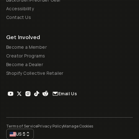
Accessibility
Contact Us
Get Involved
Become a Member
Creator Programs
Become a Dealer
Shopify Collective Retailer
Email Us
Terms of Service
Privacy Policy
Manage Cookies
US
$