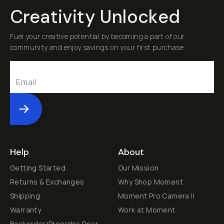
Creativity Unlocked
Fuel your creative potential by becoming a part of our
community and enjoy savings on your first purchase
Submit
Help
About
Getting Started
Our Mission
Returns & Exchanges
Why Shop Moment
Shipping
Moment Pro Camera II
Warranty
Work at Moment
Backorder/Preorder Gear