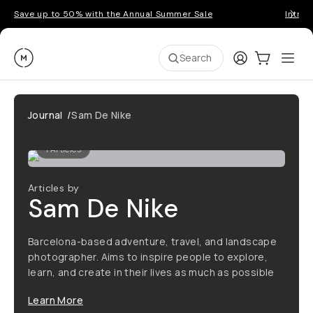
Save up to 50% with the Annual Summer Sale
Introd
Moment
Login
Cart:
0
Ope
ite
Search
Journal
/
Sam De Nike
1
Articles
Articles by
Sam De Nike
Barcelona-based adventure, travel, and landscape
photographer. Aims to inspire people to explore,
learn, and create in their lives as much as possible
Learn More