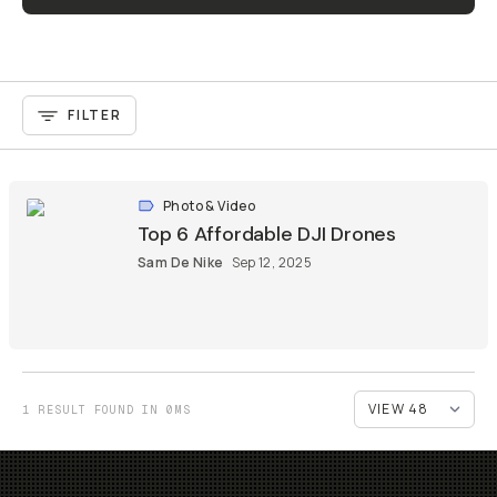
FILTER
Photo & Video
Top 6 Affordable DJI Drones
Sam De Nike
Sep 12, 2025
1 RESULT FOUND IN 0MS