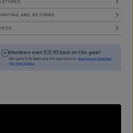
EATURES
HIPPING AND RETURNS
PECS
Members earn
$13.93
back on this gear!
Get up to 10% back and 90-day returns.
Become a member
for free today.