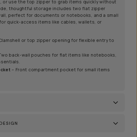
g, or use the top zipper to grab items quickly without
ide, thoughtful storage includes two flat zipper
all, perfect for documents or notebooks, and a small
for quick-access items like cables, wallets, or
Clamshell or top zipper opening for flexible entry to
Two back-wall pouches for flat items like notebooks,
sentials.
ocket
– Front compartment pocket for small items
DESIGN