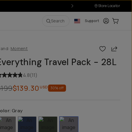
Store Locator
Login
Cart:
0
i
Search
Support
Share
rand:
Moment
Everything Travel Pack - 28L
4.8
(
11
)
$199
$139.30
USD
30
% off
olor:
Gray