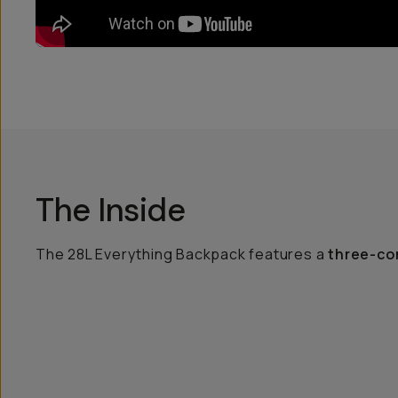
The Inside
The 28L Everything Backpack features a
three-co