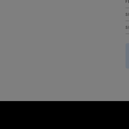
F
S
S