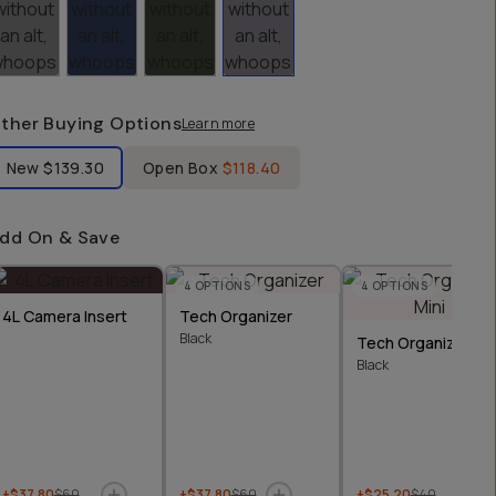
ther Buying Options
Learn more
bel Product Condition
New
$139.30
Open Box
$118.40
dd On & Save
4
OPTIONS
4
OPTIONS
4L Camera Insert
Tech Organizer
Black
Tech Organizer Min
Black
+$37.80
$60
+$37.80
$60
+$25.20
$40