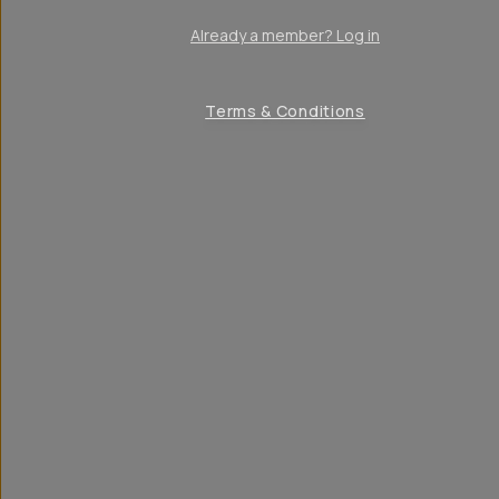
Already a member? Log in
Terms & Conditions