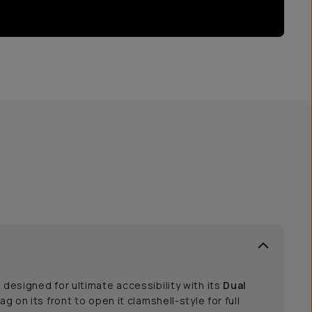
 designed for ultimate accessibility with its
Dual
bag on its front to open it clamshell-style for full