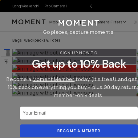
LongWeekend®
Pro Camera II
Mobile
Bags
Camera Filters
Di
Moment
Go places, capture moments.
Bags
/
Backpacks & Totes
SIGN UP NOW TO
Get up to 10% Back
Become a
Moment Member
today (it's free!) and get
10% back on everything you buy – plus 90 day return
member-only deals.
Your Email
BECOME A MEMBER