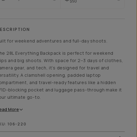
$50
ESCRIPTION
uilt for weekend adventures and full-day shoots.
he 28L Everything Backpack is perfect for weekend
rips and big shoots. With space for 2–3 days of clothes,
amera gear, and tech, it’s designed for travel and
ersatility. A clamshell opening, padded laptop
ompartment, and travel-ready features like a hidden
FID-blocking pocket and luggage pass-through make it
our ultimate go-to.
ead
More
KU:
106-220