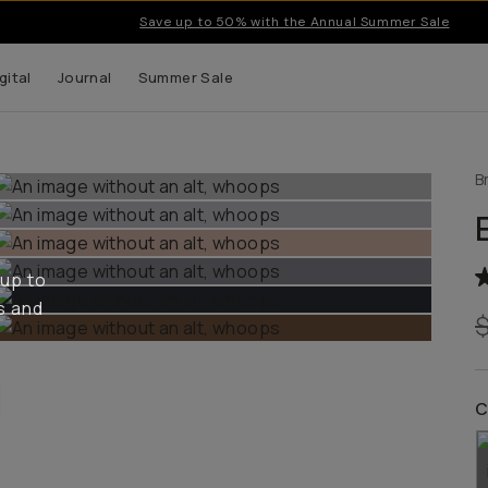
Save up to 50% with the Annual Summer Sale
gital
Journal
Summer Sale
B
 up to
s and
C