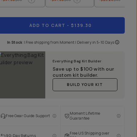
ADD TO CART
- $139.30
In Stock
|
Free shipping from
Moment
| Delivery in
5-10 Days
Everything Bag Kit Builder
Save up to
$100
with our
custom kit builder.
BUILD YOUR KIT
Moment Lifetime
Free Gear Guide Support
Guarantee
Free US Shipping over
90-Day Returns