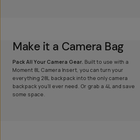
Make it a Camera Bag
Pack All Your Camera Gear.
Built to use with a
Moment 8L Camera Insert, you can turn your
everything 28L backpack into the only camera
backpack you’ll ever need. Or grab a 4L and save
some space.