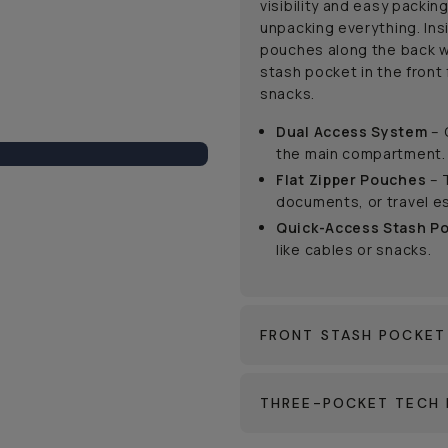
visibility and easy packin
unpacking everything. Ins
pouches along the back w
stash pocket in the front 
snacks.
Dual Access System
– 
the main compartment.
Flat Zipper Pouches
– 
documents, or travel es
Quick-Access Stash P
like cables or snacks.
FRONT STASH POCKET
THREE-POCKET TECH 