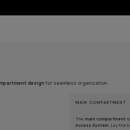
mpartment design
for seamless organization.
MAIN COMPARTMENT
The
main compartment
is
Access System
. Lay the 