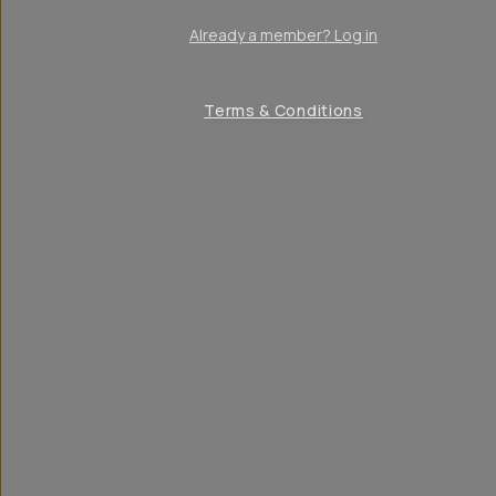
Already a member? Log in
Terms & Conditions