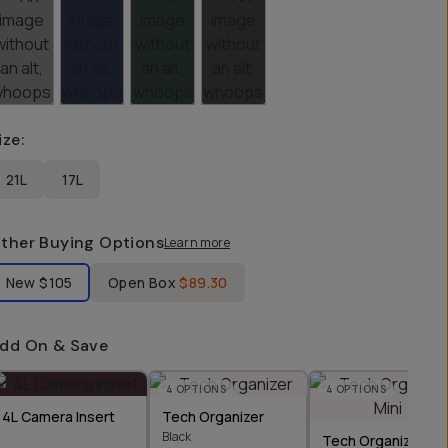
ize
:
21L
17L
ther Buying Options
Learn more
bel Product Condition
New
$105
Open Box
$89.30
dd On & Save
4
OPTIONS
4
OPTIONS
4L Camera Insert
Tech Organizer
Black
Tech Organizer Min