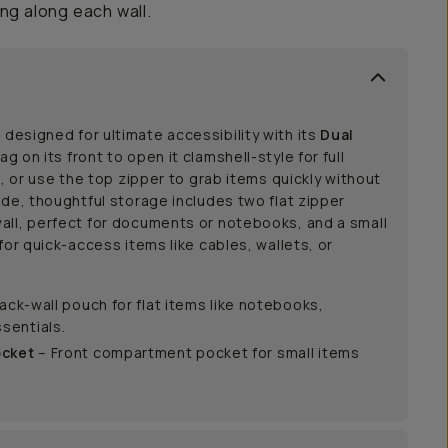
ng along each wall.
 designed for ultimate accessibility with its
Dual
bag on its front to open it clamshell-style for full
g, or use the top zipper to grab items quickly without
ide, thoughtful storage includes two flat zipper
all, perfect for documents or notebooks, and a small
for quick-access items like cables, wallets, or
ack-wall pouch for flat items like notebooks,
sentials.
ocket
– Front compartment pocket for small items