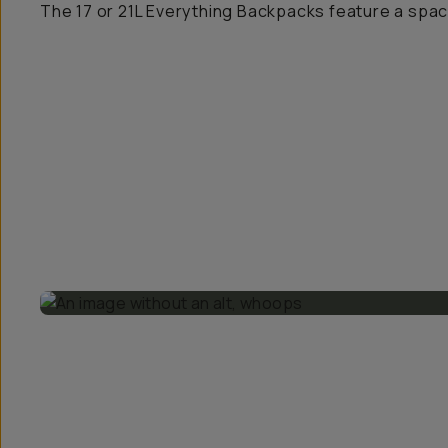
The 17 or 21L Everything Backpacks feature a spa