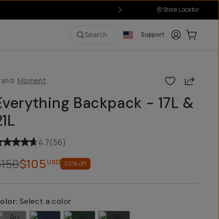
Store Locator
P
Login
Cart:
0
i
Search
Support
Share
rand:
Moment
Everything Backpack - 17L &
21L
4.7
(
56
)
$150
$105
USD
30
% off
olor:
Select a color