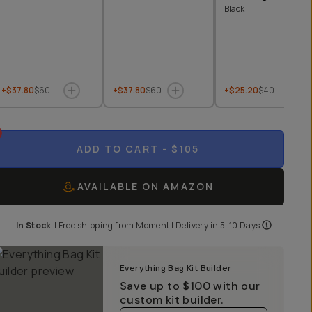
Black
+$37.80
$60
+$37.80
$60
+$25.20
$40
ADD TO CART
- $105
AVAILABLE ON AMAZON
In Stock
|
Free shipping from
Moment
| Delivery in
5-10 Days
Everything Bag Kit Builder
Save up to
$100
with our
custom kit builder.