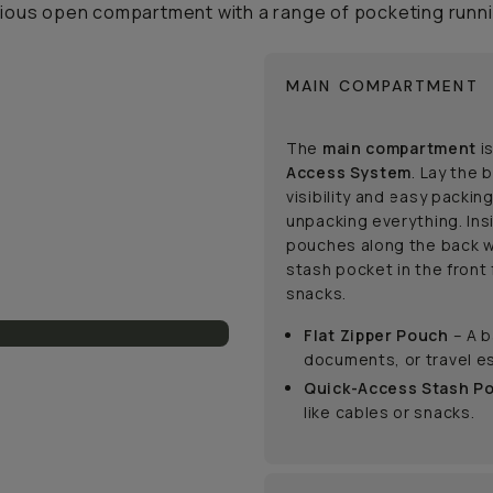
cious open compartment with a range of pocketing runni
MAIN COMPARTMENT
The
main compartment
is
Access System
. Lay the 
visibility and easy packin
unpacking everything. Ins
pouches along the back w
stash pocket in the front 
snacks.
Flat Zipper Pouch
– A b
documents, or travel es
Quick-Access Stash P
like cables or snacks.