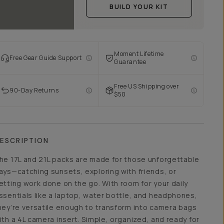
BUILD YOUR KIT
Moment Lifetime
Free Gear Guide Support
Guarantee
Free US Shipping over
90-Day Returns
$50
ESCRIPTION
he 17L and 21L packs are made for those unforgettable
ays—catching sunsets, exploring with friends, or
etting work done on the go. With room for your daily
ssentials like a laptop, water bottle, and headphones,
hey’re versatile enough to transform into camera bags
ith a 4L camera insert. Simple, organized, and ready for