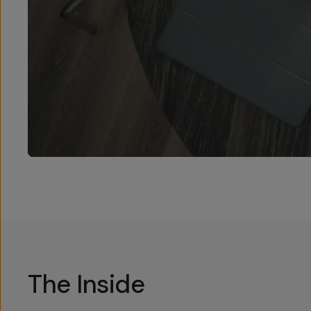
The Inside