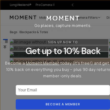
LongWeekend®
Pro Camera II
r Sale
Mobile
Bags
Camera Filters
Di
Moment
Go places, capture moments.
Bags
/
Backpacks & Totes
SIGN UP NOW TO
Get up to 10% Back
Become a
Moment Member
today (it's free!) and get
10% back on everything you buy – plus 90 day return
member-only deals.
Your Email
BECOME A MEMBER