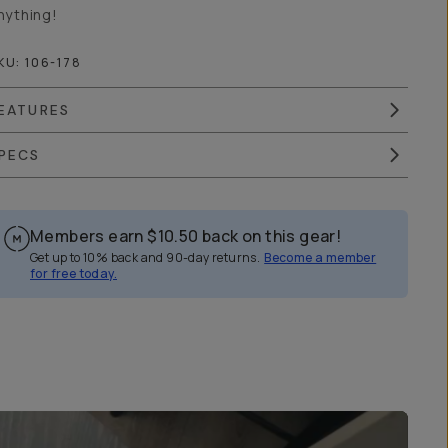
nything!
KU:
106-178
EATURES
PECS
Members earn
$10.50
back on this gear!
Get up to 10% back and 90-day returns.
Become a member
for free today.