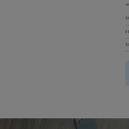
a
S
F
S