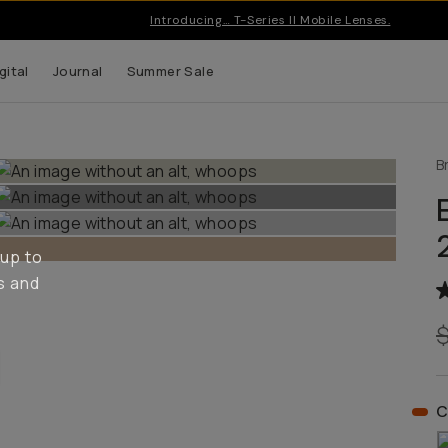
Introducing… T-Series II Mobile Lenses.
gital
Journal
Summer Sale
B
 up to
s and
C