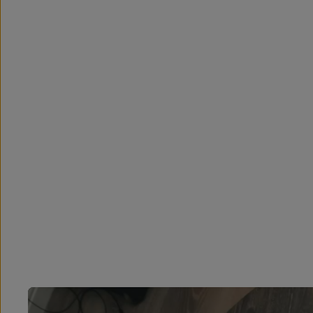
Overview
Reviews (56)
Q&A
Works With