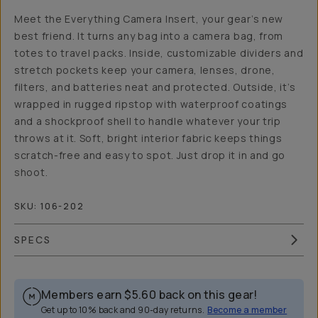
Meet the Everything Camera Insert, your gear’s new
best friend. It turns any bag into a camera bag, from
totes to travel packs. Inside, customizable dividers and
stretch pockets keep your camera, lenses, drone,
filters, and batteries neat and protected. Outside, it’s
wrapped in rugged ripstop with waterproof coatings
and a shockproof shell to handle whatever your trip
throws at it. Soft, bright interior fabric keeps things
scratch-free and easy to spot. Just drop it in and go
shoot.
SKU:
106-202
SPECS
Members earn
$5.60
back on this gear!
Get up to 10% back and 90-day returns.
Become a member