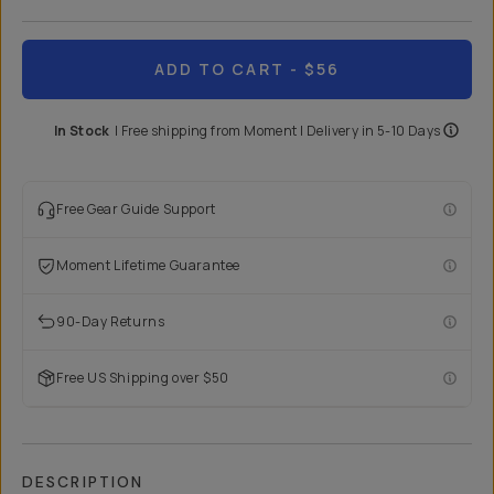
ADD TO CART
- $56
In Stock
|
Free shipping from
Moment
| Delivery in
5-10 Days
Free Gear Guide Support
Moment Lifetime Guarantee
90-Day Returns
Free US Shipping over $50
DESCRIPTION