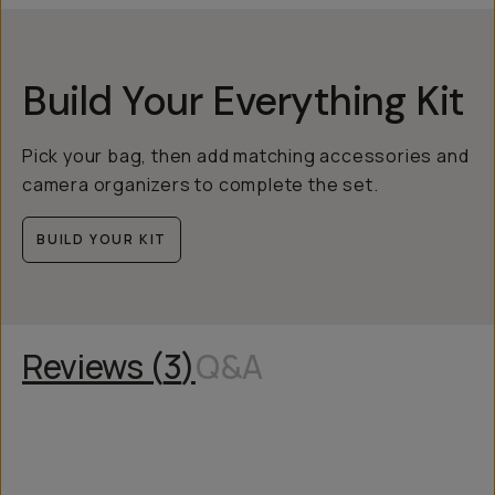
Build Your Everything Kit
Pick your bag, then add matching accessories and
camera organizers to complete the set.
BUILD YOUR KIT
Reviews (
3
)
Q&A