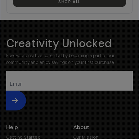
SHOP ALL
Creativity Unlocked
Fuel your creative potential by becoming a part of our
community and enjoy savings on your first purchase
Submit
Help
About
Getting Started
Our Mission