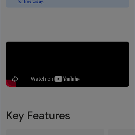
for free today.
Overview
Reviews (3)
Q&A
Works With
Key Features