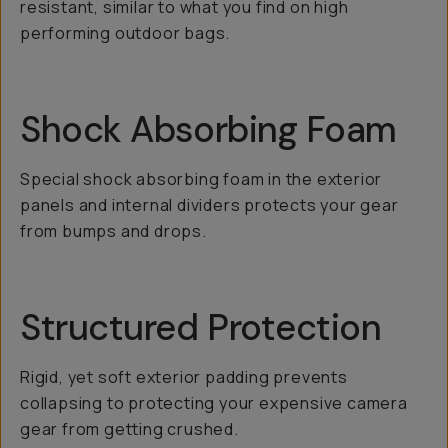
resistant, similar to what you find on high
performing outdoor bags.
Shock Absorbing Foam
Special shock absorbing foam in the exterior
panels and internal dividers protects your gear
from bumps and drops.
Structured Protection
Rigid, yet soft exterior padding prevents
collapsing to protecting your expensive camera
gear from getting crushed.