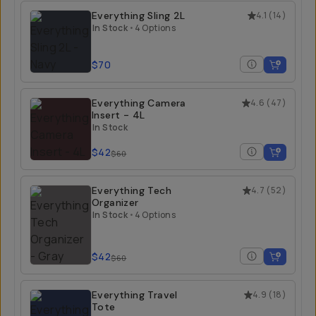
Everything Sling 2L
4.1
(
14
)
In Stock
•
4 Options
$70
Everything Camera
4.6
(
47
)
Insert - 4L
In Stock
$42
$60
Everything Tech
4.7
(
52
)
Organizer
In Stock
•
4 Options
$42
$60
Everything Travel
4.9
(
18
)
Tote