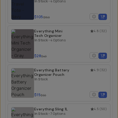
In Stock
•
4 Options
$105
$150
Everything Mini
4.8
(
32
)
Tech Organizer
In Stock
•
4 Options
$28
$40
Everything Battery
4.9
(
32
)
Organizer Pouch
In Stock
$15
$50
Everything Sling 1L
4.5
(
50
)
In Stock
•
7 Options