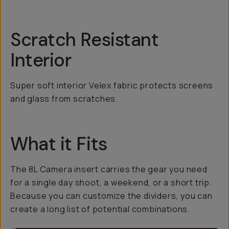
Scratch Resistant
Interior
Super soft interior Velex fabric protects screens
and glass from scratches.
What it Fits
The 8L Camera insert carries the gear you need
for a single day shoot, a weekend, or a short trip.
Because you can customize the dividers, you can
create a long list of potential combinations.