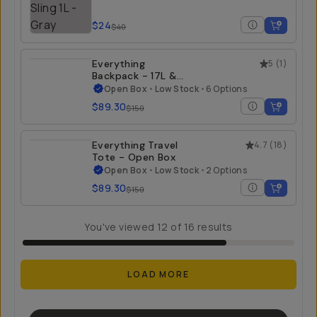
$24
$40
Everything
5
(
1
)
Backpack - 17L &
21L - Open Box
Open Box
•
Low Stock
•
6 Options
$89.30
$150
Everything Travel
4.7
(
18
)
Tote - Open Box
Open Box
•
Low Stock
•
2 Options
$89.30
$150
You've viewed
12
of
16
results
LOAD MORE