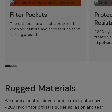
Filter Pockets
Prote
Resist
The dividers have elastic pockets to
keep your filters and accessories form
420D nylo
rattling around.
treated a
of polyur
Rugged Materials
We used a custom developed, extra tight weave
420D Nylon fabric that is super abrasion and tear