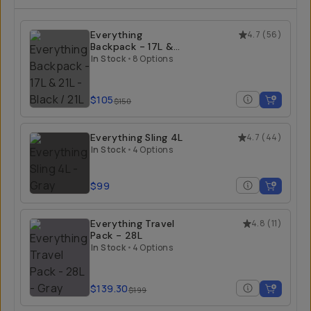
Everything
4.7
(
56
)
Backpack - 17L &
21L
In Stock
•
8 Options
$105
$150
Everything Sling 4L
4.7
(
44
)
In Stock
•
4 Options
$99
Everything Travel
4.8
(
11
)
Pack - 28L
In Stock
•
4 Options
$139.30
$199