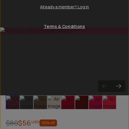
Already a member? Log in
Terms & Conditions
Slide 1
Slide 2
Slide 3
Slide 4
Slide 5
Slide 6
Slide 7
Slide 8
$80
$56
USD
30
% off