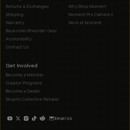
Returns & Exchanges
Why Shop Moment
Shipping
Moment Pro Camera II
Warranty
Work at Moment
Backorder/Preorder Gear
Accessibility
Contact Us
Get Involved
Become a Member
Creator Programs
Become a Dealer
Shopify Collective Retailer
Email Us