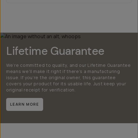
Lifetime Guarantee
We’re committed to quality, and our Lifetime Guarantee
means we’ll make it right if there’s a manufacturing
issue. If you’re the original owner, this guarantee
covers your product for its usable life. Just keep your
original receipt for verification.
LEARN MORE