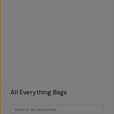
All Everything Bags