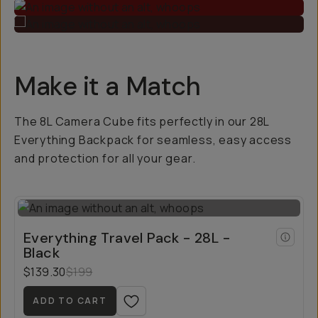
Make it a Match
The 8L Camera Cube fits perfectly in our 28L
Everything Backpack for seamless, easy access
and protection for all your gear.
Everything Travel Pack - 28L -
Black
$139.30
$199
ADD TO CART