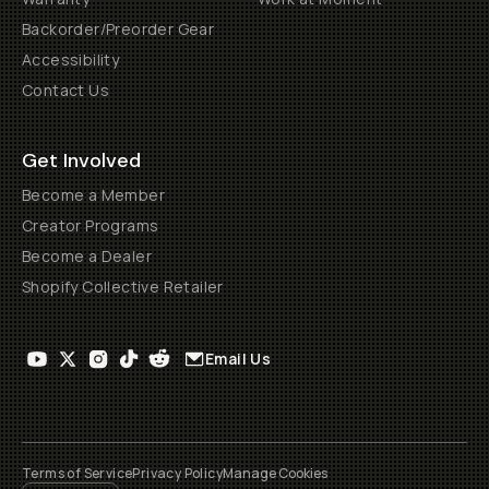
Backorder/Preorder Gear
Accessibility
Contact Us
Get Involved
Become a Member
Creator Programs
Become a Dealer
Shopify Collective Retailer
Email Us
Terms of Service
Privacy Policy
Manage Cookies