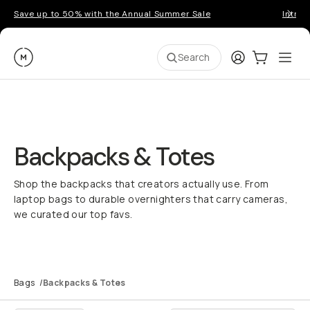
Save up to 50% with the Annual Summer Sale
Introd
Moment
Login
Cart:
0
Ope
ite
Search
Backpacks & Totes
Shop the backpacks that creators actually use. From
laptop bags to durable overnighters that carry cameras,
we curated our top favs.
Bags
/
Backpacks & Totes