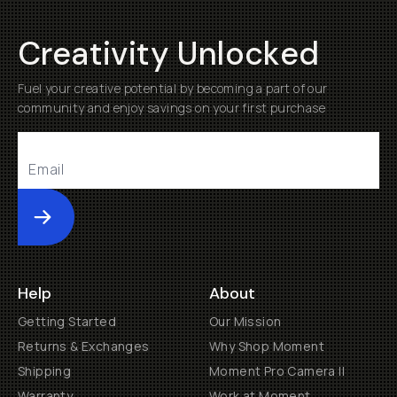
Creativity Unlocked
Fuel your creative potential by becoming a part of our
community and enjoy savings on your first purchase
Submit
Help
About
Getting Started
Our Mission
Returns & Exchanges
Why Shop Moment
Shipping
Moment Pro Camera II
Warranty
Work at Moment