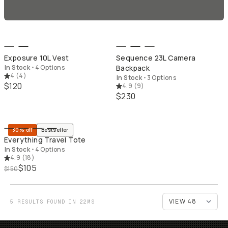
QUICK ADD
QU
Exposure 10L Vest
Sequence 23L Camera
In Stock
•
4 Options
Backpack
4
(
4
)
In Stock
•
3 Options
$120
4.9
(
9
)
$230
QUICK ADD
30% off
Bestseller
Everything Travel Tote
In Stock
•
4 Options
4.9
(
18
)
$105
$150
5 RESULTS FOUND IN 22MS