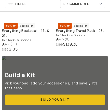
FILTER
QUICK ADD
QU
30% off
Bestseller
30% off
Bestseller
Everything Backpack - 17L &
Everything Travel Pack - 28L
21L
In Stock
•
4 Options
4.8
(
11
)
In Stock
•
8 Options
$139.30
4.7
(
56
)
$199
$105
$150
Build a Kit
Pick your bag, add your accessories, and save $. It’s
that easy.
BUILD YOUR KIT