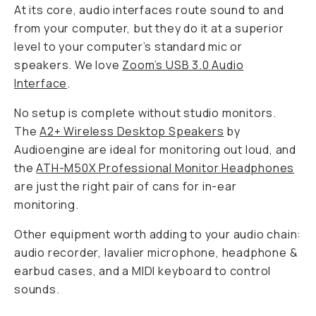
At its core, audio interfaces route sound to and
from your computer, but they do it at a superior
level to your computer’s standard mic or
speakers. We love
Zoom’s USB 3.0 Audio
Interface
.
No setup is complete without studio monitors.
The
A2+ Wireless Desktop Speakers
by
Audioengine are ideal for monitoring out loud, and
the
ATH-M50X Professional Monitor Headphones
are just the right pair of cans for in-ear
monitoring.
Other equipment worth adding to your audio chain:
audio recorder, lavalier microphone, headphone &
earbud cases, and a MIDI keyboard to control
sounds.