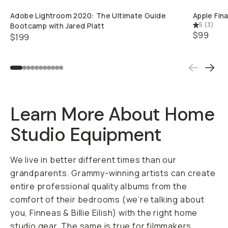
Already a member? Log in
Adobe Lightroom 2020: The Ultimate Guide
Apple Fina
5
(
3
)
Bootcamp with Jared Platt
$99
$199
Terms & Conditions
Learn More About Home
Studio Equipment
We live in better different times than our
grandparents. Grammy-winning artists can create
entire professional quality albums from the
comfort of their bedrooms (we’re talking about
you,
Finneas & Billie Eilish
) with the right home
studio gear. The same is true for filmmakers,