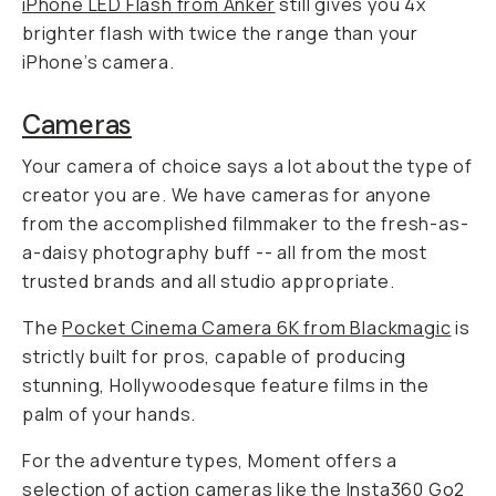
iPhone LED Flash from Anker
still gives you 4x
brighter flash with twice the range than your
iPhone’s camera.
Cameras
Your camera of choice says a lot about the type of
creator you are. We have cameras for anyone
from the accomplished filmmaker to the fresh-as-
a-daisy photography buff -- all from the most
trusted brands and all studio appropriate.
The
Pocket Cinema Camera 6K from Blackmagic
is
strictly built for pros, capable of producing
stunning, Hollywoodesque feature films in the
palm of your hands.
For the adventure types, Moment offers a
selection of action cameras like the
Insta360 Go2