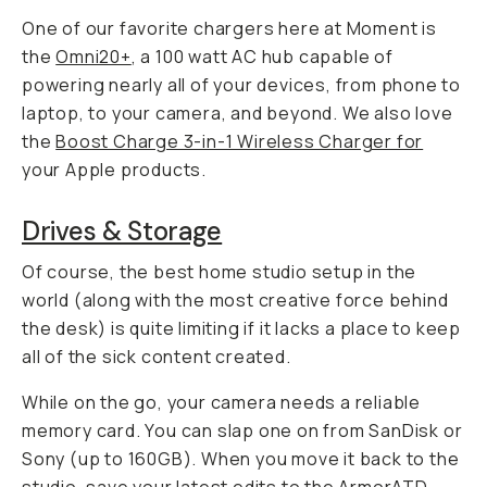
One of our favorite chargers here at Moment is
the
Omni20+
, a 100 watt AC hub capable of
powering nearly all of your devices, from phone to
laptop, to your camera, and beyond. We also love
the
Boost Charge 3-in-1 Wireless Charger for
your Apple products.
Drives & Storage
Of course, the best home studio setup in the
world (along with the most creative force behind
the desk) is quite limiting if it lacks a place to keep
all of the sick content created.
While on the go, your camera needs a reliable
memory card. You can slap one on from SanDisk or
Sony (up to 160GB). When you move it back to the