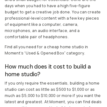
days when you had to have a high five-figure
budget to get a creative job done. You can create
professional-level content with a few key pieces
of equipment like a computer, camera,
microphones, an audio interface, and a
comfortable pair of headphones.
Find all you need for a cheap home studio in
Moment’s “Used & Opened Box” category.
How much does it cost to build a
home studio?
If you only require the essentials, building a home
studio can cost as little as $500 to $1,000 or as
much as $5,000 to $10,000 or more if you want the
latest and greatest. At Moment, you can find deals