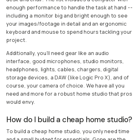
enough performance to handle the task at hand --
including a monitor big and bright enough to see
your images/footage in detail and an ergonomic
keyboard and mouse to spend hours tackling your
project.
Additionally, you’ll need gear like an audio
interface, good microphones, studio monitors,
headphones, lights, cables, chargers, digital
storage devices, a DAW (like Logic Pro X), and of
course, your camera of choice. We have all you
need and more for a robust home studio that pros
would envy.
How do I build a cheap home studio?
To build a cheap home studio, you only need time
and a small budget for essentials. Gone are the