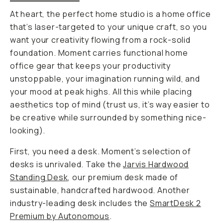
At heart, the perfect home
studio
is a home
office
that’s laser-targeted to your unique craft, so you
want your creativity flowing from a rock-solid
foundation. Moment carries functional home
office gear that keeps your productivity
unstoppable, your imagination running wild, and
your mood at peak highs. All this while placing
aesthetics top of mind (trust us, it’s way easier to
be creative while surrounded by something nice-
looking).
First, you need a desk. Moment’s selection of
desks is unrivaled. Take the
Jarvis Hardwood
Standing Desk
, our premium desk made of
sustainable, handcrafted hardwood. Another
industry-leading desk includes the
SmartDesk 2
Premium by Autonomous
.