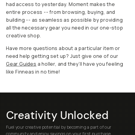
had access to yesterday. Moment makes the
entire process -- from browsing, buying, and
building -- as seamless as possible by providing
all the necessary gear you need in our one-stop
creative shop.
Have more questions about a particular item or
need help getting set up? Just give one of our
Gear Guides
a holler, and they’ll have you feeling
like
Finneas
in no time!
Creativity Unlocked
Fuel your creative potential by becoming a part of our
community and enjoy savings on your first purchase