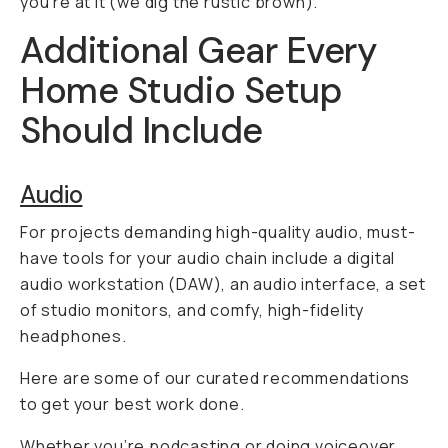
you’re at it (we dig the rustic brown).
Additional Gear Every
Home Studio Setup
Should Include
Audio
For projects demanding high-quality audio, must-
have tools for your audio chain include a digital
audio workstation (DAW), an audio interface, a set
of studio monitors, and comfy, high-fidelity
headphones.
Here are some of our curated recommendations
to get your best work done.
Whether you’re podcasting or doing voiceover,