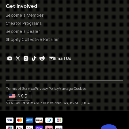
Get Involved
Become a Member
Creator Programs
Become a Dealer
Shopify Collective Retailer
Email Us
Terms of Service
Privacy Policy
Manage Cookies
US
$
30 N Gould St #46036
Sheridan, WY, 82801, USA