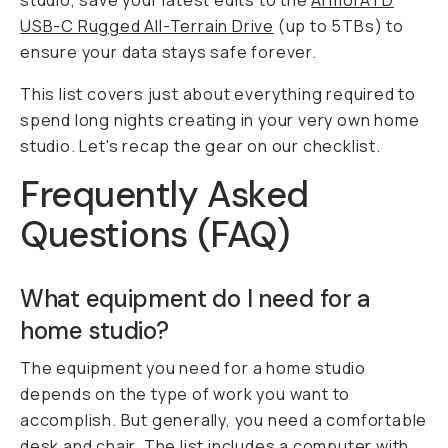
studio, save your latest edits to the
ArmorATD
USB-C Rugged All-Terrain Drive
(up to 5TBs) to
ensure your data stays safe forever.
This list covers just about everything required to
spend long nights creating in your very own home
studio. Let's recap the gear on our checklist.
Frequently Asked
Questions (FAQ)
What equipment do I need for a
home studio?
The equipment you need for a home studio
depends on the type of work you want to
accomplish. But generally, you need a comfortable
desk and chair. The list includes a computer with