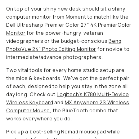
On top of your shiny new desk should sit a shiny
computer monitor from Moment to match
like the
Dell Ultrasharp Premier Color 27" 4K PremierColor
Monitor
for the power-hungry, veteran
videographers or the budget-conscious
Benq
PhotoVue 24" Photo Editing Monitor
for novice to
intermediate/advance photographers.
Two vital tools for every home studio setup are
the mice & keyboards. We’ve got the perfect pair
of each, designed to help you stay in the zone all
day long. Check out
Logitech’s K780 Multi-Device
Wireless Keyboard
and
MX Anywhere 2S Wireless
Computer Mouse
, the BlueTooth combo that
works everywhere you do.
Pick up a best-selling
Nomad mousepad
while