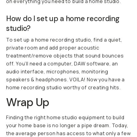
on everything you need to build a home studio.
How do I set up a home recording
studio?
To set up a home recording studio, find a quiet,
private room and add proper acoustic
treatment/remove objects that sound bounces
off. You’ll need a computer, DAW software, an
audio interface, microphones, monitoring
speakers & headphones.
VOILA! N
ow you have a
home recording studio worthy of creating hits.
Wrap Up
Finding the right home studio equipment to build
your home base is no longer a pipe dream. Today,
the average person has access to what only a few