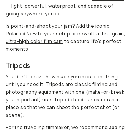
-- light, powerful, waterproof, and capable of
going
anywhere
you do.
Is point-and-shoot your jam? Add the iconic
Polaroid Now
to your setup or
new ultra-fine grain,
ultra-high color film cam
to capture life’s perfect
moments.
Tripods
You don’t realize how much you miss something
until you need it. Tripods are classic filming and
photography equipment with one (make-or-break
you important) use. Tripods hold our cameras in
place so that we can shoot the perfect shot (or
scene).
For the traveling filmmaker, we recommend adding