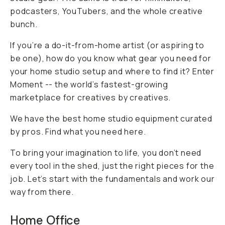
podcasters, YouTubers, and the whole creative
bunch.
If you’re a do-it-from-home artist (or aspiring to
be one), how do you know what gear you need for
your home studio setup and where to find it? Enter
Moment -- the world’s fastest-growing
marketplace
for
creatives
by
creatives.
We have the best home studio equipment curated
by pros. Find what you need here.
To bring your imagination to life, you don’t need
every tool in the shed, just the right pieces for the
job. Let’s start with the fundamentals and work our
way from there.
Home Office