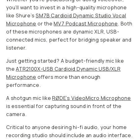
you’ll want to invest in a high-quality microphone
like Shure’s
SM7B Cardioid Dynamic Studio Vocal
Microphone
or the
MV7 Podcast Microphone
. Both
of these microphones are dynamic XLR, USB-
connected mics, perfect for bridging speaker and
listener.
Just getting started? A budget-friendly mic like
the
ATR2100X-USB Cardioid Dynamic USB/XLR
Microphone
offers more than enough
performance.
A shotgun mic like
RØDE’s VideoMicro Microphone
is essential for capturing sound in
front
of the
camera.
Critical to anyone desiring hi-fi audio, your home
recording studio should include an audio interface.