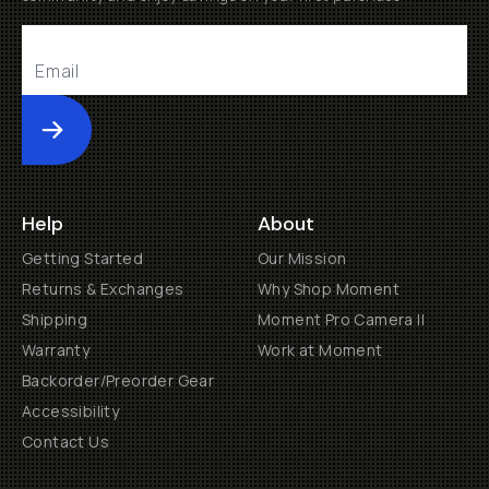
Submit
Help
About
Getting Started
Our Mission
Returns & Exchanges
Why Shop Moment
Shipping
Moment Pro Camera II
Warranty
Work at Moment
Backorder/Preorder Gear
Accessibility
Contact Us