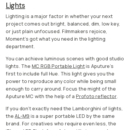
Lights
Lighting is a major factor in whether your next
project comes out bright, balanced, dim, low key,
or just plain unfocused. Filmmakers rejoice,
Moment’s got what you need in the lighting
department.
You can achieve luminous scenes with good studio
lights. The
MC RGB Portable Light
is Aputure’s
first to include full Hue. This light gives you the
power to reproduce any color while being small
enough to carry around. Focus the might of the
Aputure MC with the help of a
Profoto reflector
.
If you don’t exactly need the Lamborghini of lights,
the
AL-M9
is a super portable LED by the same
brand. For creatives who require even less, the