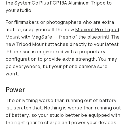
the
SystemGo Plus FGP18A Aluminum Tripod
to
your studio.
For filmmakers or photographers who are extra
mobile, snag yourself the new
Moment Pro Tripod
Mount with MagSafe
-- fresh of the blueprint! The
new Tripod Mount attaches directly to your latest
iPhone and is engineered with a proprietary
configuration to provide extra strength. You may
go everywhere, but your phone camera sure
won’t.
Power
The only thing worse than running out of battery
is...scratch that.
Nothing is worse than running out
of battery
, so your studio better be equipped with
the right gear to charge and power your devices.