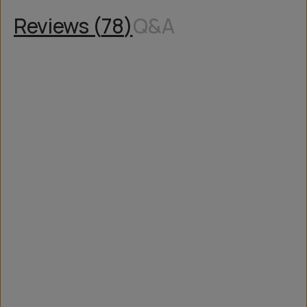
Reviews (
78
)
Q&A