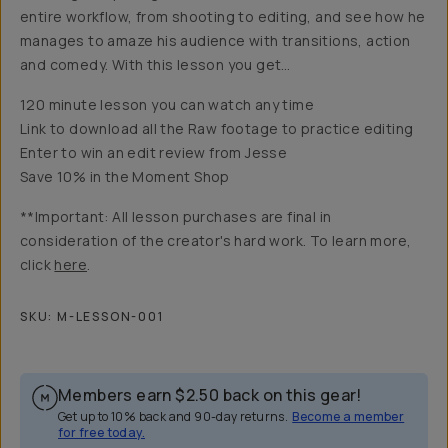
entire workflow, from shooting to editing, and see how he
manages to amaze his audience with transitions, action
and comedy. With this lesson you get…
120 minute lesson you can watch any time
Link to download all the Raw footage to practice editing
Enter to win an edit review from Jesse
Save 10% in the Moment Shop
**Important: All lesson purchases are final in
consideration of the creator's hard work. To learn more,
click
here
.
SKU:
M-LESSON-001
Members earn
$2.50
back on this gear!
Get up to 10% back and 90-day returns.
Become a member
for free today.
Overview
Reviews (78)
Q&A
Recommended