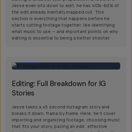
Jesse even sits down to edit, he has 40%-60% of
the edit already mentally mapped out. This
section is everything that happens before he
starts cutting footage together, like identifying
what music to use — and important points on why
editing is essential to being a better shooter.
30:00
Editing: Full Breakdown for IG
Stories
Jesse takes a 45 second Instagram story and
breaks it down, frame by frame. Here, he’ll cover
importing and organizing footage, choosing music
that fits your story, pacing an edit, effective