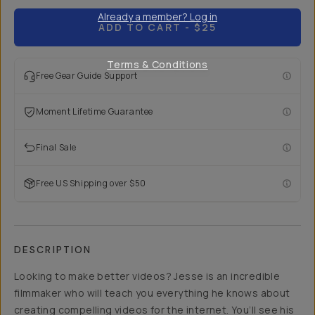
Already a member? Log in
ADD TO CART
- $25
Terms & Conditions
Free Gear Guide Support
Moment Lifetime Guarantee
Final Sale
Free US Shipping over $50
DESCRIPTION
Looking to make better videos? Jesse is an incredible
filmmaker who will teach you everything he knows about
creating compelling videos for the internet. You’ll see his