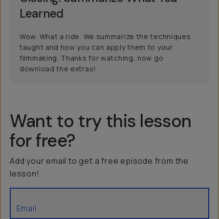
Learned
Wow. What a ride. We summarize the techniques
taught and how you can apply them to your
filmmaking. Thanks for watching, now go
download the extras!
Want to try this lesson
for free?
Add your email to get a free episode from the
lesson!