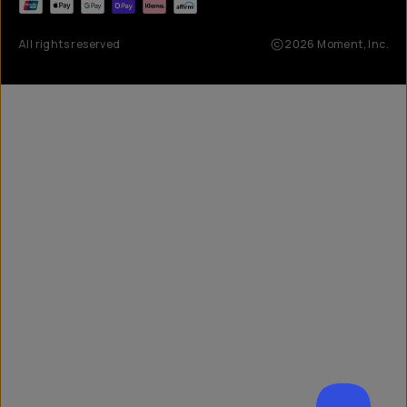
All rights reserved
2026
Moment, Inc.