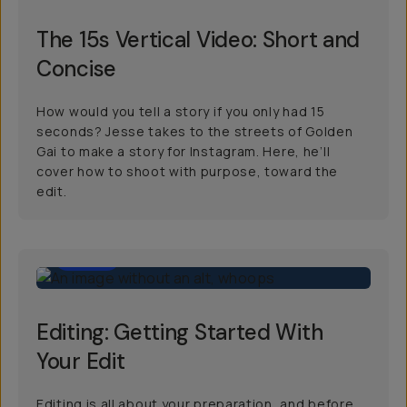
The 15s Vertical Video: Short and
Concise
How would you tell a story if you only had 15
seconds? Jesse takes to the streets of Golden
Gai to make a story for Instagram. Here, he’ll
cover how to shoot with purpose, toward the
edit.
3:00
Editing: Getting Started With
Your Edit
Editing is all about your preparation, and before