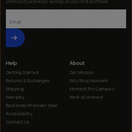
community and enjoy savings on your first purchase
Submit
Help
About
Getting Started
Our Mission
Returns & Exchanges
Why Shop Moment
Shipping
Moment Pro Camera II
Warranty
Work at Moment
Backorder/Preorder Gear
Accessibility
Contact Us