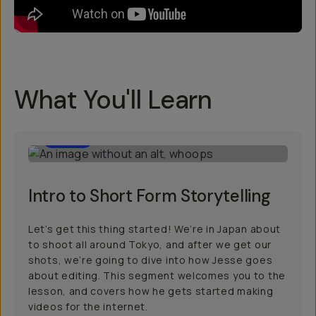
What You'll Learn
5:00
Intro to Short Form Storytelling
Let’s get this thing started! We’re in Japan about
to shoot all around Tokyo, and after we get our
shots, we’re going to dive into how Jesse goes
about editing. This segment welcomes you to the
lesson, and covers how he gets started making
videos for the internet.