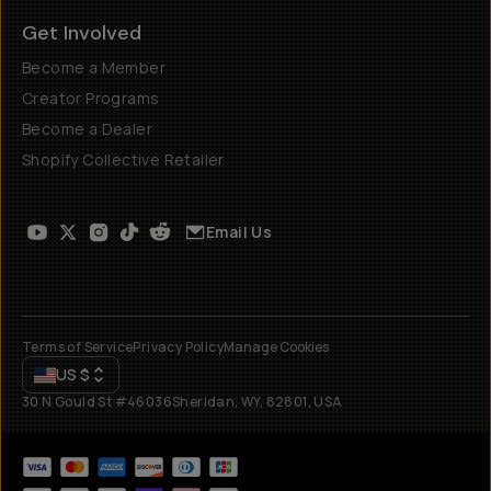
Get Involved
Become a Member
Creator Programs
Become a Dealer
Shopify Collective Retailer
Email Us
Terms of Service
Privacy Policy
Manage Cookies
US
$
30 N Gould St #46036
Sheridan, WY, 82801, USA