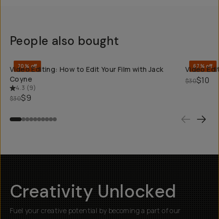
People also bought
QUICK ADD
70% off
67% off
Video Editing: How to Edit Your Film with Jack
Video Edit
Coyne
$10
$30
4.3
(
9
)
$9
$30
Creativity Unlocked
Fuel your creative potential by becoming a part of our