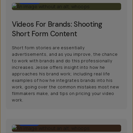
Videos For Brands: Shooting
Short Form Content
Short form stories are essentially
advertisements, and as you improve, the chance
to work with brands and do this professionally
increases. Jesse offers insight into how he
approaches his brand work; including real life
examples of how he integrates brands into his
work, going over the common mistakes most new
filmmakers make, and tips on pricing your video
work.
11:00