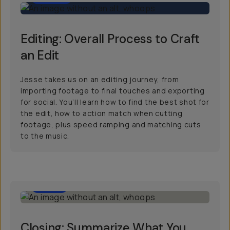
Editing: Overall Process to Craft
an Edit
Jesse takes us on an editing journey, from
importing footage to final touches and exporting
for social. You’ll learn how to find the best shot for
the edit, how to action match when cutting
footage, plus speed ramping and matching cuts
to the music.
2:00
Closing: Summarize What You