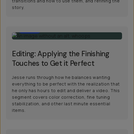
transitions and how to use them, and refining the
story.
13:00
Editing: Applying the Finishing
Touches to Get it Perfect
Jesse runs through how he balances wanting
everything to be perfect with the realization that
he only has hours to edit and deliver a video. This
segment covers color correction, fine tuning
stabilization, and other last minute essential
items.
39:00