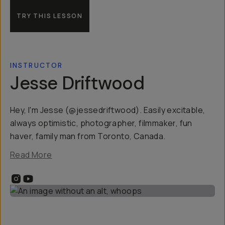
TRY THIS LESSON
INSTRUCTOR
Jesse Driftwood
Hey, I'm Jesse (@jessedriftwood). Easily excitable,
always optimistic, photographer, filmmaker, fun
haver, family man from Toronto, Canada.
Read More