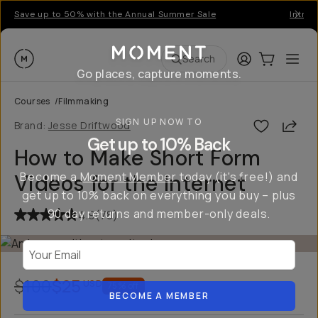
Save up to 50% with the Annual Summer Sale
Introd
Moment
Login
Cart:
0
Ope
ite
Search
Go places, capture moments.
Courses
/
Filmmaking
SIGN UP NOW TO
Shar
Brand:
Jesse Driftwood
Get up to 10% Back
How to Make Short Form
Become a
Moment Member
today (it's free!) and
Videos for the Internet
get up to 10% back on everything you buy – plus
90 day returns and member-only deals.
4.9
(
78
)
Your Email
$100
$25
USD
75
% off
BECOME A MEMBER