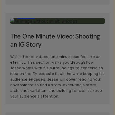
42:00
The One Minute Video: Shooting
an IG Story
With internet videos, one minute can feel like an
eternity. This section walks you through how
Jesse works with his surroundings to conceive an
idea on the fly, execute it, all the while keeping his
audience engaged. Jesse will cover reading your
environment to find a story, executing a story
arch, shot variation, and building tension to keep
your audience’s attention.
10:00