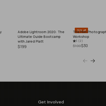
70% off
y
Adobe Lightroom 2020: The
The Film Photograp
QUICK ADD
QUICK ADD
Ultimate Guide Bootcamp
Workshop
5
(
2
)
with Jared Platt
$30
$100
$199
Get Involved