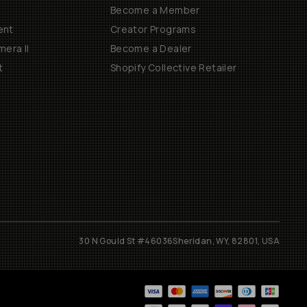
Become a Member
ent
Creator Programs
era II
Become a Dealer
t
Shopify Collective Retailer
30 N Gould St #46036
Sheridan, WY, 82801, USA