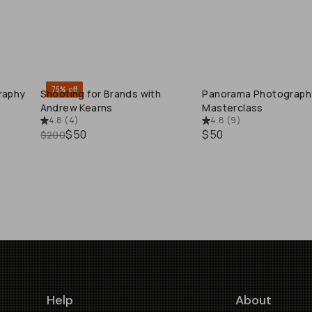
75% off
raphy
Shooting for Brands with
Panorama Photograph
QUICK ADD
QUICK ADD
Andrew Kearns
Masterclass
4.8
(
4
)
4.8
(
9
)
$50
$50
$200
Help
About