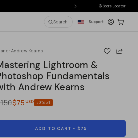
Store Locator
Login
Cart:
0
i
Search
Support
Share
rand:
Andrew Kearns
Mastering Lightroom &
Photoshop Fundamentals
with Andrew Kearns
$150
$75
USD
50
% off
ADD TO CART
- $75