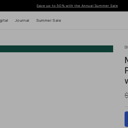
Save up to 50% with the Annual Summer Sale
gital
Journal
Summer Sale
B
 up to
s and