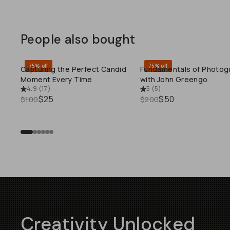
People also bought
75% off
75% off
Capturing the Perfect Candid
Fundamentals of Photog
QUICK ADD
QUICK ADD
Moment Every Time
with John Greengo
4.9
(
17
)
5
(
5
)
$25
$50
$100
$200
Creativity Unlocked