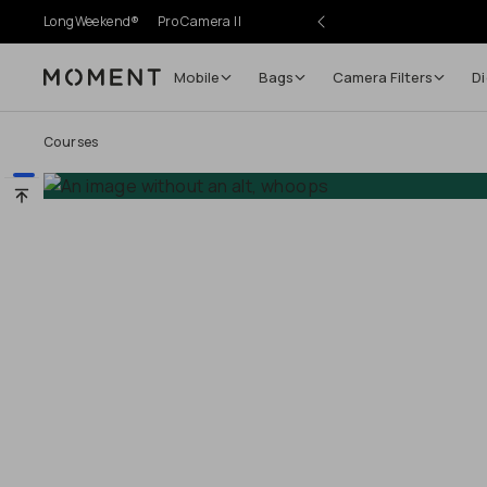
LongWeekend®
Pro Camera II
Mobile
Bags
Camera Filters
Di
Moment
Go places, capture moments.
Courses
SIGN UP NOW TO
Get up to 10% Back
Become a
Moment Member
today (it's free!) and get
10% back on everything you buy – plus 90 day return
member-only deals.
Your Email
BECOME A MEMBER