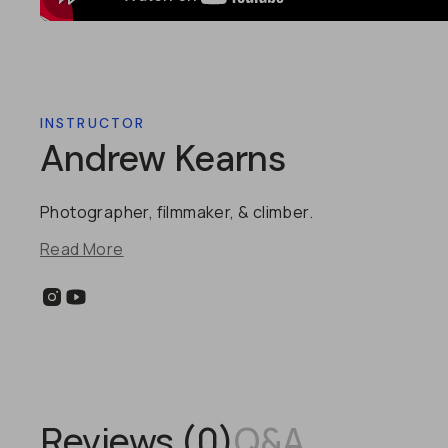
INSTRUCTOR
Andrew Kearns
Photographer, filmmaker, & climber.
Read More
Reviews (
0
)
Q&A