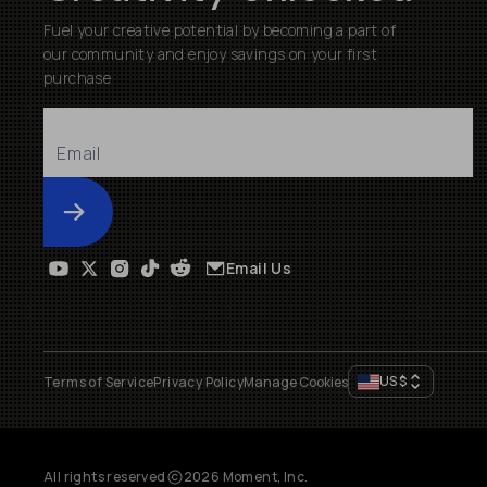
Fuel your creative potential by becoming a part of
our community and enjoy savings on your first
purchase
Submit
Email Us
US
$
Terms of Service
Privacy Policy
Manage Cookies
All rights reserved
2026
Moment, Inc.