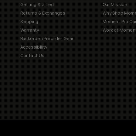
Getting Started
Our Mission
Returns & Exchanges
Why Shop Mom
Shipping
Moment Pro Cam
Warranty
Work at Momen
Backorder/Preorder Gear
Accessibility
Contact Us