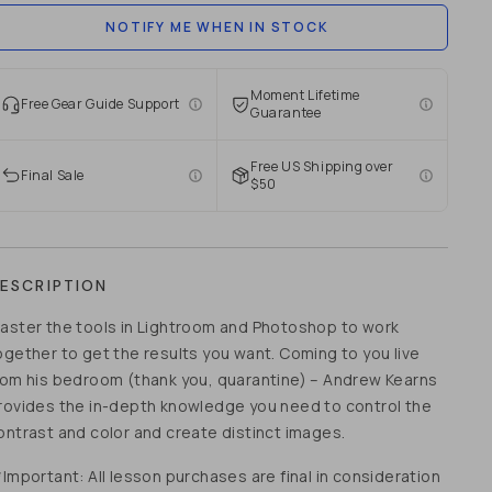
NOTIFY ME WHEN IN STOCK
Moment Lifetime
Free Gear Guide Support
Guarantee
Free US Shipping over
Final Sale
$50
ESCRIPTION
aster the tools in Lightroom and Photoshop to work
ogether to get the results you want. Coming to you live
rom his bedroom (thank you, quarantine) – Andrew Kearns
rovides the in-depth knowledge you need to control the
ontrast and color and create distinct images.
*Important: All lesson purchases are final in consideration