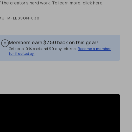
f the creator's hard work. To learn more, click
here
.
KU:
M-LESSON-030
Members earn
$7.50
back on this gear!
Get up to 10% back and 90-day returns.
Become a member
for free today.