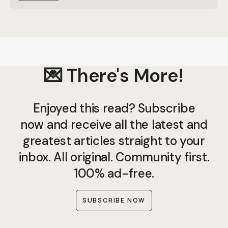
💌 There's More!
Enjoyed this read? Subscribe
now and receive all the latest and
greatest articles straight to your
inbox. All original. Community first.
100% ad-free.
SUBSCRIBE NOW