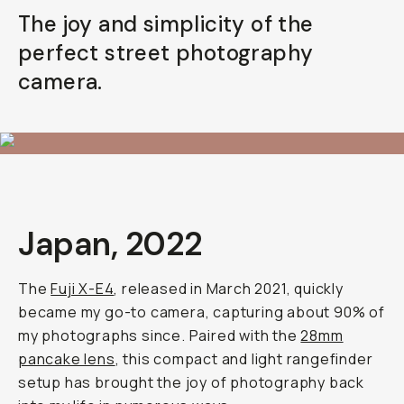
The joy and simplicity of the
perfect street photography
camera.
Japan, 2022
The
Fuji X-E4
, released in March 2021, quickly
became my go-to camera, capturing about 90% of
my photographs since. Paired with the
28mm
pancake lens
, this compact and light rangefinder
setup has brought the joy of photography back