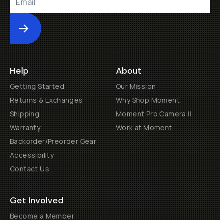
Submit
Help
About
Getting Started
Our Mission
Returns & Exchanges
Why Shop Moment
Shipping
Moment Pro Camera II
Warranty
Work at Moment
Backorder/Preorder Gear
Accessibility
Contact Us
Get Involved
Become a Member