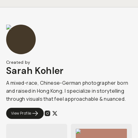
Created by
Sarah Kohler
A mixed-race, Chinese-German photographer born
and raised in Hong Kong. I specialize in storytelling
through visuals that feel approachable & nuanced.
View Profile