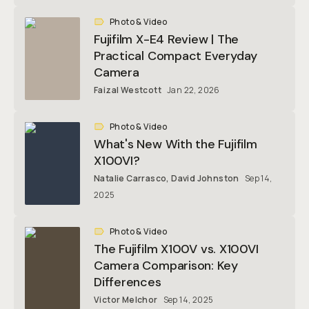
Photo & Video
Fujifilm X-E4 Review | The
Practical Compact Everyday
Camera
Faizal Westcott
Jan 22, 2026
Photo & Video
What's New With the Fujifilm
X100VI?
Natalie Carrasco
,
David Johnston
Sep 14,
2025
Photo & Video
The Fujifilm X100V vs. X100VI
Camera Comparison: Key
Differences
Victor Melchor
Sep 14, 2025