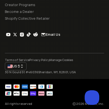
Creator Programs
Become a Dealer
Shopify Collective Retailer
Email Us
Terms of Service
Privacy Policy
Manage Cookies
US
$
30 N Gould St #46036
Sheridan, WY, 82801, USA
All rights reserved
2026
Moment, Inc.
SCROL