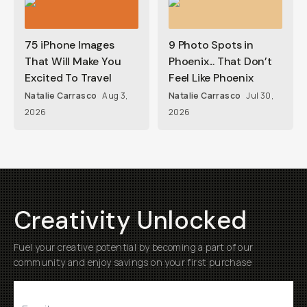
75 iPhone Images
9 Photo Spots in
That Will Make You
Phoenix... That Don’t
Excited To Travel
Feel Like Phoenix
Natalie Carrasco
Aug 3,
Natalie Carrasco
Jul 30,
2026
2026
Creativity Unlocked
Fuel your creative potential by becoming a part of our
community and enjoy savings on your first purchase