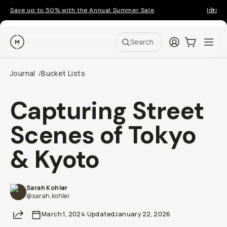
Save up to 50% with the Annual Summer Sale
Introd
Moment
Login
Cart:
0
Ope
ite
Search
Journal
Bucket Lists
/
Capturing Street
Scenes of Tokyo
& Kyoto
Sarah Kohler
@sarah.kohler
Share
March 1, 2024
·
Updated
January 22, 2026