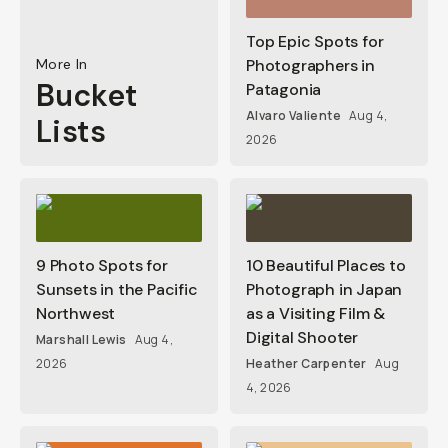
Top Epic Spots for
More In
Photographers in
Bucket
Patagonia
Alvaro Valiente
Aug 4,
Lists
2026
9 Photo Spots for
10 Beautiful Places to
Sunsets in the Pacific
Photograph in Japan
Northwest
as a Visiting Film &
Digital Shooter
Marshall Lewis
Aug 4,
2026
Heather Carpenter
Aug
4, 2026