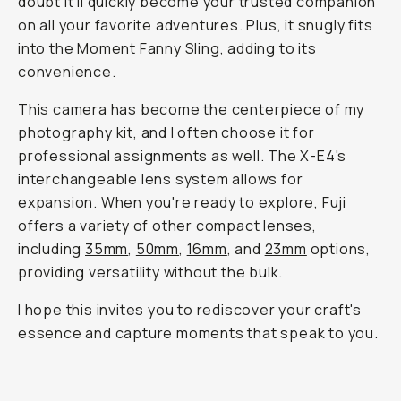
doubt it'll quickly become your trusted companion
on all your favorite adventures. Plus, it snugly fits
into the
Moment Fanny Sling
, adding to its
convenience.
This camera has become the centerpiece of my
photography kit, and I often choose it for
professional assignments as well. The X-E4's
interchangeable lens system allows for
expansion. When you're ready to explore, Fuji
offers a variety of other compact lenses,
including
35mm
,
50mm
,
16mm
, and
23mm
options,
providing versatility without the bulk.
I hope this invites you to rediscover your craft's
essence and capture moments that speak to you.