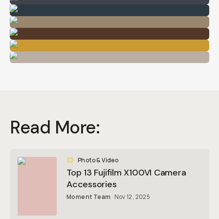
Read More:
Photo & Video
Top 13 Fujifilm X100VI Camera
Accessories
Moment Team
Nov 12, 2025