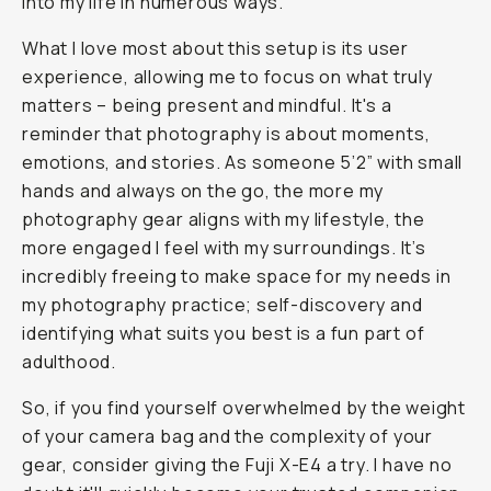
into my life in numerous ways.
What I love most about this setup is its user
experience, allowing me to focus on what truly
matters – being present and mindful. It's a
reminder that photography is about moments,
emotions, and stories. As someone 5’2” with small
hands and always on the go, the more my
photography gear aligns with my lifestyle, the
more engaged I feel with my surroundings. It’s
incredibly freeing to make space for my needs in
my photography practice; self-discovery and
identifying what suits you best is a fun part of
adulthood.
So, if you find yourself overwhelmed by the weight
of your camera bag and the complexity of your
gear, consider giving the Fuji X-E4 a try. I have no