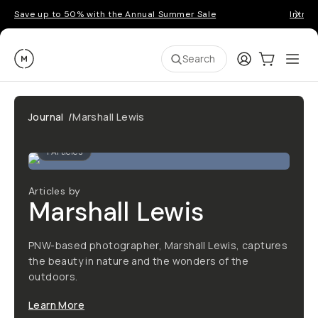
Save up to 50% with the Annual Summer Sale
Introd
Moment
Login
Cart:
0
Ope
ite
Search
Journal
/
Marshall Lewis
1
Articles
Articles by
Marshall Lewis
PNW-based photographer, Marshall Lewis, captures
the beauty in nature and the wonders of the
outdoors.
Learn More