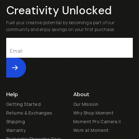
Creativity Unlocked
Fuel your creative potential by becoming a part of our
community and enjoy savings on your first purchase
Submit
Help
About
Getting Started
Our Mission
Returns & Exchanges
Why Shop Moment
Shipping
Moment Pro Camera II
Warranty
Work at Moment
Backorder/Preorder Gear