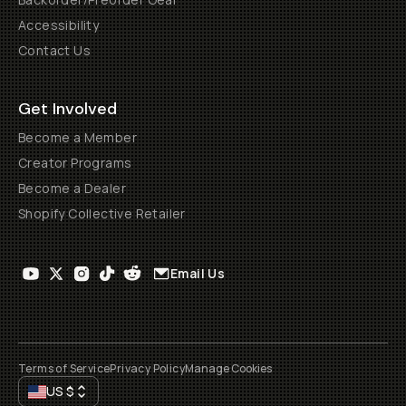
Accessibility
Contact Us
Get Involved
Become a Member
Creator Programs
Become a Dealer
Shopify Collective Retailer
Email Us
Terms of Service
Privacy Policy
Manage Cookies
US
$