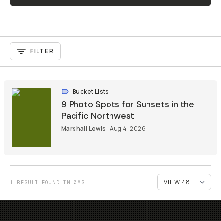
FILTER
Bucket Lists
9 Photo Spots for Sunsets in the
Pacific Northwest
Marshall Lewis
Aug 4, 2026
1 RESULT FOUND IN 0MS