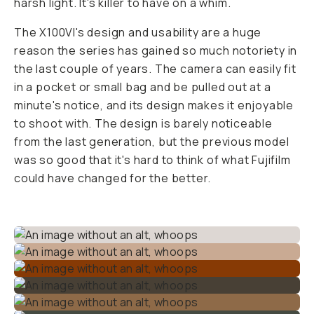
harsh light. It's killer to have on a whim.
The X100VI's design and usability are a huge
reason the series has gained so much notoriety in
the last couple of years. The camera can easily fit
in a pocket or small bag and be pulled out at a
minute's notice, and its design makes it enjoyable
to shoot with. The design is barely noticeable
from the last generation, but the previous model
was so good that it's hard to think of what Fujifilm
could have changed for the better.