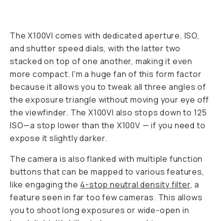
The X100VI comes with dedicated aperture, ISO,
and shutter speed dials, with the latter two
stacked on top of one another, making it even
more compact. I'm a huge fan of this form factor
because it allows you to tweak all three angles of
the exposure triangle without moving your eye off
the viewfinder. The X100VI also stops down to 125
ISO—a stop lower than the X100V — if you need to
expose it slightly darker.
The camera is also flanked with multiple function
buttons that can be mapped to various features,
like engaging the
4-stop neutral density filter
, a
feature seen in far too few cameras. This allows
you to shoot long exposures or wide-open in