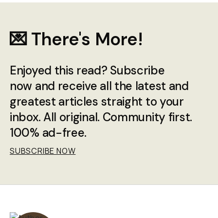
💌 There's More!
Enjoyed this read? Subscribe
now and receive all the latest and
greatest articles straight to your
inbox. All original. Community first.
100% ad-free.
SUBSCRIBE NOW