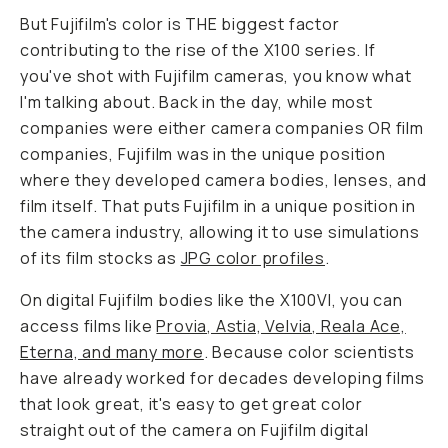
But Fujifilm's color is THE biggest factor
contributing to the rise of the X100 series. If
you've shot with Fujifilm cameras, you know what
I'm talking about. Back in the day, while most
companies were either camera companies OR film
companies, Fujifilm was in the unique position
where they developed camera bodies, lenses,
and
film itself. That puts Fujifilm in a unique position in
the camera industry, allowing it to use simulations
of its film stocks as
JPG color profiles
.
On digital Fujifilm bodies like the X100VI, you can
access films like
Provia, Astia, Velvia, Reala Ace,
Eterna, and many more
. Because color scientists
have already worked for decades developing films
that look great, it's easy to get great color
straight out of the camera on Fujifilm digital