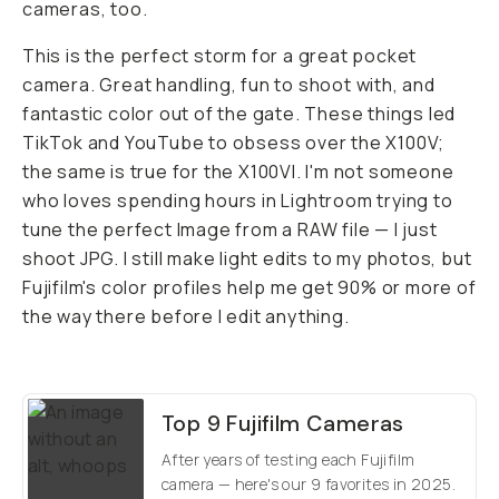
cameras, too.
This is the perfect storm for a great pocket
camera. Great handling, fun to shoot with, and
fantastic color out of the gate. These things led
TikTok and YouTube to obsess over the X100V;
the same is true for the X100VI. I'm not someone
who loves spending hours in Lightroom trying to
tune the perfect Image from a RAW file — I just
shoot JPG. I still make light edits to my photos, but
Fujifilm's color profiles help me get 90% or more of
the way there before I edit anything.
Top 9 Fujifilm Cameras
After years of testing each Fujifilm
camera — here's our 9 favorites in 2025.