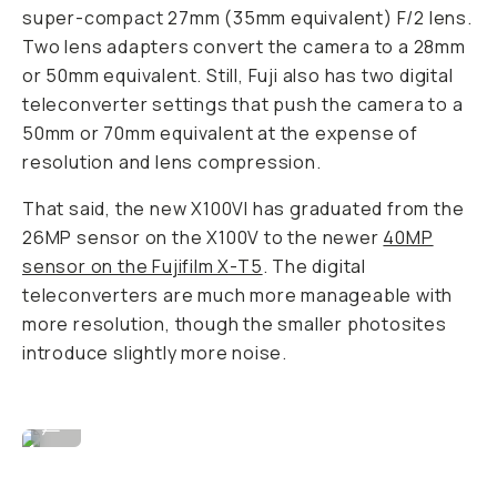
super-compact 27mm (35mm equivalent) F/2 lens.
Two lens adapters convert the camera to a 28mm
or 50mm equivalent. Still, Fuji also has two digital
teleconverter settings that push the camera to a
50mm or 70mm equivalent at the expense of
resolution and lens compression.
That said, the new X100VI has graduated from the
26MP sensor on the X100V to the newer
40MP
sensor on the Fujifilm X-T5
. The digital
teleconverters are much more manageable with
more resolution, though the smaller photosites
introduce slightly more noise.
Image By David Imel
...