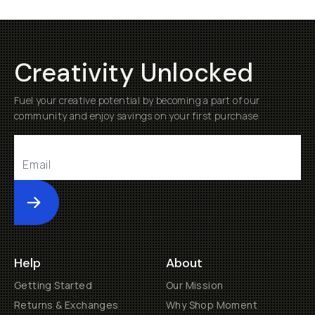
Creativity Unlocked
Fuel your creative potential by becoming a part of our
community and enjoy savings on your first purchase
Submit
Help
About
Getting Started
Our Mission
Returns & Exchanges
Why Shop Moment