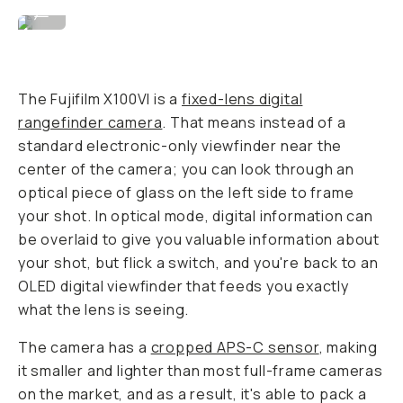
Image By David Imel
...
The Fujifilm X100VI is a
fixed-lens digital
rangefinder camera
. That means instead of a
standard electronic-only viewfinder near the
center of the camera; you can look through an
optical piece of glass on the left side to frame
your shot. In optical mode, digital information can
be overlaid to give you valuable information about
your shot, but flick a switch, and you're back to an
OLED digital viewfinder that feeds you exactly
what the lens is seeing.
The camera has a
cropped APS-C sensor
, making
it smaller and lighter than most full-frame cameras
on the market, and as a result, it's able to pack a