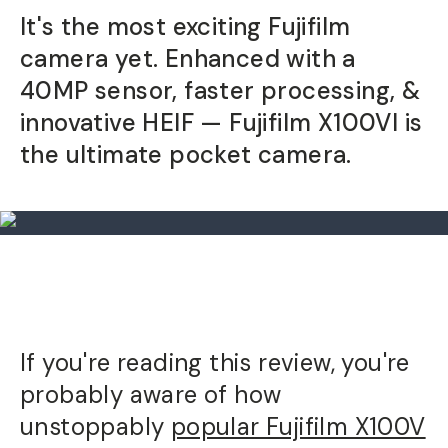
It's the most exciting Fujifilm
Already a member? Log in
camera yet. Enhanced with a
40MP sensor, faster processing, &
Terms & Conditions
innovative HEIF — Fujifilm X100VI is
the ultimate pocket camera.
If you're reading this review, you're
probably aware of how
unstoppably
popular Fujifilm X100V