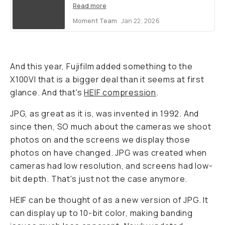
Read more
Moment Team
Jan 22, 2026
And this year, Fujifilm added something to the
X100VI that is a bigger deal than it seems at first
glance. And that's
HEIF compression
.
JPG, as great as it is, was invented in 1992. And
since then, SO much about the cameras we shoot
photos on and the screens we display those
photos on have changed. JPG was created when
cameras had low resolution, and screens had low-
bit depth. That's just not the case anymore.
HEIF can be thought of as a new version of JPG. It
can display up to 10-bit color, making banding