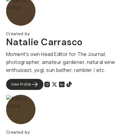
Created by
Natalie Carrasco
Moment's own Head Editor for The Journal,
photographer, amateur gardener, natural wine
enthusiast, yogi, sun bather, rambler / etc.
View Profile
Created by