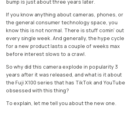
bump is just about three years later.
If you know anything about cameras, phones, or
the general consumer technology space, you
know this is not normal. There is stuff comin' out
every single week. And generally, the hype cycle
for a new product lasts a couple of weeks max
before interest slows to a crawl.
So why did this camera explode in popularity 3
years after it was released, and what is it about
the Fuji X100 series that has TikTok and YouTube
obsessed with this thing?
To explain, let me tell you about the new one.