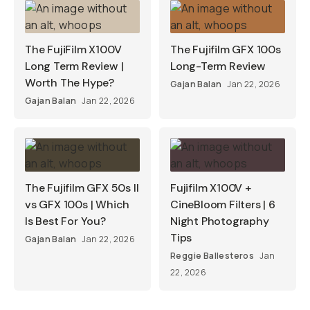
The FujiFilm X100V
The Fujifilm GFX 100s
Long Term Review |
Long-Term Review
Worth The Hype?
Gajan Balan
Jan 22, 2026
Gajan Balan
Jan 22, 2026
The Fujifilm GFX 50s II
Fujifilm X100V +
vs GFX 100s | Which
CineBloom Filters | 6
Is Best For You?
Night Photography
Tips
Gajan Balan
Jan 22, 2026
Reggie Ballesteros
Jan
22, 2026