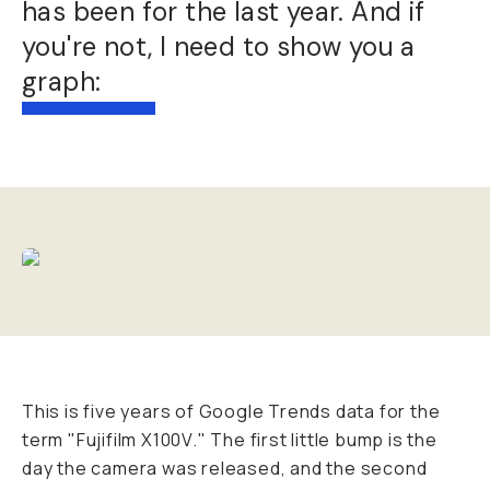
has been for the last year. And if
you're not, I need to show you a
graph:
This is five years of Google Trends data for the
term "Fujifilm X100V." The first little bump is the
day the camera was released, and the second