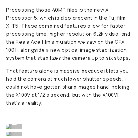
Processing those 40MP files is the new X-
Processor 5, which is also present in the Fujifilm
X-T5. These combined features allow for faster
processing time, higher resolution 6.2k video, and
the
Reala Ace film simulation
we saw on the
GFX
100 II
, alongside a new optical image stabilization
system that stabilizes the camera up to six stops.
That feature alone is massive because it lets you
hold the camera at much lower shutter speeds. I
could not have gotten sharp images hand-holding
the X100V at 1/2 a second, but with the X100VI,
that's a reality.
Image By David Imel
...
Image By David Imel
...