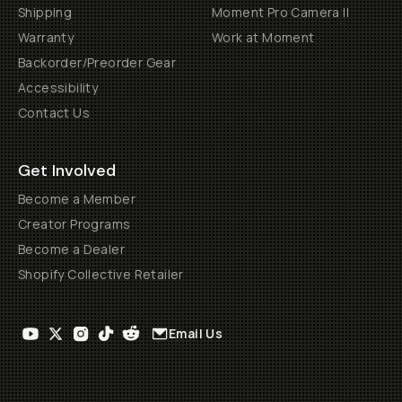
Shipping
Moment Pro Camera II
Warranty
Work at Moment
Backorder/Preorder Gear
Accessibility
Contact Us
Get Involved
Become a Member
Creator Programs
Become a Dealer
Shopify Collective Retailer
Email Us