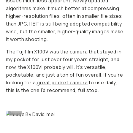
issues much less apparent. Newly updated
algorithms make it much better at compressing
higher-resolution files, often in smaller file sizes
than JPG. HEIF is still being adopted compatibility-
wise, but the smaller, higher-quality images make
it worth shooting.
The Fujifilm X100V was the camera that stayed in
my pocket for just over four years straight, and
now, the X100VI probably will. It's versatile,
pocketable, and just a ton of fun overall. If you're
looking for a
great pocket camera
to use daily,
this is the one I'd recommend, full stop.
Image By David Imel
...