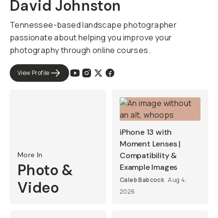
David Johnston
Tennessee-based landscape photographer
passionate about helping you improve your
photography through online courses.
View Profile
iPhone 13 with
Moment Lenses |
More In
Compatibility &
Photo &
Example Images
Caleb Babcock
Aug 4,
Video
2026