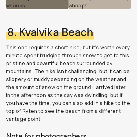
8. Kvalvika Beach
This one requires a short hike, but it's worth every
minute spent trudging through snow to get to this
pristine and beautiful beach surrounded by
mountains. The hike isn’t challenging, but it can be
slippery or muddy depending on the weather and
the amount of snow on the ground. I arrived later
in the afternoon as the day was dwindling, but if
you have the time, you can also add in a hike to the
top of Ryten to see the beach from a different
vantage point.
Note for photographers