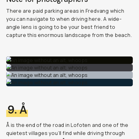
There are paid parking areas in Fredvang which
you can navigate to when driving here. A wide-
angle lens is going to be your best friend to
capture this enormous landscape from the beach.
9. Å
Å is the end of the road in Lofoten and one of the
quietest villages you’ll find while driving through