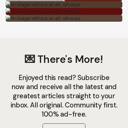
💌 There's More!
Enjoyed this read? Subscribe
now and receive all the latest and
greatest articles straight to your
inbox. All original. Community first.
100% ad-free.