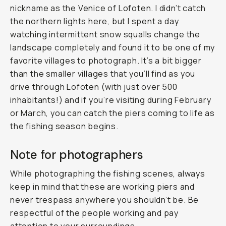
nickname as the Venice of Lofoten. I didn’t catch
the northern lights here, but I spent a day
watching intermittent snow squalls change the
landscape completely and found it to be one of my
favorite villages to photograph. It’s a bit bigger
than the smaller villages that you’ll find as you
drive through Lofoten (with just over 500
inhabitants!) and if you’re visiting during February
or March, you can catch the piers coming to life as
the fishing season begins.
Note for photographers
While photographing the fishing scenes, always
keep in mind that these are working piers and
never trespass anywhere you shouldn’t be. Be
respectful of the people working and pay