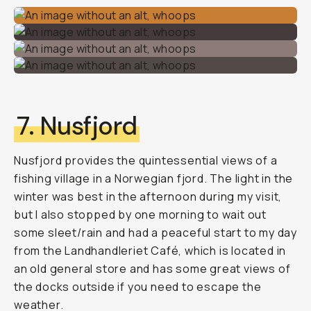
7. Nusfjord
Nusfjord provides the quintessential views of a
fishing village in a Norwegian fjord. The light in the
winter was best in the afternoon during my visit,
but I also stopped by one morning to wait out
some sleet/rain and had a peaceful start to my day
from the Landhandleriet Café, which is located in
an old general store and has some great views of
the docks outside if you need to escape the
weather.