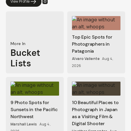
View Profile
Top Epic Spots for
More In
Photographers in
Bucket
Patagonia
Alvaro Valiente
Aug 4,
Lists
2026
9 Photo Spots for
10 Beautiful Places to
Sunsets in the Pacific
Photograph in Japan
Northwest
as a Visiting Film &
Digital Shooter
Marshall Lewis
Aug 4,