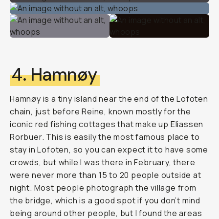
4. Hamnøy
Hamnøy is a tiny island near the end of the Lofoten
chain, just before Reine, known mostly for the
iconic red fishing cottages that make up Eliassen
Rorbuer. This is easily the most famous place to
stay in Lofoten, so you can expect it to have some
crowds, but while I was there in February, there
were never more than 15 to 20 people outside at
night. Most people photograph the village from
the bridge, which is a good spot if you don’t mind
being around other people, but I found the areas