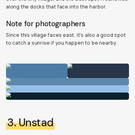
along the docks that face into the harbor.
Note for photographers
Since this village faces east, it’s also a good spot
to catch a sunrise if you happen to be nearby.
3. Unstad