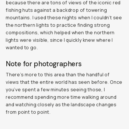
because there are tons of views of the iconic red
fishing huts against a backdrop of towering
mountains. I used these nights when I couldn’t see
the northern lights to practice finding strong
compositions, which helped when the northern
lights were visible, since I quickly knew where I
wanted to go.
Note for photographers
There’s more to this area than the handful of
views that the entire world has seen before. Once
you’ve spent a few minutes seeing those, I
recommend spending more time walking around
and watching closely as the landscape changes
from point to point.