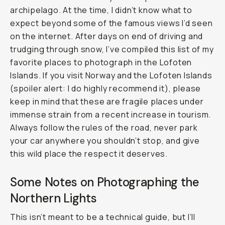
archipelago. At the time, I didn’t know what to
expect beyond some of the famous views I’d seen
on the internet. After days on end of driving and
trudging through snow, I’ve compiled this list of my
favorite places to photograph in the Lofoten
Islands. If you visit Norway and the Lofoten Islands
(spoiler alert: I do highly recommend it), please
keep in mind that these are fragile places under
immense strain from a recent increase in tourism.
Always follow the rules of the road, never park
your car anywhere you shouldn’t stop, and give
this wild place the respect it deserves.
Some Notes on Photographing the
Northern Lights
This isn’t meant to be a technical guide, but I’ll