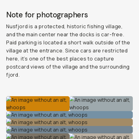
Note for photographers
Nusfjord is a protected, historic fishing village,
and the main center near the docks is car-free.
Paid parking is located a short walk outside of the
village at the entrance. Since cars are restricted
here, it’s one of the best places to capture
postcard views of the village and the surrounding
fjord.