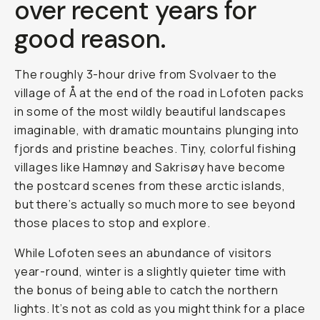
over recent years for
good reason.
The roughly 3-hour drive from Svolvaer to the
village of Å at the end of the road in Lofoten packs
in some of the most wildly beautiful landscapes
imaginable, with dramatic mountains plunging into
fjords and pristine beaches. Tiny, colorful fishing
villages like Hamnøy and Sakrisøy have become
the postcard scenes from these arctic islands,
but there’s actually so much more to see beyond
those places to stop and explore.
While Lofoten sees an abundance of visitors
year-round, winter is a slightly quieter time with
the bonus of being able to catch the northern
lights. It’s not as cold as you might think for a place