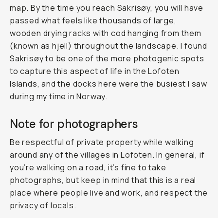
map. By the time you reach Sakrisøy, you will have
passed what feels like thousands of large,
wooden drying racks with cod hanging from them
(known as
hjell
) throughout the landscape. I found
Sakrisøy to be one of the more photogenic spots
to capture this aspect of life in the Lofoten
Islands, and the docks here were the busiest I saw
during my time in Norway.
Note for photographers
Be respectful of private property while walking
around any of the villages in Lofoten. In general, if
you’re walking on a road, it’s fine to take
photographs, but keep in mind that this is a real
place where people live and work, and respect the
privacy of locals.