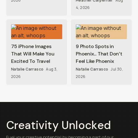
2026
Heather Carpenter
Aug
4, 2026
75 iPhone Images
9 Photo Spots in
That Will Make You
Phoenix... That Don’t
Excited To Travel
Feel Like Phoenix
Natalie Carrasco
Aug 3,
Natalie Carrasco
Jul 30,
2026
2026
Creativity Unlocked
Fuel your creative potential by becoming a part of our