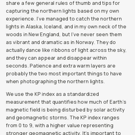
share a few general rules of thumb and tips for
capturing the northern lights based on my own
experience. I’ve managed to catch the northern
lights in Alaska, Iceland, and in my own neck of the
woods in New England, but I’ve never seen them
as vibrant and dramatic as in Norway. They do
actually dance like ribbons of light across the sky,
and they can appear and disappear within
seconds. Patience and extra warm layers are
probably the two most important things to have
when photographing the northern lights.
We use the KP index as a standardized
measurement that quantifies how much of Earth’s
magnetic field is being disturbed by solar activity
and geomagnetic storms. The KP index ranges
from 0 to 9, with a higher value representing
stronger geomagnetic activity. It’s important to