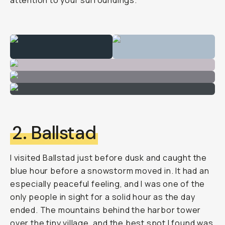
attention to your surroundings.
2. Ballstad
I visited Ballstad just before dusk and caught the
blue hour before a snowstorm moved in. It had an
especially peaceful feeling, and I was one of the
only people in sight for a solid hour as the day
ended. The mountains behind the harbor tower
over the tiny village, and the best spot I found was