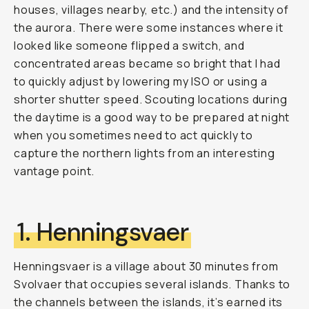
houses, villages nearby, etc.) and the intensity of
the aurora. There were some instances where it
looked like someone flipped a switch, and
concentrated areas became so bright that I had
to quickly adjust by lowering my ISO or using a
shorter shutter speed. Scouting locations during
the daytime is a good way to be prepared at night
when you sometimes need to act quickly to
capture the northern lights from an interesting
vantage point.
1. Henningsvaer
Henningsvaer is a village about 30 minutes from
Svolvaer that occupies several islands. Thanks to
the channels between the islands, it’s earned its