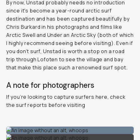
By now, Unstad probably needs no introduction
since it's become a year-round arctic surf
destination and has been captured beautifully by
Chris Burkard in his photographs and films like
Arctic Swell
and
Under an Arctic Sky
(both of which
I highly recommend seeing before visiting). Even if
you don’t surf, Unstad is worth a stop on a road
trip through Lofoten to see the village and bay
that make this place such a renowned surf spot.
A note for photographers
If you’re looking to capture surfers here, check
the surf reports before visiting