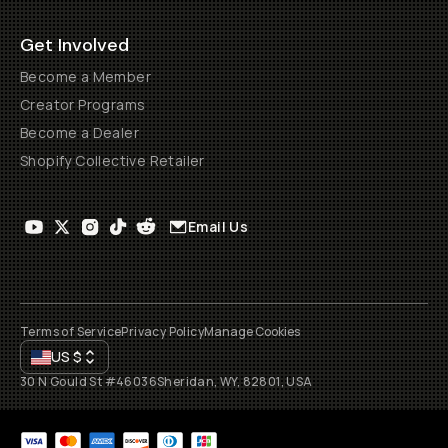
Get Involved
Become a Member
Creator Programs
Become a Dealer
Shopify Collective Retailer
Email Us
Terms of Service
Privacy Policy
Manage Cookies
US
$
30 N Gould St #46036
Sheridan, WY, 82801, USA