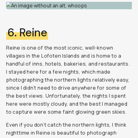
6. Reine
Reine is one of the most iconic, well-known
villages in the Lofoten Islands and is home to a
handful of inns, hotels, bakeries, and restaurants.
I stayed here for a few nights, which made
photographing the northern lights relatively easy,
since I didn’t need to drive anywhere for some of
the best views. Unfortunately, the nights I spent
here were mostly cloudy, and the best I managed
to capture were some faint glowing green skies.
Even if you don’t catch the northern lights, I think
nighttime in Reine is beautiful to photograph