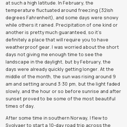
at such a high latitude. In February, the
temperature fluctuated around freezing (32ish
degrees Fahrenheit), and some days were snowy
while others it rained. Precipitation of one kind or
another is pretty much guaranteed, so it’s
definitely a place that will require you to have
weatherproof gear. I was worried about the short
days not giving me enough time to see the
landscape in the daylight, but by February, the
days were already quickly getting longer. At the
middle of the month, the sun was rising around 9
am and setting around 3:30 pm, but the light faded
slowly, and the hour or so before sunrise and after
sunset proved to be some of the most beautiful
times of day.
After some time in southern Norway, I flew to
Svolvaer to start a 10-day road trip across the