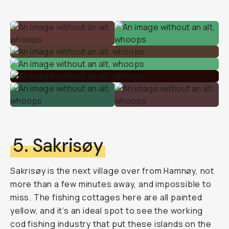
5. Sakrisøy
Sakrisøy is the next village over from Hamnøy, not
more than a few minutes away, and impossible to
miss. The fishing cottages here are all painted
yellow, and it’s an ideal spot to see the working
cod fishing industry that put these islands on the