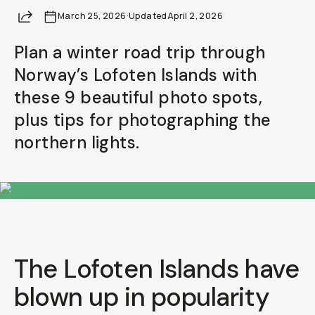
Share
March 25, 2026
Already a member? Log in
·
Updated
April 2, 2026
Plan a winter road trip through
Terms & Conditions
Norway’s Lofoten Islands with
these 9 beautiful photo spots,
plus tips for photographing the
northern lights.
The Lofoten Islands have
blown up in popularity