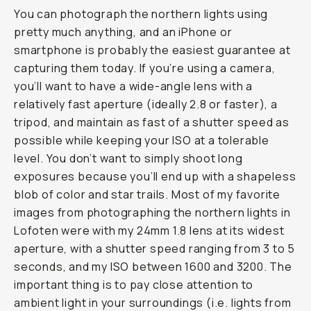
You can photograph the northern lights using
pretty much anything, and an iPhone or
smartphone is probably the easiest guarantee at
capturing them today. If you’re using a camera,
you’ll want to have a wide-angle lens with a
relatively fast aperture (ideally 2.8 or faster), a
tripod, and maintain as fast of a shutter speed as
possible while keeping your ISO at a tolerable
level. You don’t want to simply shoot long
exposures because you’ll end up with a shapeless
blob of color and star trails. Most of my favorite
images from photographing the northern lights in
Lofoten were with my 24mm 1.8 lens at its widest
aperture, with a shutter speed ranging from 3 to 5
seconds, and my ISO between 1600 and 3200. The
important thing is to pay close attention to
ambient light in your surroundings (i.e. lights from