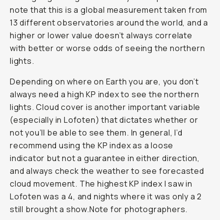
note that this is a global measurement taken from
13 different observatories around the world, and a
higher or lower value doesn’t always correlate
with better or worse odds of seeing the northern
lights.
Depending on where on Earth you are, you don’t
always need a high KP index to see the northern
lights. Cloud cover is another important variable
(especially in Lofoten) that dictates whether or
not you’ll be able to see them. In general, I’d
recommend using the KP index as a loose
indicator but not a guarantee in either direction,
and always check the weather to see forecasted
cloud movement. The highest KP index I saw in
Lofoten was a 4, and nights where it was only a 2
still brought a show.Note for photographers.