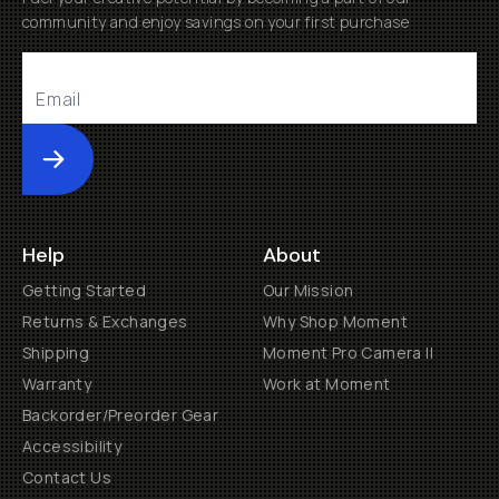
community and enjoy savings on your first purchase
Submit
Help
About
Getting Started
Our Mission
Returns & Exchanges
Why Shop Moment
Shipping
Moment Pro Camera II
Warranty
Work at Moment
Backorder/Preorder Gear
Accessibility
Contact Us