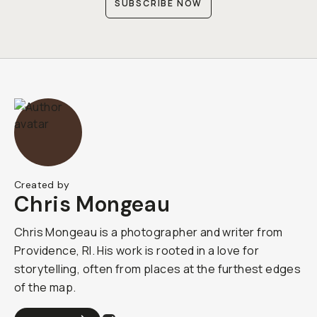
SUBSCRIBE NOW
Created by
Chris Mongeau
Chris Mongeau is a photographer and writer from
Providence, RI. His work is rooted in a love for
storytelling, often from places at the furthest edges
of the map.