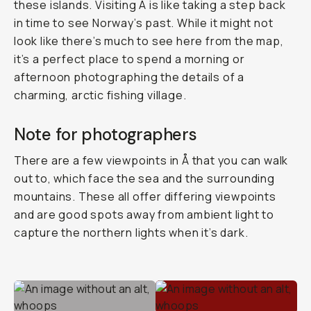
these islands. Visiting Å is like taking a step back
in time to see Norway’s past. While it might not
look like there’s much to see here from the map,
it’s a perfect place to spend a morning or
afternoon photographing the details of a
charming, arctic fishing village.
Note for photographers
There are a few viewpoints in Å that you can walk
out to, which face the sea and the surrounding
mountains. These all offer differing viewpoints
and are good spots away from ambient light to
capture the northern lights when it’s dark.