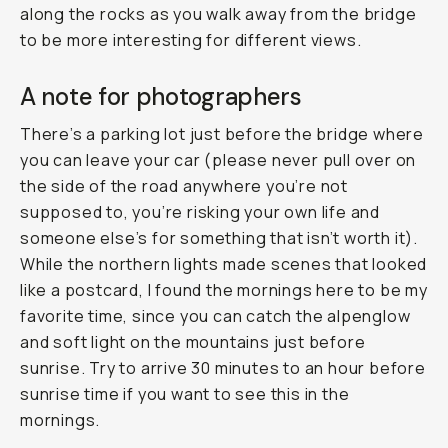
along the rocks as you walk away from the bridge
to be more interesting for different views.
A note for photographers
There’s a parking lot just before the bridge where
you can leave your car (please never pull over on
the side of the road anywhere you’re not
supposed to, you’re risking your own life and
someone else’s for something that isn’t worth it).
While the northern lights made scenes that looked
like a postcard, I found the mornings here to be my
favorite time, since you can catch the alpenglow
and soft light on the mountains just before
sunrise. Try to arrive 30 minutes to an hour before
sunrise time if you want to see this in the
mornings.