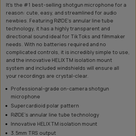
It's the #1 best-selling shotgun microphone for a
reason: cute, easy, and streamlined for audio
newbies. Featuring RØDE’s annular line tube
technology, it has a highly transparent and
directional sound ideal for TikToks and filmmaker
needs. With no batteries required and no
complicated controls, it is incredibly simple to use,
and the innovative HELIXTM isolation mount
system and included windshields will ensure all
your recordings are crystal-clear.
Professional-grade on-camera shotgun
microphone
Supercardioid polar pattern
RØDE’s annular line tube technology
Innovative HELIXTM isolation mount
3.5mm TRS output