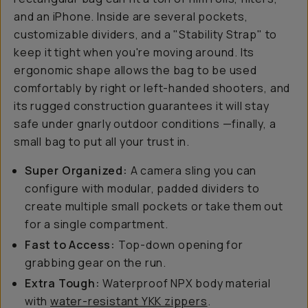
and an iPhone. Inside are several pockets,
customizable dividers, and a "Stability Strap" to
keep it tight when you're moving around. Its
ergonomic shape allows the bag to be used
comfortably by right or left-handed shooters, and
its rugged construction guarantees it will stay
safe under gnarly outdoor conditions —finally, a
small bag to put all your trust in.
Super Organized:
A camera sling you can
configure with modular, padded dividers to
create multiple small pockets or take them out
for a single compartment.
Fast to Access:
Top-down opening for
grabbing gear on the run.
Extra Tough:
Waterproof NPX body material
with
water-resistant YKK zippers
.