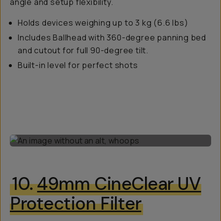
angle and setup flexibility.
Holds devices weighing up to 3 kg (6.6 lbs)
Includes Ballhead with 360-degree panning bed
and cutout for full 90-degree tilt.
Built-in level for perfect shots
10.
49mm CineClear UV
Protection Filter