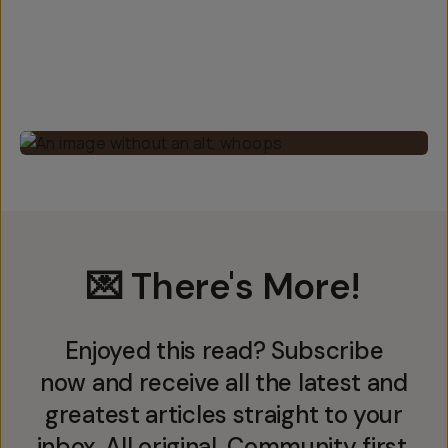
💌 There's More!
Enjoyed this read? Subscribe
now and receive all the latest and
greatest articles straight to your
inbox. All original. Community first.