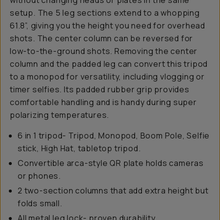
without changing heads or plates in the same
setup. The 5 leg sections extend to a whopping
61.8”, giving you the height you need for overhead
shots. The center column can be reversed for
low-to-the-ground shots. Removing the center
column and the padded leg can convert this tripod
to a monopod for versatility, including vlogging or
timer selfies. Its padded rubber grip provides
comfortable handling and is handy during super
polarizing temperatures.
6 in 1 tripod- Tripod, Monopod, Boom Pole, Selfie
stick, High Hat, tabletop tripod.
Convertible arca-style QR plate holds cameras
or phones.
2 two-section columns that add extra height but
folds small.
All metal leg lock- proven durability.