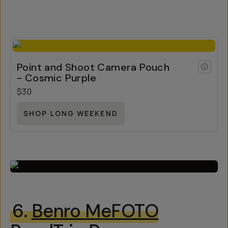
Point and Shoot Camera Pouch
- Cosmic Purple
$30
SHOP LONG WEEKEND
6.
Benro MeFOTO