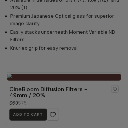
Available in densities of 5% (1/4), 10% (1/2), and
20% (1)
Premium Japanese Optical glass for superior
image clarity
Easily stacks underneath Moment Variable ND
Filters
Knurled grip for easy removal
CineBloom Diffusion Filters -
49mm / 20%
$60
$75
ADD TO CART