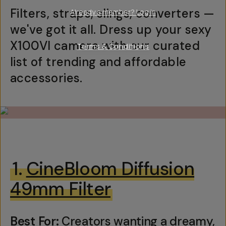
Filters, straps, slings, converters —
Already a member? Log in
we've got it all. Dress up your sexy
X100VI camera with our curated
Terms & Conditions
list of trending and affordable
accessories.
1.
CineBloom Diffusion
49mm Filter
Best For:
Creators wanting a dreamy,