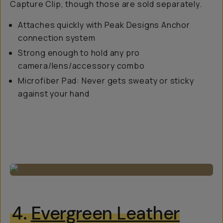
Capture Clip, though those are sold separately.
Attaches quickly with Peak Designs Anchor
connection system
Strong enough to hold any pro
camera/lens/accessory combo
Microfiber Pad: Never gets sweaty or sticky
against your hand
4.
Evergreen Leather