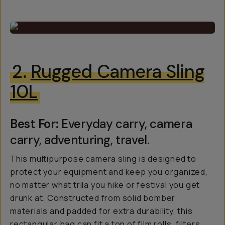
2.
Rugged Camera Sling
10L
Best For:
Everyday carry, camera
carry, adventuring, travel.
This multipurpose camera sling is designed to
protect your equipment and keep you organized,
no matter what trila you hike or festival you get
drunk at. Constructed from solid bomber
materials and padded for extra durability, this
rectangular bag can fit a ton of film rolls, filters,