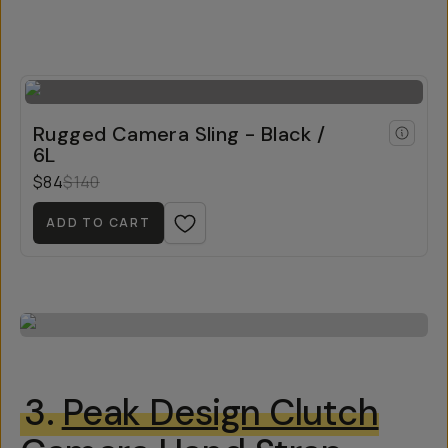
Rugged Camera Sling - Black /
6L
$84
$140
ADD TO CART
3.
Peak Design Clutch