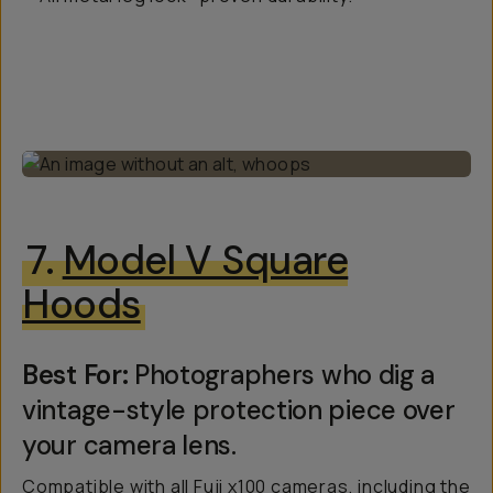
7.
Model V Square
Hoods
Best For:
Photographers who dig a
vintage-style protection piece over
your camera lens.
Compatible with all Fuji x100 cameras, including the