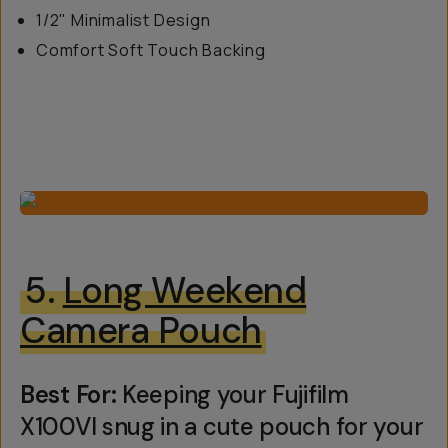
1/2" Minimalist Design
Comfort Soft Touch Backing
5.
Long Weekend
Camera Pouch
Best For:
Keeping your Fujifilm
X100VI snug in a cute pouch for your