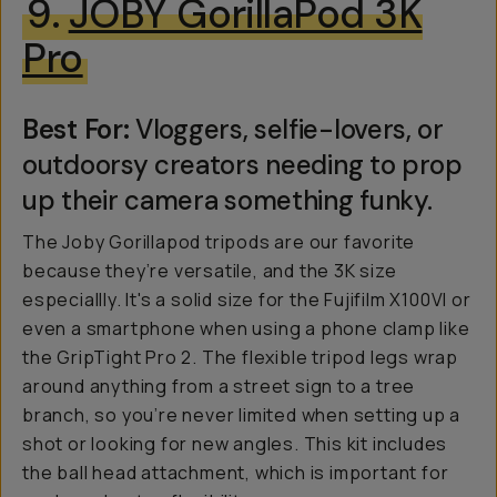
9.
JOBY GorillaPod 3K
Pro
Best For:
Vloggers, selfie-lovers, or
outdoorsy creators needing to prop
up their camera something funky.
The Joby Gorillapod tripods are our favorite
because they’re versatile, and the 3K size
especiallly. It's a solid size for the Fujifilm X100VI or
even a smartphone when using a phone clamp like
the GripTight Pro 2. The flexible tripod legs wrap
around anything from a street sign to a tree
branch, so you’re never limited when setting up a
shot or looking for new angles. This kit includes
the ball head attachment, which is important for