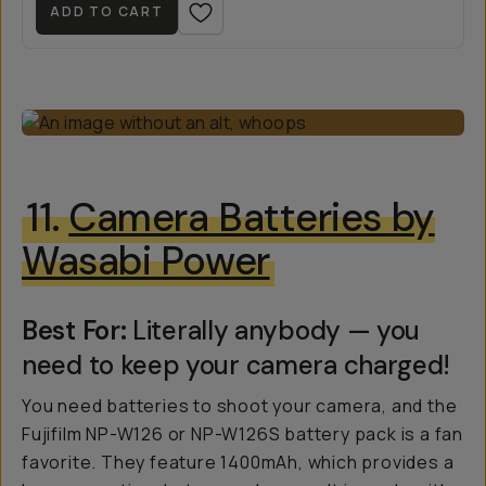
ADD TO CART
11.
Camera Batteries by
Wasabi Power
Best For:
Literally anybody — you
need to keep your camera charged!
You need batteries to shoot your camera, and the
Fujifilm NP-W126 or NP-W126S battery pack is a fan
favorite. They feature 1400mAh, which provides a