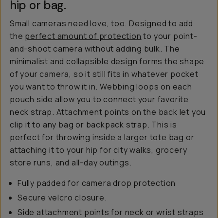
hip or bag.
Small cameras need love, too. Designed to add
the
perfect amount of protection
to your point-
and-shoot camera without adding bulk. The
minimalist and collapsible design forms the shape
of your camera, so it still fits in whatever pocket
you want to throw it in. Webbing loops on each
pouch side allow you to connect your favorite
neck strap. Attachment points on the back let you
clip it to any bag or backpack strap. This is
perfect for throwing inside a larger tote bag or
attaching it to your hip for city walks, grocery
store runs, and all-day outings.
Fully padded for camera drop protection
Secure velcro closure.
Side attachment points for neck or wrist straps