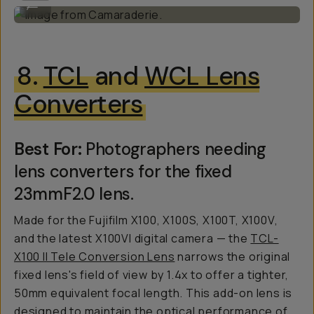
...
8.
TCL
and
WCL Lens
Converters
Best For:
Photographers needing
lens converters for the fixed
23mmF2.0 lens.
Made for the Fujifilm X100, X100S, X100T, X100V,
and the latest X100VI digital camera — the
TCL-
X100 II Tele Conversion Lens
narrows the original
fixed lens's field of view by 1.4x to offer a tighter,
50mm equivalent focal length. This add-on lens is
designed to maintain the optical performance of