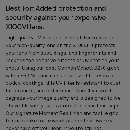
Best For:
Added protection and
security against your expensive
X100VI lens.
High-quality
UV protection lens filter
to protect
your high-quality lens on the X100VI. It protects
your lens from dust, dings, and fingerprints and
reduces the negative effects of UV light on your
shots. Using our best German Schott B270 glass,
with a 98.5% transmission rate and 16 layers of
optical coatings, this UV filter is resistant to dust,
fingerprints, and reflections. CineClear won’t
degrade your image quality and is designed to be
stackable with your favorite filters and lens caps.
Our signature Moment Red finish and tactile grip
texture make for a sweet piece of hardware you’ll
never take off your lens. If you're still not