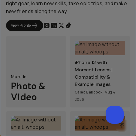
right gear, learn new skills, take epic trips, and make
new friends along the way.
View Profile
iPhone 13 with
Moment Lenses |
More In
Compatibility &
Photo &
Example Images
Caleb Babcock
Aug 4,
Video
2026
SCROL