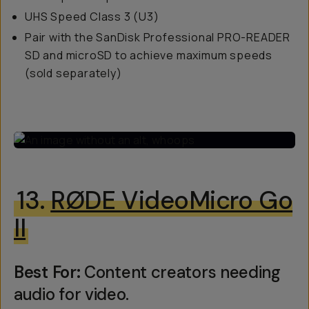
UHS Speed Class 3 (U3)
Pair with the SanDisk Professional PRO-READER
SD and microSD to achieve maximum speeds
(sold separately)
13.
RØDE VideoMicro Go
II
Best For:
Content creators needing
audio for video.