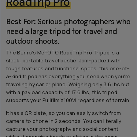
RoadTrip Pro
Best For:
Serious photographers who
need a large tripod for travel and
outdoor shoots.
The Benro’s MeFOTO RoadTrip Pro Tripod is a
sleek, portable travel bestie. Jam-packed with
tough features and functional specs, this one-of-
a-kind tripod has everything you need when you're
traveling by car or plane. Weighing only 3.6 lbs but
with a payload capacity of 17.6 lbs, this tripod
supports your Fujifilm X100VI regardless of terrain.
It has a QR plate, so you can easily switch from
camera to phone in 2 seconds. You can literally
capture your photography and social content