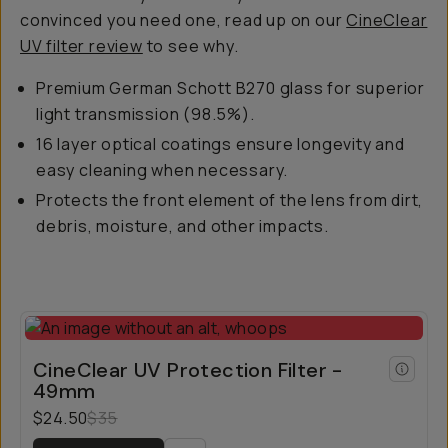
convinced you need one, read up on our
CineClear
UV filter review
to see why.
Premium German Schott B270 glass for superior
light transmission (98.5%).
16 layer optical coatings ensure longevity and
easy cleaning when necessary.
Protects the front element of the lens from dirt,
debris, moisture, and other impacts.
CineClear UV Protection Filter -
49mm
$24.50
$35