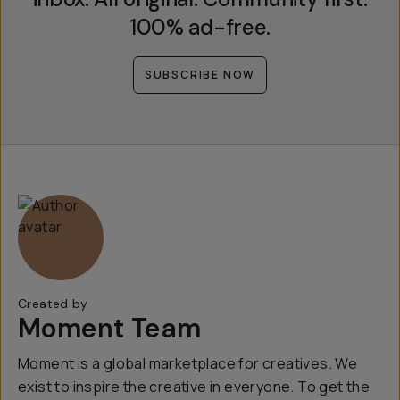
100% ad-free.
SUBSCRIBE NOW
Created by
Moment Team
Moment is a global marketplace for creatives. We
exist to inspire the creative in everyone. To get the