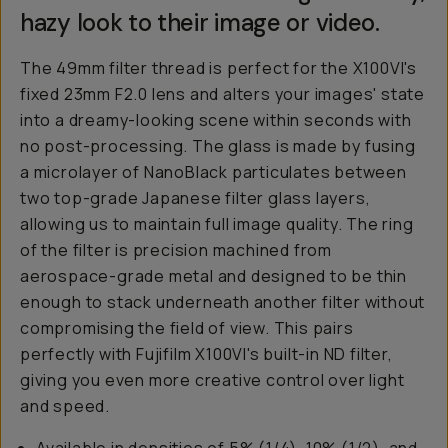
hazy look to their image or video.
The 49mm filter thread is perfect for the X100VI's
fixed 23mm F2.0 lens and alters your images' state
into a dreamy-looking scene within seconds with
no post-processing. The glass is made by fusing
a microlayer of NanoBlack particulates between
two top-grade Japanese filter glass layers,
allowing us to maintain full image quality. The ring
of the filter is precision machined from
aerospace-grade metal and designed to be thin
enough to stack underneath another filter without
compromising the field of view. This pairs
perfectly with Fujifilm X100VI's built-in ND filter,
giving you even more creative control over light
and speed.