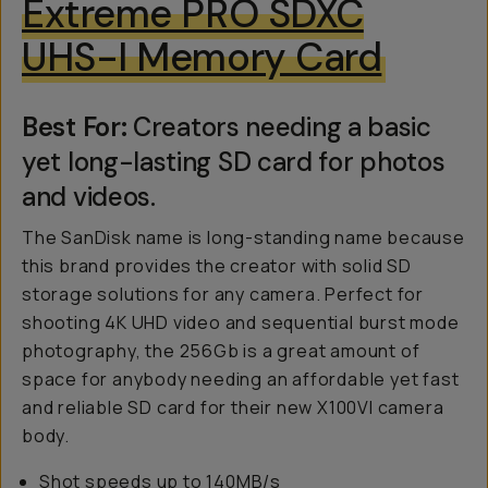
Extreme PRO SDXC
UHS-I Memory Card
Best For:
Creators needing a basic
yet long-lasting SD card for photos
and videos.
The SanDisk name is long-standing name because
this brand provides the creator with solid SD
storage solutions for any camera. Perfect for
shooting 4K UHD video and sequential burst mode
photography, the 256Gb is a great amount of
space for anybody needing an affordable yet fast
and reliable SD card for their new X100VI camera
body.
Shot speeds up to 140MB/s