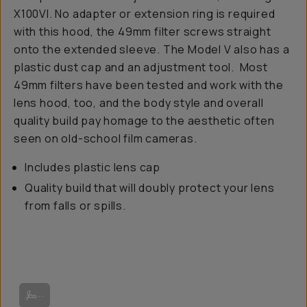
X100VI. No adapter or extension ring is required
with this hood, the 49mm filter screws straight
onto the extended sleeve. The Model V also has a
plastic dust cap and an adjustment tool. Most
49mm filters have been tested and work with the
lens hood, too, and the body style and overall
quality build pay homage to the aesthetic often
seen on old-school film cameras.
Includes plastic lens cap
Quality build that will doubly protect your lens
from falls or spills.
Image from Squarehood.
...
Image from Camaraderie.