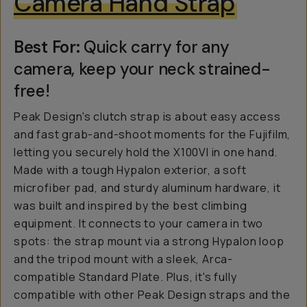
Camera Hand Strap
Best For:
Quick carry for any
camera, keep your neck strained-
free!
Peak Design's clutch strap is about easy access
and fast grab-and-shoot moments for the Fujifilm,
letting you securely hold the X100VI in one hand.
Made with a tough Hypalon exterior, a soft
microfiber pad, and sturdy aluminum hardware, it
was built and inspired by the best climbing
equipment. It connects to your camera in two
spots: the strap mount via a strong Hypalon loop
and the tripod mount with a sleek, Arca-
compatible Standard Plate. Plus, it's fully
compatible with other Peak Design straps and the