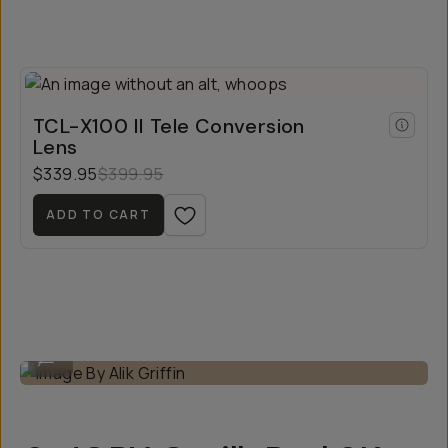
TCL-X100 II Tele Conversion
Lens
$339.95
$399.95
ADD TO CART
Image By Alik Griffin
...