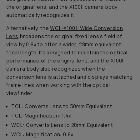
the original lens, and the X100F camera body
automatically recognizes it.
Alternatively, the
WCL-X100 II Wide Conversion
Lens
broadens the original fixed lens's field of
view by 0.8x to offer a wider, 28mm equivalent
focal length. Its designed to maintain the optical
performance of the original lens, and the X100F
camera body also recognizes when the
conversion lens is attached and displays matching
frame lines when working with the optical
viewfinder.
TCL: Converts Lens to 50mm Equivalent
TCL: Magnification: 1.4x
WCL: Converts Lens to 28mm Equivalent
WCL: Magnification: 0.8x