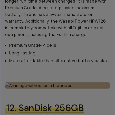
longer run-time between charges. It is made with
Premium Grade-A cells to provide maximum
battery life and has a 3-year manufacturer
warranty. Additionally, the Wasabi Power NPW126
is completely compatible with all Fujifilm original
equipment, including the Fujifilm charger.
Premium Grade-A cells
Long-lasting
More affordable than alternative battery packs
12.
SanDisk 256GB