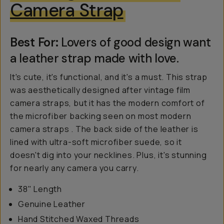
Camera Strap
Best For:
Lovers of good design want
a leather strap made with love.
It's cute, it's functional, and it's a must. This strap
was aesthetically designed after vintage film
camera straps, but it has the modern comfort of
the microfiber backing seen on most modern
camera straps . The back side of the leather is
lined with ultra-soft microfiber suede, so it
doesn't dig into your necklines. Plus, it's stunning
for nearly any camera you carry.
38" Length
Genuine Leather
Hand Stitched Waxed Threads