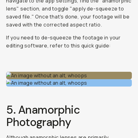
navigate to the app settings, find the "anamorphic
lens" section, and toggle "apply de-squeeze to
saved file." Once that's done, your footage will be
saved with the corrected aspect ratio.
If you need to de-squeeze the footage in your
editing software, refer to this quick guide:
5. Anamorphic
Photography
Although anamorphic lenses are primarily