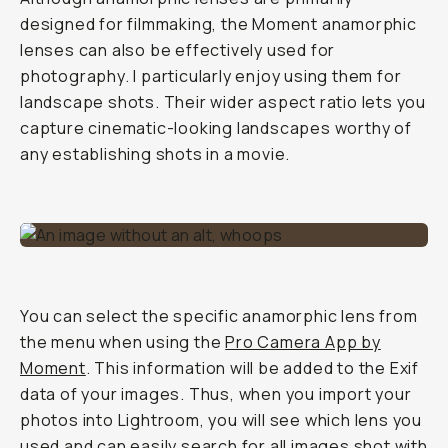
designed for filmmaking, the Moment anamorphic
lenses can also be effectively used for
photography. I particularly enjoy using them for
landscape shots. Their wider aspect ratio lets you
capture cinematic-looking landscapes worthy of
any establishing shots in a movie.
You can select the specific anamorphic lens from
the menu when using the
Pro Camera App by
Moment
. This information will be added to the Exif
data of your images. Thus, when you import your
photos into Lightroom, you will see which lens you
used and can easily search for all images shot with