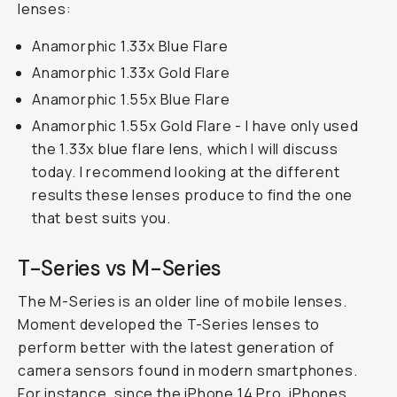
lenses:
Anamorphic 1.33x Blue Flare
Anamorphic 1.33x Gold Flare
Anamorphic 1.55x Blue Flare
Anamorphic 1.55x Gold Flare - I have only used
the 1.33x blue flare lens, which I will discuss
today. I recommend looking at the different
results these lenses produce to find the one
that best suits you.
T-Series vs M-Series
The M-Series is an older line of mobile lenses.
Moment developed the T-Series lenses to
perform better with the latest generation of
camera sensors found in modern smartphones.
For instance, since the iPhone 14 Pro, iPhones