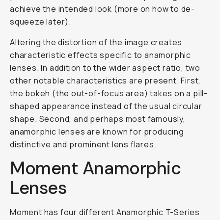
achieve the intended look (more on how to de-
squeeze later).
Altering the distortion of the image creates
characteristic effects specific to anamorphic
lenses. In addition to the wider aspect ratio, two
other notable characteristics are present. First,
the bokeh (the out-of-focus area) takes on a pill-
shaped appearance instead of the usual circular
shape. Second, and perhaps most famously,
anamorphic lenses are known for producing
distinctive and prominent lens flares.
Moment Anamorphic
Lenses
Moment has four different Anamorphic T-Series