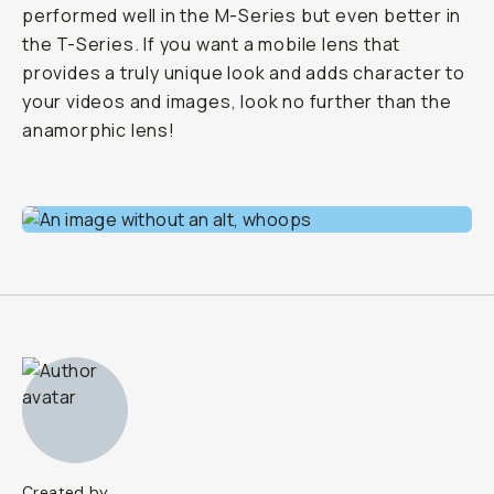
performed well in the M-Series but even better in
the T-Series. If you want a mobile lens that
provides a truly unique look and adds character to
your videos and images, look no further than the
anamorphic lens!
Created by