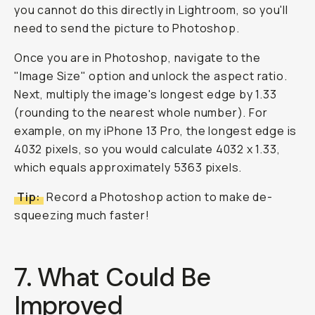
you cannot do this directly in Lightroom, so you'll
need to send the picture to Photoshop.
Once you are in Photoshop, navigate to the
"Image Size" option and unlock the aspect ratio.
Next, multiply the image's longest edge by 1.33
(rounding to the nearest whole number). For
example, on my iPhone 13 Pro, the longest edge is
4032 pixels, so you would calculate 4032 x 1.33,
which equals approximately 5363 pixels.
Tip:
Record a Photoshop action to make de-
squeezing much faster!
7. What Could Be
Improved