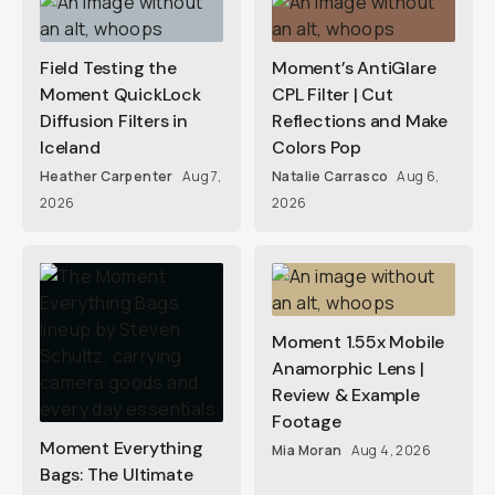
Field Testing the
Moment’s AntiGlare
Moment QuickLock
CPL Filter | Cut
Diffusion Filters in
Reflections and Make
Iceland
Colors Pop
Heather Carpenter
Aug 7,
Natalie Carrasco
Aug 6,
2026
2026
Moment 1.55x Mobile
Anamorphic Lens |
Review & Example
Footage
Moment Everything
Mia Moran
Aug 4, 2026
Bags: The Ultimate