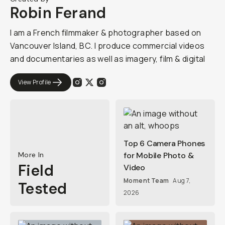
Robin Ferand
I am a French filmmaker & photographer based on
Vancouver Island, BC. I produce commercial videos
and documentaries as well as imagery, film & digital
View Profile
Top 6 Camera Phones
More In
for Mobile Photo &
Field
Video
Moment Team
Aug 7,
Tested
2026