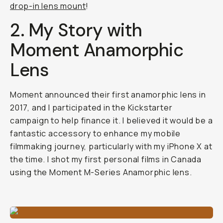
drop-in lens mount
!
2. My Story with
Moment Anamorphic
Lens
Moment announced their first anamorphic lens in
2017, and I participated in the Kickstarter
campaign to help finance it. I believed it would be a
fantastic accessory to enhance my mobile
filmmaking journey, particularly with my iPhone X at
the time. I shot my first personal films in Canada
using the Moment M-Series Anamorphic lens.