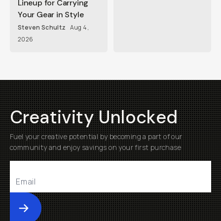
Lineup for Carrying
Your Gear in Style
Steven Schultz
Aug 4,
2026
Creativity Unlocked
Fuel your creative potential by becoming a part of our
community and enjoy savings on your first purchase
Submit