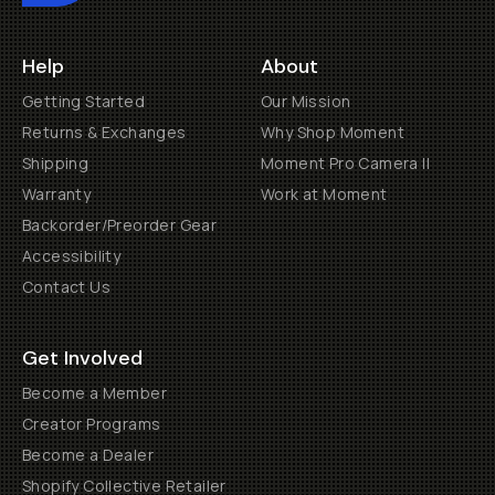
Help
About
Getting Started
Our Mission
Returns & Exchanges
Why Shop Moment
Shipping
Moment Pro Camera II
Warranty
Work at Moment
Backorder/Preorder Gear
Accessibility
Contact Us
Get Involved
Become a Member
Creator Programs
Become a Dealer
Shopify Collective Retailer