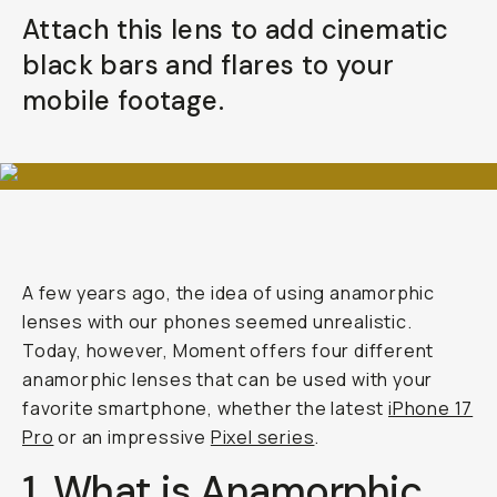
Your Email
Attach this lens to add cinematic
black bars and flares to your
BECOME A MEMBER
mobile footage.
Already a member? Log in
Terms & Conditions
A few years ago, the idea of using anamorphic
lenses with our phones seemed unrealistic.
Today, however, Moment offers four different
anamorphic lenses that can be used with your
favorite smartphone, whether the latest
iPhone 17
Pro
or an impressive
Pixel series
.
1. What is Anamorphic