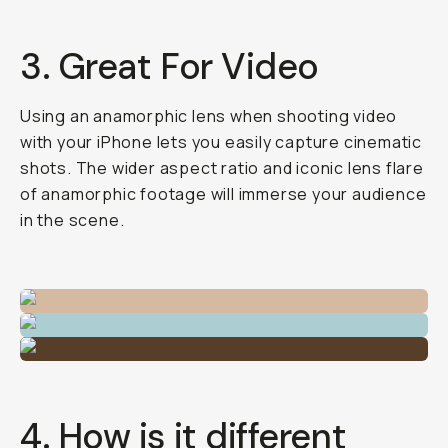
3. Great For Video
Using an anamorphic lens when shooting video
with your iPhone lets you easily capture cinematic
shots. The wider aspect ratio and iconic lens flare
of anamorphic footage will immerse your audience
in the scene.
4. How is it different