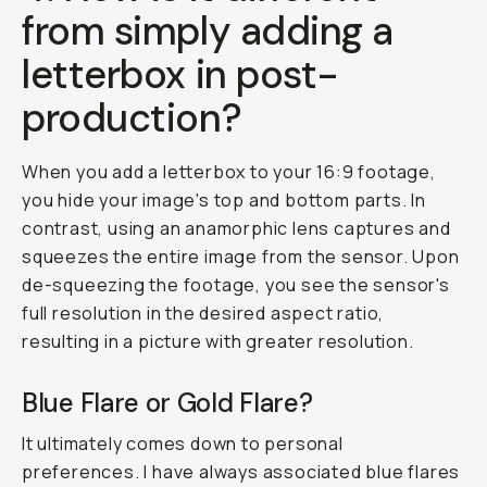
from simply adding a
letterbox in post-
production?
When you add a letterbox to your 16:9 footage,
you hide your image's top and bottom parts. In
contrast, using an anamorphic lens captures and
squeezes the entire image from the sensor. Upon
de-squeezing the footage, you see the sensor's
full resolution in the desired aspect ratio,
resulting in a picture with greater resolution.
Blue Flare or Gold Flare?
It ultimately comes down to personal
preferences. I have always associated blue flares