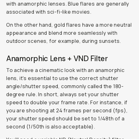
with anamorphic lenses. Blue flares are generally
associated with sci-fi-like movies.
On the other hand, gold flares have a more neutral
appearance and blend more seamlessly with
outdoor scenes, for example, during sunsets.
Anamorphic Lens + VND Filter
To achieve a cinematic look with an anamorphic
lens, it's essential to use the correct shutter
angle/shutter speed, commonly called the 180-
degree rule. In short, always set your shutter
speed to double your frame rate. For instance, if
you are shooting at 24 frames per second (fps),
your shutter speed should be set to 1/48th of a
second (1/50th is also acceptable).