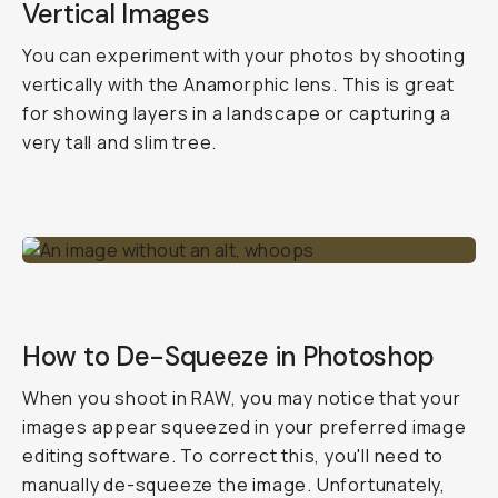
Vertical Images
You can experiment with your photos by shooting
vertically with the Anamorphic lens. This is great
for showing layers in a landscape or capturing a
very tall and slim tree.
How to De-Squeeze in Photoshop
When you shoot in RAW, you may notice that your
images appear squeezed in your preferred image
editing software. To correct this, you'll need to
manually de-squeeze the image. Unfortunately,