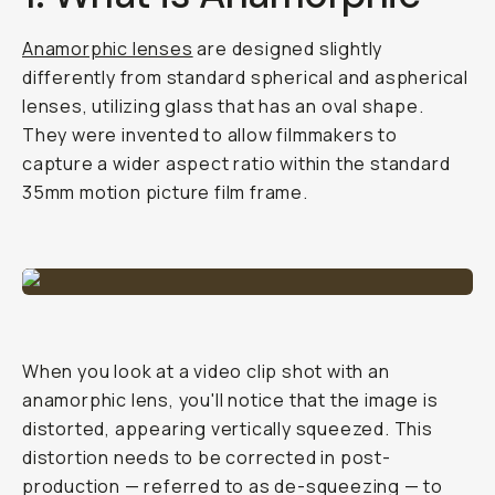
Anamorphic lenses
are designed slightly
differently from standard spherical and aspherical
lenses, utilizing glass that has an oval shape.
They were invented to allow filmmakers to
capture a wider aspect ratio within the standard
35mm motion picture film frame.
When you look at a video clip shot with an
anamorphic lens, you'll notice that the image is
distorted, appearing vertically squeezed. This
distortion needs to be corrected in post-
production — referred to as de-squeezing — to