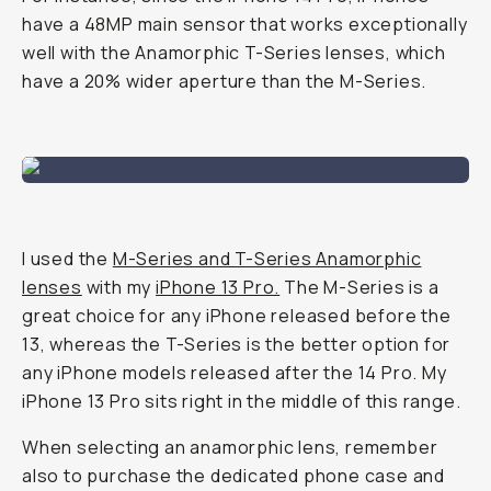
have a 48MP main sensor that works exceptionally
well with the Anamorphic T-Series lenses, which
have a 20% wider aperture than the M-Series.
I used the
M-Series and T-Series Anamorphic
lenses
with my
iPhone 13 Pro.
The M-Series is a
great choice for any iPhone released before the
13, whereas the T-Series is the better option for
any iPhone models released after the 14 Pro. My
iPhone 13 Pro sits right in the middle of this range.
When selecting an anamorphic lens, remember
also to purchase the dedicated phone case and