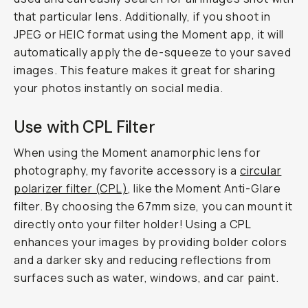
that particular lens. Additionally, if you shoot in
JPEG or HEIC format using the Moment app, it will
automatically apply the de-squeeze to your saved
images. This feature makes it great for sharing
your photos instantly on social media.
Use with CPL Filter
When using the Moment anamorphic lens for
photography, my favorite accessory is a
circular
polarizer filter (CPL)
, like the Moment Anti-Glare
filter. By choosing the 67mm size, you can mount it
directly onto your filter holder! Using a CPL
enhances your images by providing bolder colors
and a darker sky and reducing reflections from
surfaces such as water, windows, and car paint.