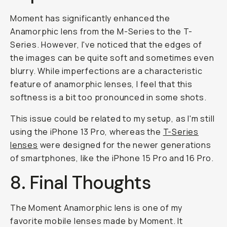
Moment has significantly enhanced the
Anamorphic lens from the M-Series to the T-
Series. However, I've noticed that the edges of
the images can be quite soft and sometimes even
blurry. While imperfections are a characteristic
feature of anamorphic lenses, I feel that this
softness is a bit too pronounced in some shots.
This issue could be related to my setup, as I'm still
using the iPhone 13 Pro, whereas the
T-Series
lenses
were designed for the newer generations
of smartphones, like the iPhone 15 Pro and 16 Pro.
8. Final Thoughts
The Moment Anamorphic lens is one of my
favorite mobile lenses made by Moment. It