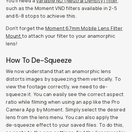
You'll need a
variable ND (Neutral Density) filter
,
such as the Moment VND filters available in 2-5
and 6-8 stops to achieve this.
Don't forget the
Moment 67mm Mobile Lens Filter
Mount
to attach your filter to your anamorphic
lens!
How To De-Squeeze
We now understand that an anamorphic lens
distorts images by squeezing them vertically. To
view the footage correctly, we need to de-
squeeze it. You can easily see the correct aspect
ratio while filming when using an app like the Pro
Camera App by Moment. Simply select the desired
lens from the lens menu. You can also apply the
de-squeeze effect to your saved files. To do this,