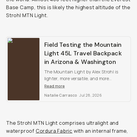
Base Camp, this is likely the highest altitude of the
Strohl MTN Light.
Field Testing the Mountain
Light 45L Travel Backpack
in Arizona & Washington
The Mountain Light by Alex Strohl is
lighter, more versatile, and more
weatherproof than any other outdoor
Read more
camera backpack on the market.
Natalie Carrasco
Jul 28, 2026
The Strohl MTN Light comprises ultralight and
waterproof
Cordura Fabric
with an internal frame,