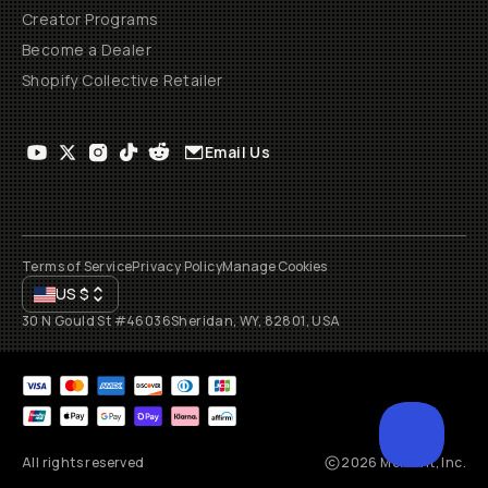
Creator Programs
Become a Dealer
Shopify Collective Retailer
Email Us
Terms of Service
Privacy Policy
Manage Cookies
US
$
30 N Gould St #46036
Sheridan, WY, 82801, USA
All rights reserved
2026
Moment, Inc.
SCROL