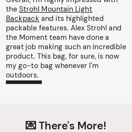
the
Strohl Mountain Light
Backpack
and its highlighted
packable features. Alex Strohl and
the Moment team have done a
great job making such an incredible
product. This bag, for sure, is now
my go-to bag whenever I'm
outdoors.
💌 There's More!