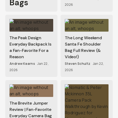
Bags
2026
The Peak Design
The Long Weekend
Everyday Backpack Is
Santa Fe Shoulder
a Fan-Favorite For a
Bag Full Review (&
Reason
Video!)
Andrew Kearns
Jan 22,
Steven Schultz
Jan 22,
2026
2026
The Brevite Jumper
Review | Fan-Favorite
Everyday Camera Bag