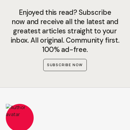
Enjoyed this read? Subscribe
now and receive all the latest and
greatest articles straight to your
inbox. All original. Community first.
100% ad-free.
SUBSCRIBE NOW