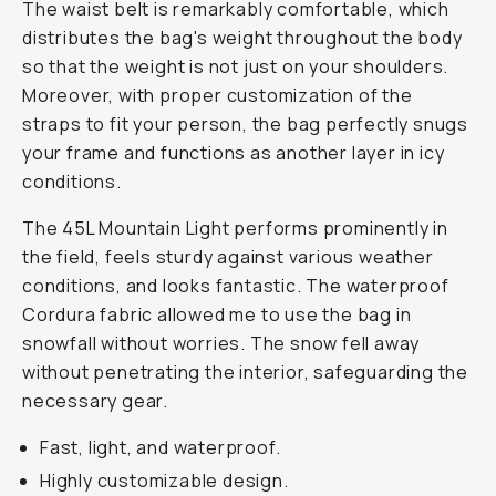
The waist belt is remarkably comfortable, which
distributes the bag's weight throughout the body
so that the weight is not just on your shoulders.
Moreover, with proper customization of the
straps to fit your person, the bag perfectly snugs
your frame and functions as another layer in icy
conditions.
The 45L Mountain Light performs prominently in
the field, feels sturdy against various weather
conditions, and looks fantastic. The waterproof
Cordura fabric allowed me to use the bag in
snowfall without worries. The snow fell away
without penetrating the interior, safeguarding the
necessary gear.
Fast, light, and waterproof.
Highly customizable design.