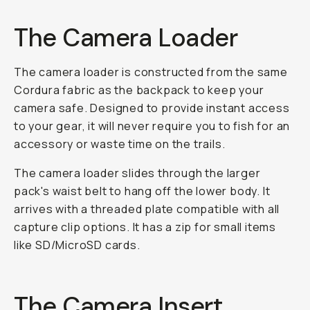
The Camera Loader
The camera loader is constructed from the same
Cordura fabric as the backpack to keep your
camera safe. Designed to provide instant access
to your gear, it will never require you to fish for an
accessory or waste time on the trails.
The camera loader slides through the larger
pack's waist belt to hang off the lower body. It
arrives with a threaded plate compatible with all
capture clip options. It has a zip for small items
like SD/MicroSD cards.
The Camera Insert