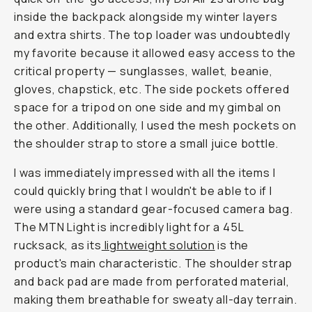
inside the backpack alongside my winter layers
and extra shirts. The top loader was undoubtedly
my favorite because it allowed easy access to the
critical property — sunglasses, wallet, beanie,
gloves, chapstick, etc. The side pockets offered
space for a tripod on one side and my gimbal on
the other. Additionally, I used the mesh pockets on
the shoulder strap to store a small juice bottle.
I was immediately impressed with all the items I
could quickly bring that I wouldn't be able to if I
were using a standard gear-focused camera bag.
The MTN Light is incredibly light for a 45L
rucksack, as its
lightweight solution
is the
product's main characteristic. The shoulder strap
and back pad are made from perforated material,
making them breathable for sweaty all-day terrain.