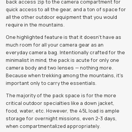
back access zip to the camera compartment for
quick access to all the gear, and a ton of space for
all the other outdoor equipment that you would
require in the mountains.
One highlighted feature is that it
doesn't
have as
much room for all your camera gear as an
everyday camera bag. Intentionally crafted for the
minimalist in mind, the pack is acute for only one
camera body and two lenses — nothing more.
Because when trekking among the mountains, it's
important only to carry the essentials.
The majority of the pack space is for the more
critical outdoor specialties like a down jacket,
food, water, etc. However, the 45L load is ample
storage for overnight missions, even 2-3 days,
when compartmentalized appropriately.