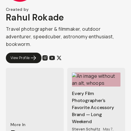
Created by
Rahul Rokade
Travel photographer & filmmaker, outdoor
adventurer, speedcuber, astronomy enthusiast,
bookworm.
View Profile
Every Film
Photographer's
Favorite Accessory
Brand — Long
Weekend
More In
Steven Schultz
May 7,