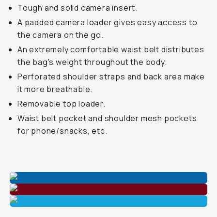
Tough and solid camera insert.
A padded camera loader gives easy access to
the camera on the go.
An extremely comfortable waist belt distributes
the bag's weight throughout the body.
Perforated shoulder straps and back area make
it more breathable.
Removable top loader.
Waist belt pocket and shoulder mesh pockets
for phone/snacks, etc.