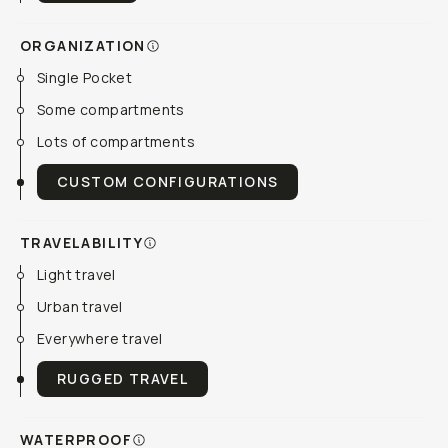
ORGANIZATION
Single Pocket
Some compartments
Lots of compartments
CUSTOM CONFIGURATIONS
TRAVELABILITY
Light travel
Urban travel
Everywhere travel
RUGGED TRAVEL
WATERPROOF