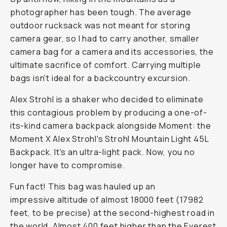
photographer has been tough. The average
outdoor rucksack was not meant for storing
camera gear, so I had to carry another, smaller
camera bag for a camera and its accessories, the
ultimate sacrifice of comfort. Carrying multiple
bags isn't ideal for a backcountry excursion.
Alex Strohl is a shaker who decided to eliminate
this contagious problem by producing a one-of-
its-kind camera backpack alongside Moment: the
Moment X Alex Strohl's Strohl Mountain Light 45L
Backpack. It's an ultra-light pack. Now, you no
longer have to compromise.
Fun fact! This bag was hauled up an
impressive altitude of almost 18000 feet (17982
feet, to be precise) at the second-highest road in
the world. Almost 400 feet higher than the Everest