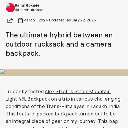
Rahul Rokade
Already a member? Log in
@therahulrokade
Share
March 1, 2024
·
Updated
January 22, 2026
Terms & Conditions
The ultimate hybrid between an
outdoor rucksack and a camera
backpack.
I recently tested
Alex Strohl's Strohl Mountain
Light 45L Backpack
on a trip in various challenging
conditions of the Trans-Himalayas in Ladakh, India.
This feature-packed backpack turned out to be
an integral piece of gear on my journey. This bag