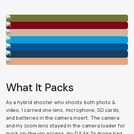
What It Packs
As a hybrid shooter who shoots both photo &
video, I carried one lens, microphone, SD cards,
and batteries in the camera insert. The camera
and my zoom lens stayed in the camera loader for
quick on-the-go access, my DJI Air 2s drone bag