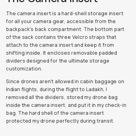
The camera insert is a hard-shell storage insert
for all your camera gear, accessible from the
backpack's back compartment. The bottom part
of the sack contains three Velcro straps that
attach to the camera insert and keep it from
shifting inside. It encloses removable padded
dividers designed for the ultimate storage
customization.
Since drones aren't allowed in cabin baggage on
Indian flights, during the flight to Ladakh, I
removed all the dividers, stored my drone bag
inside the camera insert, and put it in my check-in
bag. The hard shell of the camera insert
protected my drone perfectly during transit.