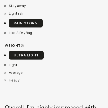
Stay away
Light rain
RAIN STORM
Like A Dry Bag
WEIGHT
ULTRA LIGHT
Light
Average
Heavy
Overall, I'm highly impressed with