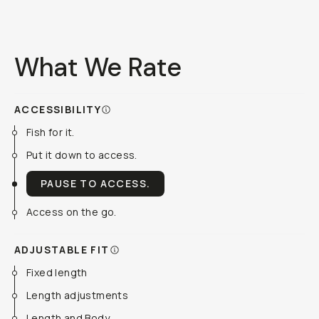
What We Rate
ACCESSIBILITY
Fish for it.
Put it down to access.
PAUSE TO ACCESS.
Access on the go.
ADJUSTABLE FIT
Fixed length
Length adjustments
Length and Body