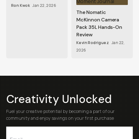
Ron Kwok
Jan 22, 2026
The Nomatic
McKinnon Camera
Pack 35L Hands-On
Review
Kevin Rodriguez
Jan 22,
2026
Creativity Unlocked
Fuel your creative potential by becoming a part of our
community and enjoy savings on your first purchase