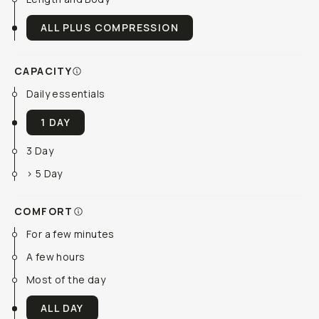
ALL PLUS COMPRESSION
CAPACITY
Daily essentials
1 DAY
3 Day
> 5 Day
COMFORT
For a few minutes
A few hours
Most of the day
ALL DAY