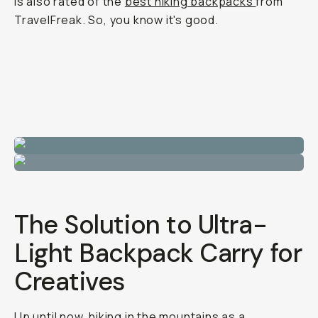
is also rated of the
best hiking backpacks
from
TravelFreak. So, you know it's good.
The Solution to Ultra-
Light Backpack Carry for
Creatives
Up until now, hiking in the mountains as a