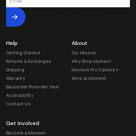
Submit
Help
About
Getting Started
Our Mission
Returns & Exchanges
Why Shop Moment
Shipping
Moment Pro Camera II
Warranty
Work at Moment
Backorder/Preorder Gear
Accessibility
Contact Us
Get Involved
Become a Member