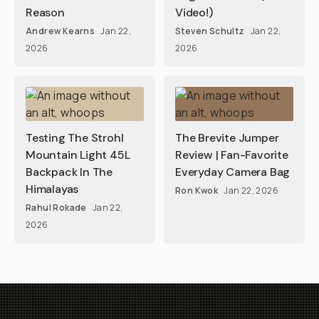
Reason
Video!)
Andrew Kearns
Jan 22,
Steven Schultz
Jan 22,
2026
2026
Testing The Strohl
The Brevite Jumper
Mountain Light 45L
Review | Fan-Favorite
Backpack In The
Everyday Camera Bag
Himalayas
Ron Kwok
Jan 22, 2026
Rahul Rokade
Jan 22,
2026