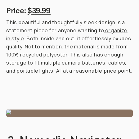
Price:
$39.99
This beautiful and thoughtfully sleek design is a
statement piece for anyone wanting to
organize
in style
. Both inside and out, it effortlessly exudes
quality. Not to mention, the material is made from
100% recycled polyester. This also has enough
storage to fit multiple camera batteries, cables,
and portable lights. All at a reasonable price point.