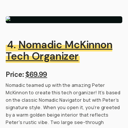
4.
Nomadic McKinnon
Tech Organizer
Price:
$69.99
Nomadic teamed up with the amazing Peter
McKinnon to create this tech organizer! It’s based
on the classic Nomadic Navigator but with Peter’s
signature style. When you open it, you're greeted
by a warm golden beige interior that reflects
Peter's rustic vibe. Two large see-through