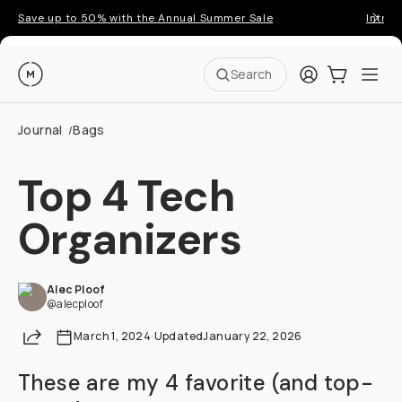
Save up to 50% with the Annual Summer Sale
Introd
Moment
Login
Cart:
0
Ope
ite
Search
Journal
Bags
/
Top 4 Tech
Organizers
Alec Ploof
@alecploof
Share
March 1, 2024
·
Updated
January 22, 2026
These are my 4 favorite (and top-