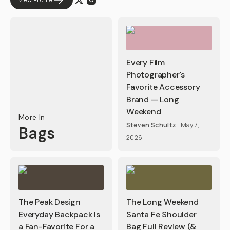
Every Film
Photographer's
Favorite Accessory
Brand — Long
Weekend
More In
Steven Schultz
May 7,
Bags
2026
The Peak Design
The Long Weekend
Everyday Backpack Is
Santa Fe Shoulder
a Fan-Favorite For a
Bag Full Review (&