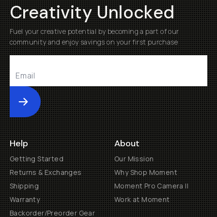
Creativity Unlocked
Fuel your creative potential by becoming a part of our
community and enjoy savings on your first purchase
Submit
Help
About
Getting Started
Our Mission
Returns & Exchanges
Why Shop Moment
Shipping
Moment Pro Camera II
Warranty
Work at Moment
Backorder/Preorder Gear