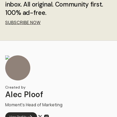
inbox. All original. Community first.
100% ad-free.
SUBSCRIBE NOW
Created by
Alec Ploof
Moment's Head of Marketing
View Profile