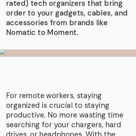
rated) tech organizers that bring
order to your gadgets, cables, and
accessories from brands like
Nomatic to Moment.
For remote workers, staying
organized is crucial to staying
productive. No more wasting time
searching for your chargers, hard
drives, or headphones. With the