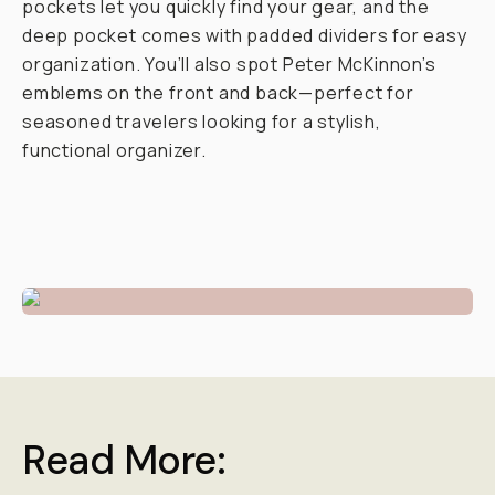
pockets let you quickly find your gear, and the
deep pocket comes with padded dividers for easy
organization. You’ll also spot Peter McKinnon’s
emblems on the front and back—perfect for
seasoned travelers looking for a stylish,
functional organizer.
Read More: