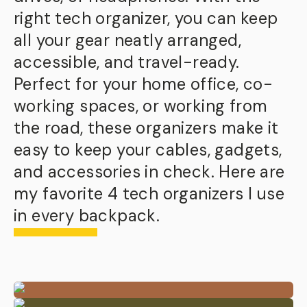
right tech organizer, you can keep
all your gear neatly arranged,
accessible, and travel-ready.
Perfect for your home office, co-
working spaces, or working from
the road, these organizers make it
easy to keep your cables, gadgets,
and accessories in check. Here are
my favorite 4 tech organizers I use
in every backpack.