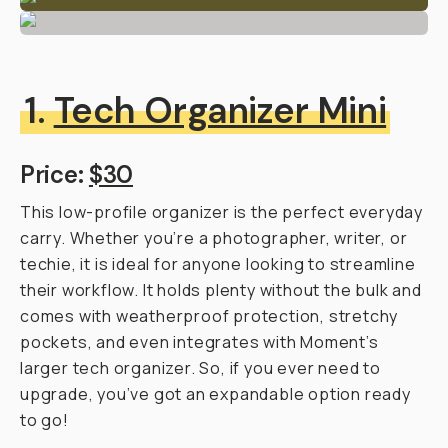
1.
Tech Organizer Mini
Price:
$30
This low-profile organizer is the perfect everyday
carry. Whether you’re a photographer, writer, or
techie, it is ideal for anyone looking to streamline
their workflow. It holds plenty without the bulk and
comes with weatherproof protection, stretchy
pockets, and even integrates with Moment’s
larger tech organizer. So, if you ever need to
upgrade, you’ve got an expandable option ready
to go!