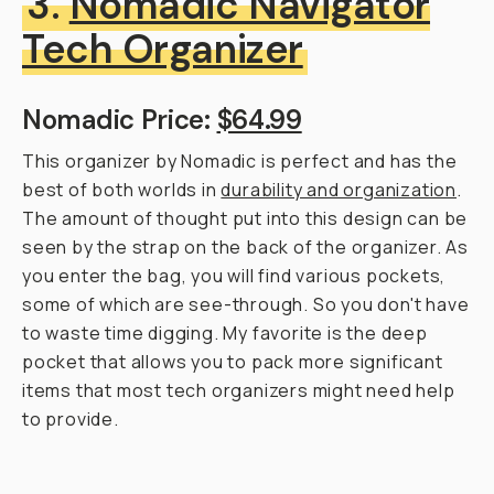
3.
Nomadic Navigator
Tech Organizer
Nomadic Price:
$64.99
This organizer by Nomadic is perfect and has the
best of both worlds in
durability and organization
.
The amount of thought put into this design can be
seen by the strap on the back of the organizer. As
you enter the bag, you will find various pockets,
some of which are see-through. So you don't have
to waste time digging. My favorite is the deep
pocket that allows you to pack more significant
items that most tech organizers might need help
to provide.