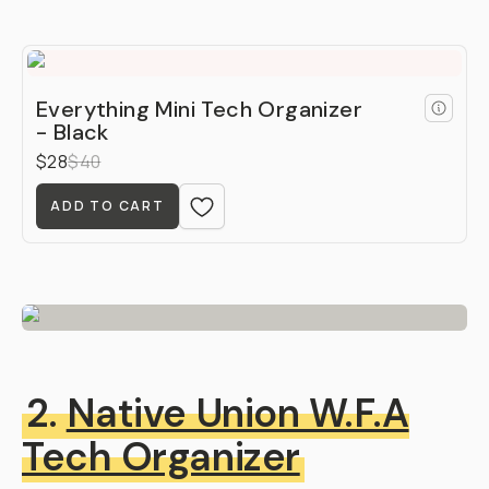
Everything Mini Tech Organizer
- Black
$28
$40
ADD TO CART
2.
Native Union W.F.A
Tech Organizer