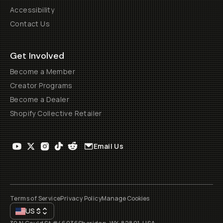
Accessibility
Contact Us
Get Involved
Become a Member
Creator Programs
Become a Dealer
Shopify Collective Retailer
Email Us
Terms of Service
Privacy Policy
Manage Cookies
US
$