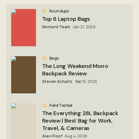
Roundups
Top 6 Laptop Bags
Moment Team
Jan 21, 2026
Bags
The Long Weekend Morro
Backpack Review
Steven Schultz
Sep 15, 2025
Field Tested
The Everything 28L Backpack
Review | Best Bag for Work,
Travel, & Cameras
Alec Ploof
Aug 4, 2026