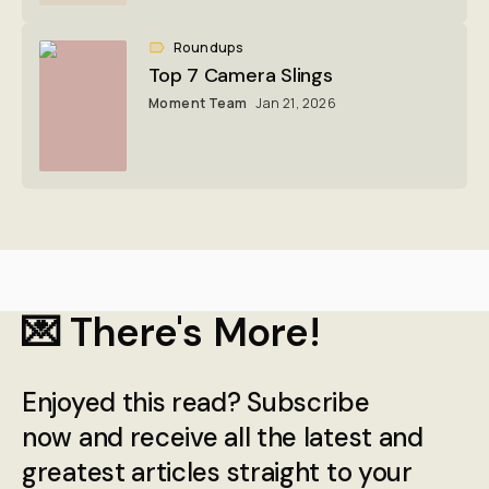
Roundups
Top 7 Camera Slings
Moment Team
Jan 21, 2026
💌 There's More!
Enjoyed this read? Subscribe
now and receive all the latest and
greatest articles straight to your