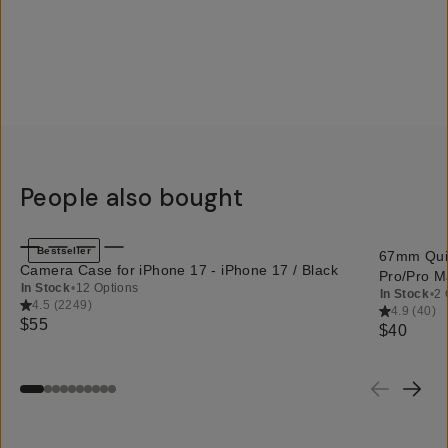
People also bought
QUICK ADD
Bestseller
67mm Quic
Camera Case for iPhone 17 - iPhone 17 / Black
Pro/Pro M
In Stock
•
12 Options
In Stock
•
2 
4.5
(
2249
)
4.9
(
40
)
$55
$40