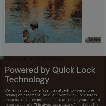
Powered by Quick Lock
Technology
We reinvented how a filter can attach to your phone.
Relying on a Moment Case, our new Quick-Lock filters
use a button latch mechanism to lock over your camera
lenses securely. This gives you peace of mind that the