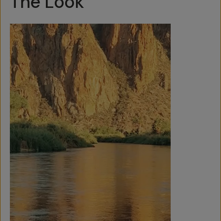
The Look