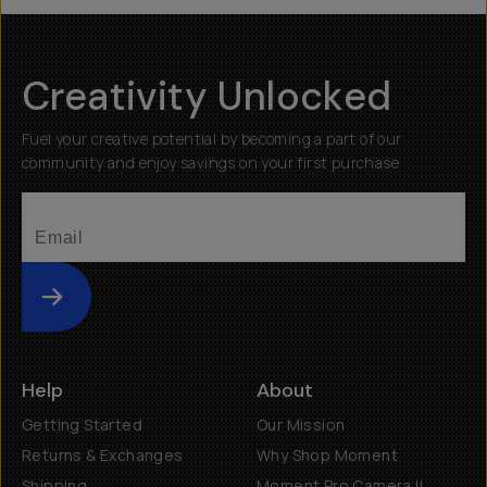
Creativity Unlocked
Fuel your creative potential by becoming a part of our
community and enjoy savings on your first purchase
Submit
Help
About
Getting Started
Our Mission
Returns & Exchanges
Why Shop Moment
Shipping
Moment Pro Camera II