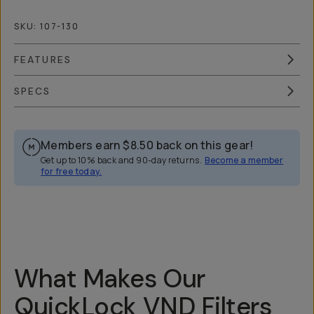
SKU:
107-130
FEATURES
SPECS
Members earn
$8.50
back on this gear!
Get up to 10% back and 90-day returns.
Become a member
for free today.
Overview
Reviews (148)
Q&A
Recommended
What Makes Our
QuickLock VND Filters