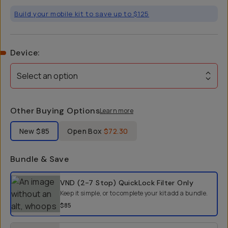
Build your mobile kit to save up to $125
Device
:
Select an option
Other Buying Options
Learn more
Label Product Condition
New
$85
Open Box
$72.30
Bundle & Save
Select a bundle option
VND (2-7 Stop) QuickLock Filter
Only
Keep it simple, or to complete your kit add a bundle.
$85