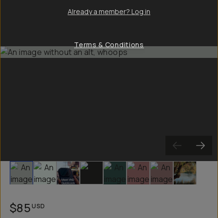
Already a member? Log in
Terms & Conditions
Slide 1
Slide 2
Slide 3
Slide 4
Slide 5
Slide 6
Slide 7
Slide 8
$85
USD