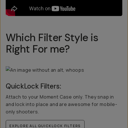
Which Filter Style is
Right For me?
QuickLock Filters:
Attach to your Moment Case only. They snap in
and lock into place and are awesome for mobile-
only shooters.
EXPLORE ALL QUICKLOCK FILTERS