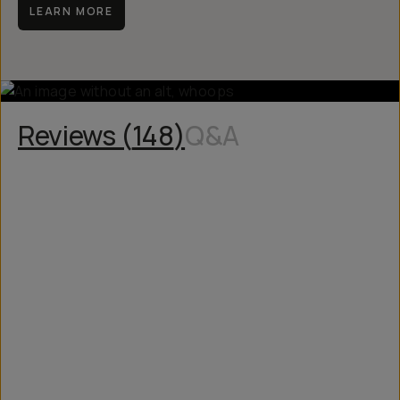
LEARN MORE
Reviews (
148
)
Q&A