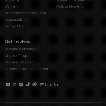
Warranty
Work at Moment
Backorder/Preorder Gear
Accessibility
Contact Us
Get Involved
Become a Member
Creator Programs
Become a Dealer
Shopify Collective Retailer
Email Us