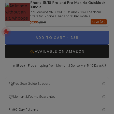
iPhone 15/16 Pro and Pro Max 4x Quicklock
Bundle
Includes one VND, CPL, 10% and 20% Cinebloom
filters for iPhone 15 Pro and 16 Pro Models.
Save
$50
$200
$250
ADD TO CART
- $85
AVAILABLE ON AMAZON
In Stock
|
Free shipping from
Moment
| Delivery in
5-10 Days
Free Gear Guide Support
Moment Lifetime Guarantee
90-Day Returns