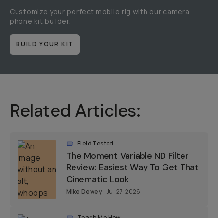
Customize your perfect mobile rig with our camera
phone kit builder.
BUILD YOUR KIT
Related Articles:
Field Tested
The Moment Variable ND Filter
Review: Easiest Way To Get That
Cinematic Look
Mike Dewey
Jul 27, 2026
Teach Me How