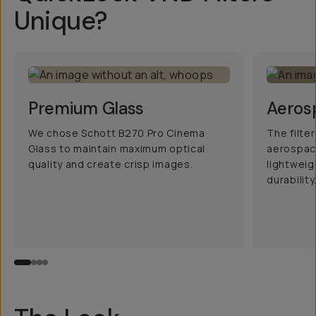
Unique?
Premium Glass
Aeros
We chose Schott B270 Pro Cinema
The filte
Glass to maintain maximum optical
aerospac
quality and create crisp images.
lightwei
durability