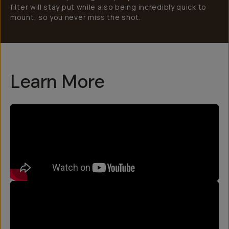
filter will stay put while also being incredibly quick to
mount, so you never miss the shot.
Learn More