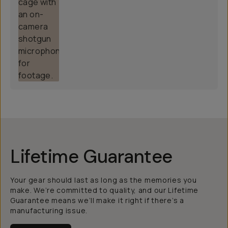
Lifetime Guarantee
Your gear should last as long as the memories you
make. We’re committed to quality, and our Lifetime
Guarantee means we’ll make it right if there’s a
manufacturing issue.