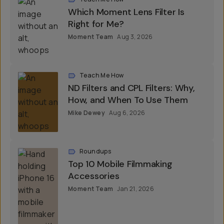
Which Moment Lens Filter Is
Right for Me?
Moment Team
Aug 3, 2026
Teach Me How
ND Filters and CPL Filters: Why,
How, and When To Use Them
Mike Dewey
Aug 6, 2026
Roundups
Top 10 Mobile Filmmaking
Accessories
Moment Team
Jan 21, 2026