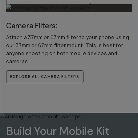
Camera Filters:
Attach a 37mm or 67mm filter to your phone using
our 37mm or 67mm filter mount. This is best for
anyone shooting on both mobile devices and
cameras.
EXPLORE ALL CAMERA FILTERS
Build Your Mobile Kit