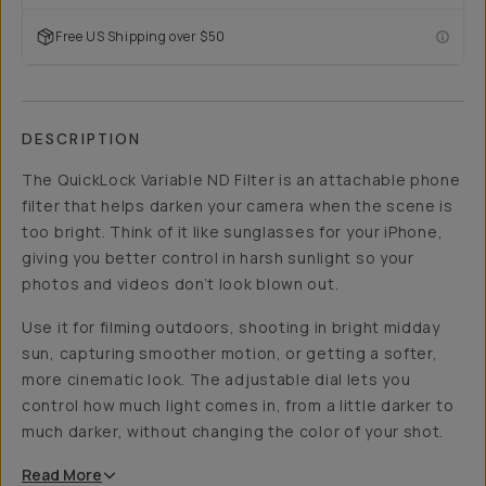
Free US Shipping over $50
DESCRIPTION
The QuickLock Variable ND Filter is an attachable phone
filter that helps darken your camera when the scene is
too bright. Think of it like sunglasses for your iPhone,
giving you better control in harsh sunlight so your
photos and videos don’t look blown out.
Use it for filming outdoors, shooting in bright midday
sun, capturing smoother motion, or getting a softer,
more cinematic look. The adjustable dial lets you
control how much light comes in, from a little darker to
much darker, without changing the color of your shot.
Read
More