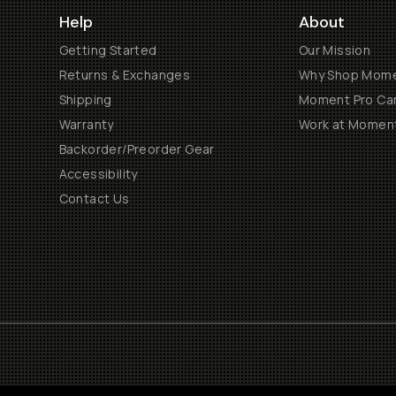
Help
About
Getting Started
Our Mission
Returns & Exchanges
Why Shop Mom
Shipping
Moment Pro Cam
Warranty
Work at Momen
Backorder/Preorder Gear
Accessibility
Contact Us