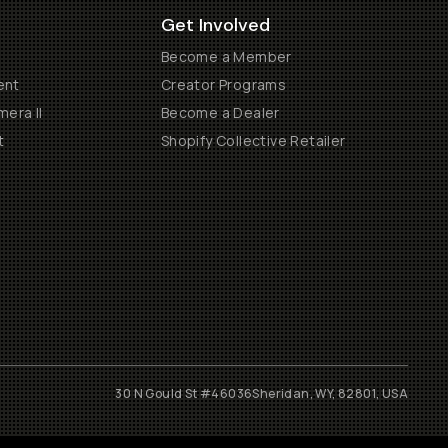
Get Involved
Become a Member
ent
Creator Programs
era II
Become a Dealer
t
Shopify Collective Retailer
30 N Gould St #46036
Sheridan, WY, 82801, USA