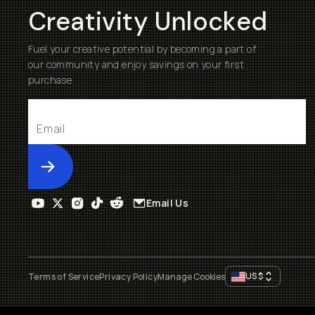
Creativity Unlocked
Fuel your creative potential by becoming a part of
our community and enjoy savings on your first
purchase
Submit
Email Us
US
$
Terms of Service
Privacy Policy
Manage Cookies