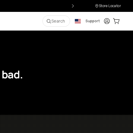
Store Locator
Login
Cart:
0
i
Search
Support
 bad.