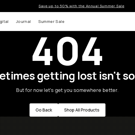
Save up to 50% with the Annual Summer Sale
gital
Journal
Summer Sale
404
times getting lost isn't so
But for now let's get you somewhere better.
Go Back
Shop All Products