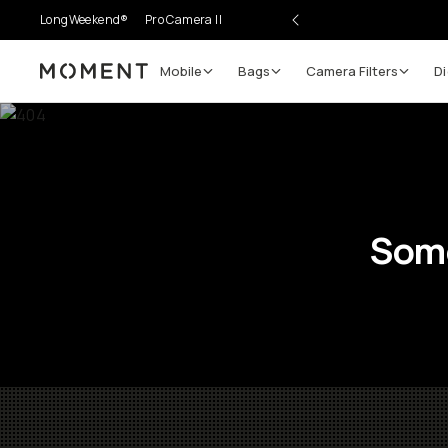
LongWeekend®
Pro Camera II
Mobile
Bags
Camera Filters
Di
Moment
Some