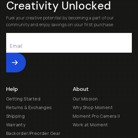
Creativity Unlocked
Fuel your creative potential by becoming a part of our
community and enjoy savings on your first purchase
Submit
Help
About
Getting Started
Our Mission
Returns & Exchanges
Why Shop Moment
Shipping
Moment Pro Camera II
Warranty
Work at Moment
Backorder/Preorder Gear