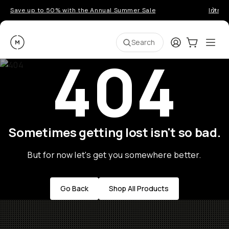
Save up to 50% with the Annual Summer Sale
Introd
Moment
Login
Cart:
0
Ope
ite
Search
404
Sometimes getting lost isn't so bad.
But for now let's get you somewhere better.
Go Back
Shop All Products