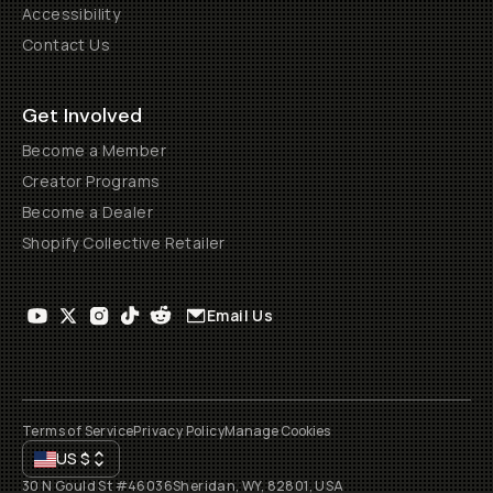
Accessibility
Contact Us
Get Involved
Become a Member
Creator Programs
Become a Dealer
Shopify Collective Retailer
Email Us
Terms of Service
Privacy Policy
Manage Cookies
US
$
30 N Gould St #46036
Sheridan, WY, 82801, USA