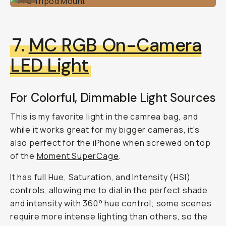
7.
MC RGB On-Camera
LED Light
For Colorful, Dimmable Light Sources
This is my favorite light in the camrea bag, and
while it works great for my bigger cameras, it's
also perfect for the iPhone when screwed on top
of the
Moment SuperCage
.
It has full Hue, Saturation, and Intensity (HSI)
controls, allowing me to dial in the perfect shade
and intensity with 360° hue control; some scenes
require more intense lighting than others, so the