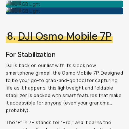
MC RGB Light
...
8.
DJI Osmo Mobile 7P
For Stabilization
DJI is back on our list with its sleek new
smartphone gimbal, the
Osmo Mobile 7
P. Designed
to be your go-to grab-and-go tool for capturing
life as it happens, this lightweight and foldable
stabilizer is packed with smart features that make
it accessible for anyone (even your grandma…
probably).
The “P” in 7P stands for “Pro,” and it earns the