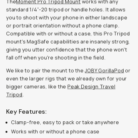
The
Moment Pro Tripod Mount
works with any
standard 1/4”-20 tripod or handle holes. It allows
you to shoot with your phone in either landscape
or portrait orientation
without
a phone clamp.
Compatible with or without a case, this Pro Tripod
mount's MagSafe capabilities are insanely strong,
giving you utter confidence that the phone won't
fall off when you're shooting in the field.
We like to pair the mount to the
JOBY GorillaPod
or
even the larger rigs that we already own for your
bigger cameras, like the
Peak Design Travel
Tripod
.
Key Features:
Clamp-free, easy to pack or take anywhere
Works with or without a phone case