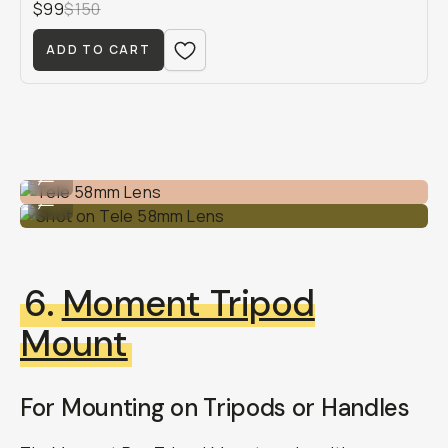
$99
$150
ADD TO CART
Tele 58mm Lens
...
Shot on Tele 58mm Lens
...
6.
Moment Tripod
Mount
For Mounting on Tripods or Handles