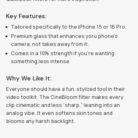
Key Features:
Tailored specifically to the iPhone 15 or 16 Pro.
Premium glass that enhances yoru phone's
camera, not takes away from it.
Comes in a 10% strength if you're wanting
something less intense
Why We Like It:
Everyone should have a fun, stylized tool in their
video toolkit. The CineBloom filter makes every
clip cinematic and less “sharp,” leaning into an
analog vibe. It even softens skin tones and
blooms any harsh backlight.