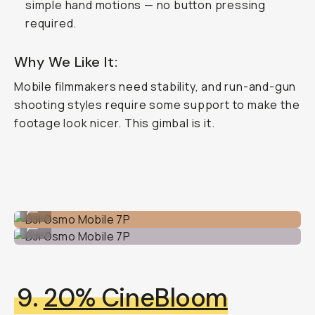
simple hand motions — no button pressing
required.
Why We Like It:
Mobile filmmakers
need
stability, and run-and-gun
shooting styles require some support to make the
footage look nicer. This gimbal is it.
DJI Osmo Mobile 7P
...
DJI Osmo Mobile 7P
...
9.
20% CineBloom