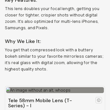
Key Features:
This lens doubles your focal length, getting you
closer for tighter, crispier shots
without
digital
zoom. It's also optimized for multi-lens iPhones,
Samsungs, and Pixels.
Why We Like It:
You get that compressed look with a buttery
bokeh similar to your favorite mirrorless cameras;
it's real glass with digital zoom, allowing for the
highest quality shots.
Tele 58mm Mobile Lens (T-
Series) - I