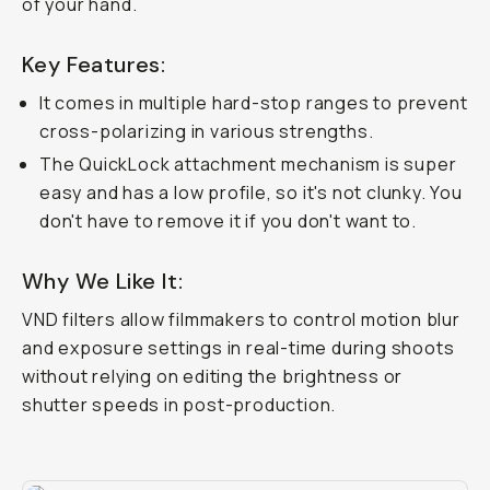
of your hand.
Key Features:
It comes in multiple hard-stop ranges to prevent
cross-polarizing in various strengths.
The QuickLock attachment mechanism is super
easy and has a low profile, so it's not clunky. You
don't have to remove it if you don't want to.
Why We Like It:
VND filters allow filmmakers to control motion blur
and exposure settings in real-time during shoots
without
relying on editing the brightness or
shutter speeds in post-production.