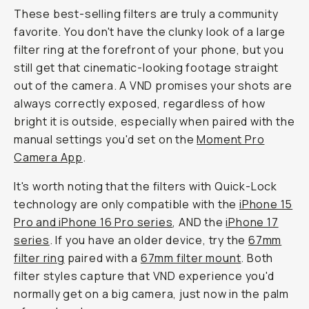
These best-selling filters are truly a community
favorite. You don't have the clunky look of a large
filter ring at the forefront of your phone, but you
still get that cinematic-looking footage straight
out of the camera. A VND promises your shots are
always correctly exposed, regardless of how
bright it is outside, especially when paired with the
manual settings you'd set on the
Moment Pro
Camera App
.
It's worth noting that the filters with Quick-Lock
technology are only compatible with the
iPhone 15
Pro and iPhone 16 Pro series
, AND the
iPhone 17
series
. If you have an older device, try the
67mm
filter ring
paired with a
67mm filter mount
. Both
filter styles capture that VND experience you'd
normally get on a big camera, just now in the palm