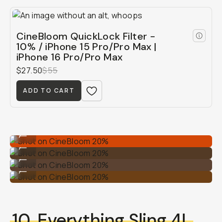
CineBloom QuickLock Filter -
10% / iPhone 15 Pro/Pro Max |
iPhone 16 Pro/Pro Max
$27.50
$55
ADD TO CART
Shot on CineBloom 20%
...
Shot on CineBloom 20%
...
Shot on CineBloom 20%
...
Shot on CineBloom 20%
...
10.
Everything Sling 4L