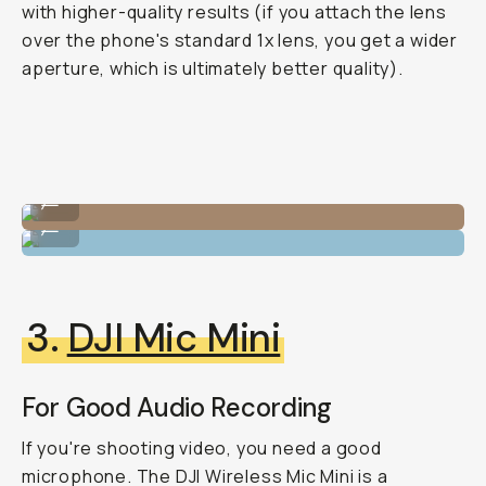
with higher-quality results (if you attach the lens
over the phone's standard 1x lens, you get a wider
aperture, which is ultimately better quality).
1.33x Anamorphic Lens
...
1.33x Anamorphic Lens
...
3.
DJI Mic Mini
For Good Audio Recording
If you're shooting video, you need a good
microphone. The DJI Wireless Mic Mini is a