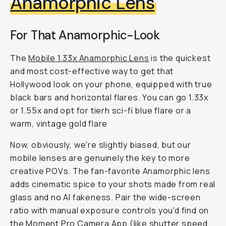
Anamorphic Lens
For That Anamorphic-Look
The
Mobile 1.33x Anamorphic Lens
is the quickest
and most cost-effective way to get that
Hollywood look on your phone, equipped with true
black bars and horizontal flares. You can go 1.33x
or 1.55x and opt for tierh sci-fi blue flare or a
warm, vintage gold flare
Now, obviously, we're slightly biased, but our
mobile lenses are genuinely the key to more
creative POVs. The fan-favorite Anamorphic lens
adds cinematic spice to your shots made from real
glass and no AI fakeness. Pair the wide-screen
ratio with manual exposure controls you'd find on
the Moment Pro Camera App (like shutter speed