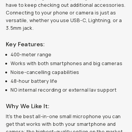
have to keep checking out additional accessories.
Connecting to your phone or camera is just as
versatile, whether you use USB-C, Lightning, or a
3.5mm jack.
Key Features:
400-meter range
Works with both smartphones and big cameras
Noise-cancelling capabilities
48-hour battery life
NO internal recording or external lav support
Why We Like It:
It's the best all-in-one small microphone you can
get that works with both your smartphone and
camera; the highest-quality option on the market