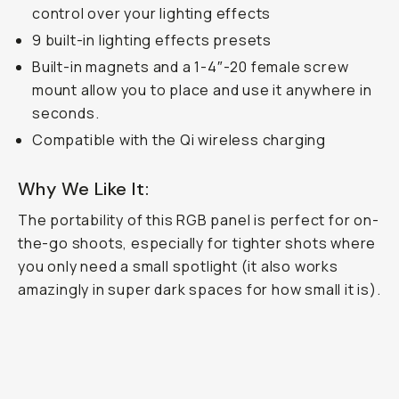
control over your lighting effects
9 built-in lighting effects presets
Built-in magnets and a 1-4″-20 female screw
mount allow you to place and use it anywhere in
seconds.
Compatible with the Qi wireless charging
Why We Like It:
The portability of this RGB panel is perfect for on-
the-go shoots, especially for tighter shots where
you only need a small spotlight (it also works
amazingly in super dark spaces for how small it is).
MC RGB Light
...