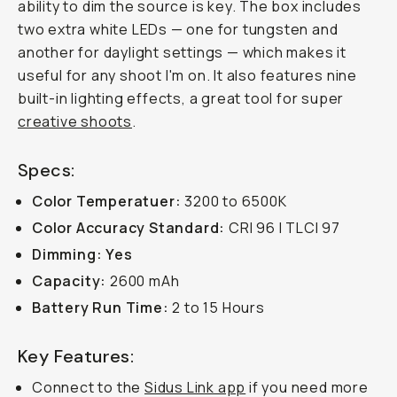
ability to dim the source is key. The box includes
two extra white LEDs — one for tungsten and
another for daylight settings — which makes it
useful for any shoot I'm on. It also features nine
built-in lighting effects, a great tool for super
creative shoots
.
Specs:
Color Temperatuer:
3200 to 6500K
Color Accuracy Standard:
CRI 96 I TLCI 97
Dimming: Yes
Capacity:
2600 mAh
Battery Run Time:
2 to 15 Hours
Key Features:
Connect to the
Sidus Link app
if you need more