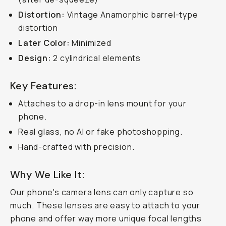
Distortion:
Vintage Anamorphic barrel-type
distortion
Later Color:
Minimized
Design:
2 cylindrical elements
Key Features:
Attaches to a drop-in lens mount for your
phone.
Real glass, no AI or fake photoshopping.
Hand-crafted with precision.
Why We Like It:
Our phone's camera lens can only capture
so
much. These lenses are easy to attach to your
phone and offer way more unique focal lengths