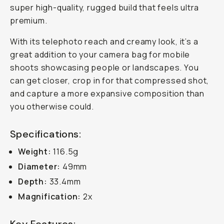
super high-quality, rugged build that feels ultra
premium.
With its telephoto reach and creamy look, it’s a
great addition to your camera bag for mobile
shoots showcasing people or landscapes. You
can get closer, crop in for that compressed shot,
and capture a more expansive composition than
you otherwise could.
Specifications:
Weight:
116.5g
Diameter:
49mm
Depth:
33.4mm
Magnification:
2x