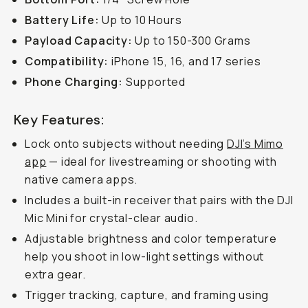
Battery Life:
Up to 10 Hours
Payload Capacity:
Up to 150-300 Grams
Compatibility:
iPhone 15, 16, and 17 series
Phone Charging:
Supported
Key Features:
Lock onto subjects without needing
DJI’s Mimo
app
— ideal for livestreaming or shooting with
native camera apps.
Includes a built-in receiver that pairs with the DJI
Mic Mini for crystal-clear audio.
Adjustable brightness and color temperature
help you shoot in low-light settings without
extra gear.
Trigger tracking, capture, and framing using