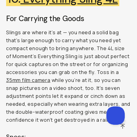
For Carrying the Goods
Slings are where it’s at — you need a solid bag
that’s large enough to carry what you need yet
compact enough to bring anywhere. The 4L size
of Moment’s Everything Sling is just about perfect
for quick captures on the street or for organizing
accessories you can grab on the fly. Toss in a
35mm film camera
while you’re at it, so you can
snap pictures on a video shoot, too. It's seven
adjustment points let it expand or cinch down as
needed, especially when wearing extra layers, and
the double-waterproof coating gives me
confidence it won’t get destroyed in a rainstorm.
SCROL
Specs: