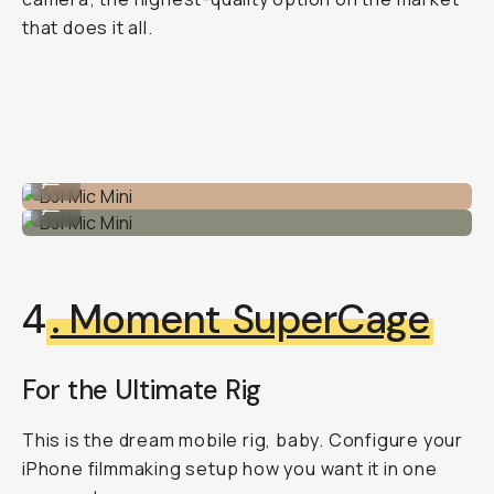
that does it all.
DJI Mic Mini
...
DJI Mic Mini
...
4
. Moment SuperCage
For the Ultimate Rig
This is the dream mobile rig, baby. Configure your
iPhone filmmaking setup how you want it in one