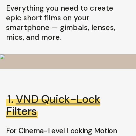
Everything you need to create
Already a member? Log in
epic short films on your
smartphone — gimbals, lenses,
Terms & Conditions
mics, and more.
1.
VND Quick-Lock
Filters
For Cinema-Level Looking Motion