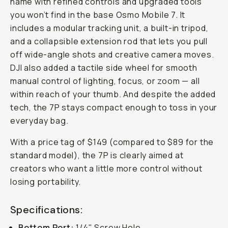
name with refined controls and upgraded tools
you won’t find in the base Osmo Mobile 7. It
includes a modular tracking unit, a built-in tripod,
and a collapsible extension rod that lets you pull
off wide-angle shots and creative camera moves.
DJI also added a tactile side wheel for smooth
manual control of lighting, focus, or zoom — all
within reach of your thumb. And despite the added
tech, the 7P stays compact enough to toss in your
everyday bag.
With a price tag of $149 (compared to $89 for the
standard model), the 7P is clearly aimed at
creators who want a little more control without
losing portability.
Specifications:
Bottom Port:
1/4" Screw Hole