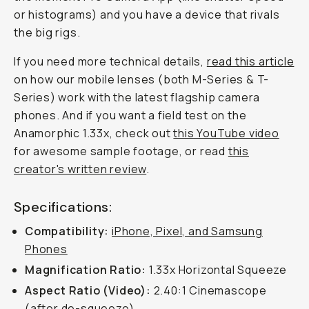
or histograms) and you have a device that rivals
the big rigs.
If you need more technical details,
read this article
on how our mobile lenses (both M-Series & T-
Series) work with the latest flagship camera
phones. And if you want a field test on the
Anamorphic 1.33x, check out
this YouTube video
for awesome sample footage, or read
this
creator's written review
.
Specifications:
Compatibility:
iPhone, Pixel, and Samsung
Phones
Magnification Ratio:
1.33x Horizontal Squeeze
Aspect Ratio (Video):
2.40:1 Cinemascope
(after de-squeeze)