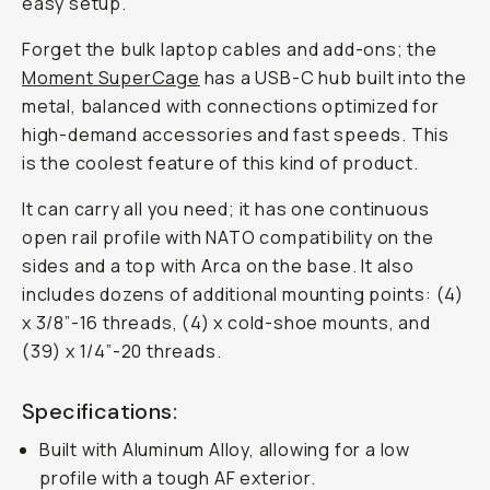
easy setup.
Forget the bulk laptop cables and add-ons; the
Moment SuperCage
has a USB-C hub built into the
metal, balanced with connections optimized for
high-demand accessories and fast speeds. This
is the coolest feature of this kind of product.
It can carry all you need; it has one continuous
open rail profile with NATO compatibility on the
sides and a top with Arca on the base. It also
includes dozens of additional mounting points: (4)
x 3/8”-16 threads, (4) x cold-shoe mounts, and
(39) x 1/4”-20 threads.
Specifications:
Built with Aluminum Alloy, allowing for a low
profile with a tough AF exterior.