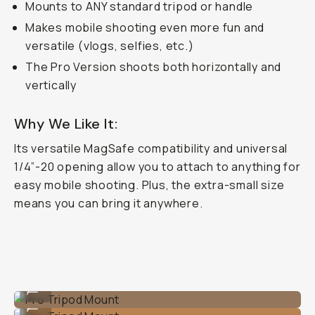
Mounts to ANY standard tripod or handle
Makes mobile shooting even more fun and
versatile (vlogs, selfies, etc.)
The Pro Version shoots
both
horizontally and
vertically
Why We Like It:
Its versatile MagSafe compatibility and universal
1/4”-20 opening allow you to attach to anything for
easy mobile shooting. Plus, the extra-small size
means you can bring it anywhere.
Pro Tripod Mount
...
Pro Tripod Mount
...