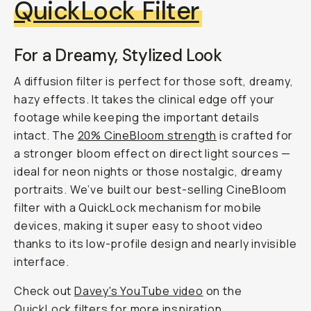
QuickLock Filter
For a Dreamy, Stylized Look
A diffusion filter is perfect for those soft, dreamy,
hazy effects. It takes the clinical edge off your
footage while keeping the important details
intact. The
20% CineBloom strength
is crafted for
a stronger bloom effect on direct light sources —
ideal for neon nights or those nostalgic, dreamy
portraits. We’ve built our best-selling CineBloom
filter with a QuickLock mechanism for mobile
devices, making it super easy to shoot video
thanks to its low-profile design and nearly invisible
interface.
Check out
Davey's YouTube video
on the
QuickLock filters for more inspiration.