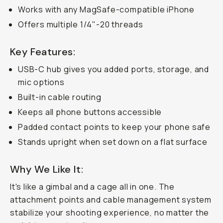
Works with any MagSafe-compatible iPhone
Offers multiple 1/4"-20 threads
Key Features:
USB-C hub gives you added ports, storage, and
mic options
Built-in cable routing
Keeps all phone buttons accessible
Padded contact points to keep your phone safe
Stands upright when set down on a flat surface
Why We Like It:
It's like a gimbal and a cage all in one. The
attachment points and cable management system
stabilize your shooting experience, no matter the