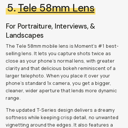
5.
Tele 58mm Lens
For Portraiture, Interviews, &
Landscapes
The Tele 58mm mobile lens is Moment’s #1 best-
selling lens. It lets you capture shots twice as
close as your phone’s normal lens, with greater
clarity and that delicious bokeh reminiscent of a
larger telephoto. When you place it over your
phone’s standard 1x camera, you get a bigger,
cleaner, wider aperture that lends more dynamic
range.
The updated T-Series design delivers a dreamy
softness while keeping crisp detail, no unwanted
vignetting around the edges. It also features a