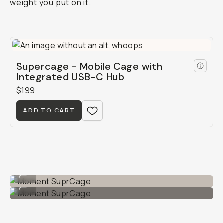
weight you put on it.
Supercage - Mobile Cage with
Integrated USB-C Hub
$199
ADD TO CART
Moment SuprCage
...
Moment SuprCage
...