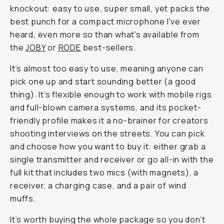
knockout: easy to use, super small, yet packs the
best punch for a compact microphone I've ever
heard, even more so than what's available from
the
JOBY
or
RODE
best-sellers.
It’s almost
too
easy to use, meaning anyone can
pick one up and start sounding better (a good
thing). It’s flexible enough to work with mobile rigs
and full-blown camera systems, and its pocket-
friendly profile makes it a no-brainer for creators
shooting interviews on the streets. You can pick
and choose how you want to buy it: either grab a
single transmitter and receiver or go all-in with the
full kit that includes two mics (with magnets), a
receiver, a charging case, and a pair of wind
muffs.
It’s worth buying the whole package so you don’t