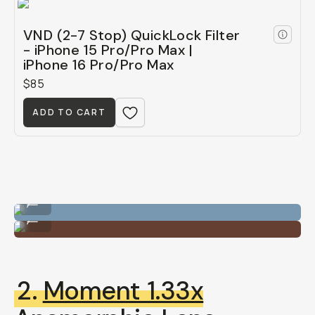
VND (2-7 Stop) QuickLock Filter
- iPhone 15 Pro/Pro Max |
iPhone 16 Pro/Pro Max
$85
ADD TO CART
VND QuickLock Filter
...
VND QuickLock Filter
...
2.
Moment 1.33x