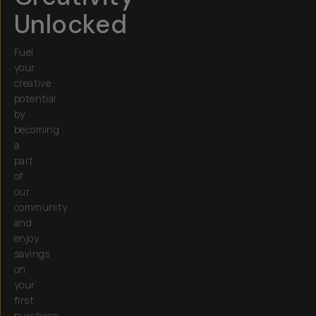
Unlocked
Fuel
your
creative
potential
by
becoming
a
part
of
our
community
and
enjoy
savings
on
your
first
purchase