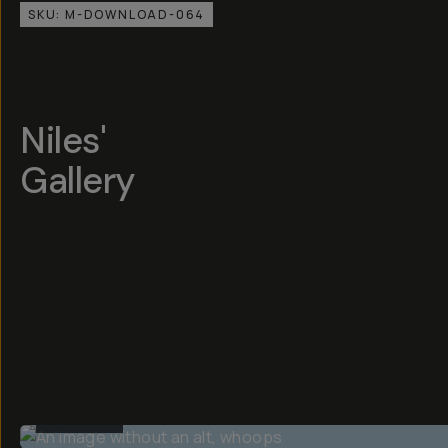
SKU:
M-DOWNLOAD-064
Niles'
Gallery
BEFORE