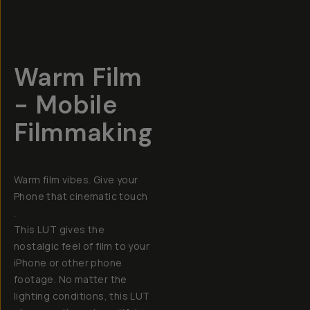
Warm Film
- Mobile
Filmmaking
Warm film vibes. Give your
Phone that cinematic touch
.
This LUT gives the
nostalgic feel of film to your
iPhone or other phone
footage. No matter the
lighting conditions, this LUT