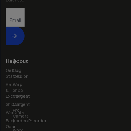
Submit
Help
About
Getting
Our
Started
Mission
Returns
Why
&
Shop
Exchanges
Moment
Shipping
Moment
Pro
Warranty
Camera
Backorder/Preorder
II
Gear
Work