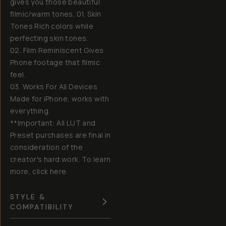
gives you those beautiful
filmic/warm tones. 01. Skin
Tones Rich colors while
perfecting skin tones.
02. Film Reminiscent Gives
Phone footage that filmic
feel.
03. Works For All Devices
Made for iPhone, works with
everything.
**Important: All LUT and
Preset purchases are final in
consideration of the
creator's hard work. To learn
more, click here.
STYLE &
COMPATIBILITY