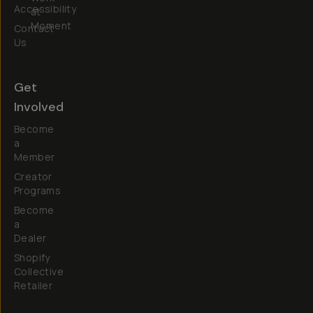
Accessibility
at
Moment
Contact
Us
Get
Involved
Become
a
Member
Creator
Programs
Become
a
Dealer
Shopify
Collective
Retailer