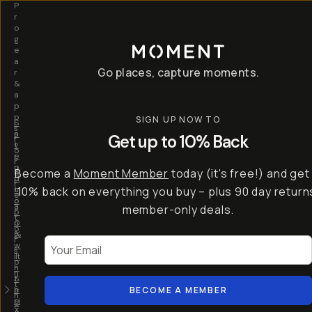
P
r
o
g
e
a
Go places, capture moments.
r
&
a
p
p
SIGN UP NOW TO
S
I
s
a
n
Get up to 10% Back
f
v
t
o
e
r
r
u
o
Become a
Moment Member
today (it's free!) and get
c
p
d
r
t
u
10% back on everything you buy – plus 90 day return
e
o
c
a
member-only deals.
5
i
t
0
n
o
%
g
r
Your Email
w
…
s
it
T
o
h
-
n
t
S
t
h
e
BECOME A MEMBER
h
e
ri
e