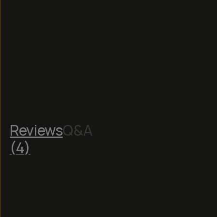
Reviews
Q&A
(
4
)