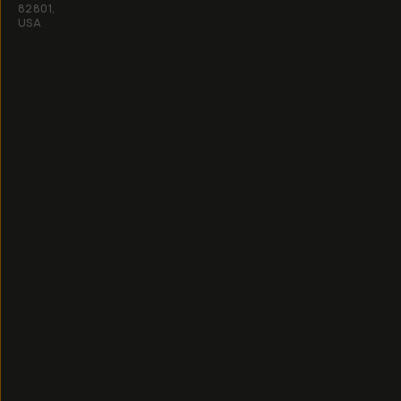
82801,
USA
All
rights
reserved
2026
Moment,
Inc.