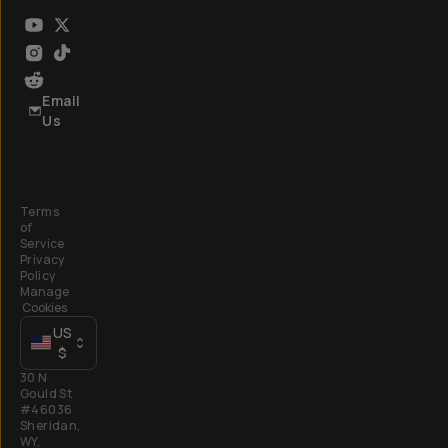
Email
Us
Terms
of
Service
Privacy
Policy
Manage
Cookies
US
$
30 N
Gould St
#46036
Sheridan,
WY,