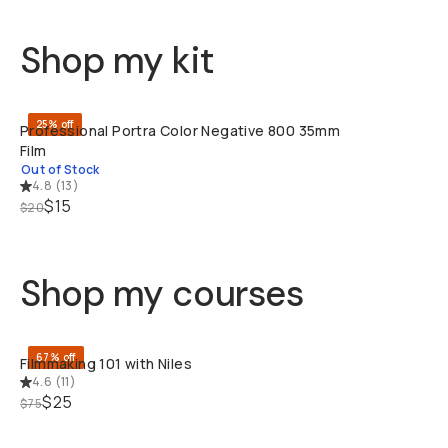
Shop my kit
SOLD THRO
25% off
Professional Portra Color Negative 800 35mm
Film
Out of Stock
4.8
(
13
)
$15
$20
Shop my courses
QUICK ADD
67% off
Filmmaking 101 with Niles
4.6
(
11
)
$25
$75