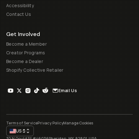
Accessibility
Contact Us
Get Involved
Become a Member
Creator Programs
Become a Dealer
Shopify Collective Retailer
Email Us
Terms of Service
Privacy Policy
Manage Cookies
US
$
30 N Gould St #46036
Sheridan, WY, 82801, USA