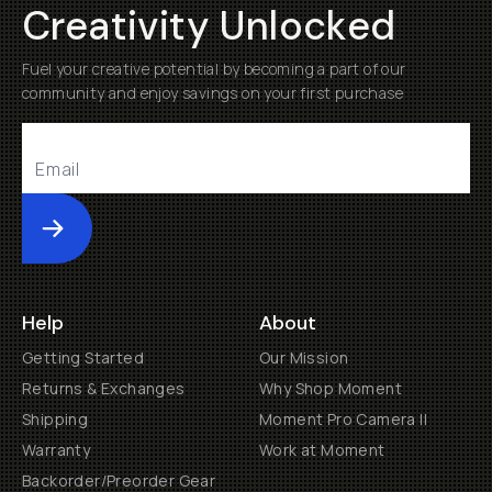
Creativity Unlocked
Fuel your creative potential by becoming a part of our
community and enjoy savings on your first purchase
Submit
Help
About
Getting Started
Our Mission
Returns & Exchanges
Why Shop Moment
Shipping
Moment Pro Camera II
Warranty
Work at Moment
Backorder/Preorder Gear