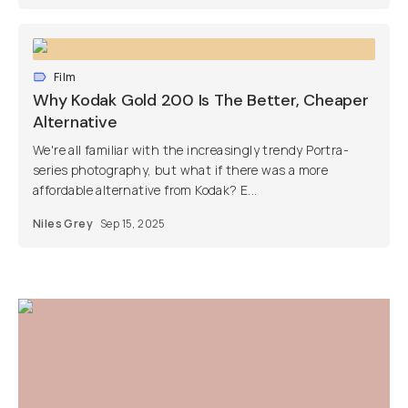
Film
Why Kodak Gold 200 Is The Better, Cheaper
Alternative
We're all familiar with the increasingly trendy Portra-
series photography, but what if there was a more
affordable alternative from Kodak? E...
Niles Grey
Sep 15, 2025