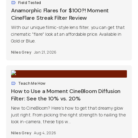
Field Tested
Anamorphic Flares for $100?! Moment
CineFlare Streak Filter Review
With our unique filmic-style lens filter, you can get that
cinematic "flare" look at an affordable price. Available in
Gold or Blue.
Niles Grey
Jan 21, 2026
Teach Me How
How to Use a Moment CineBloom Diffusion
Filter: See the 10% vs. 20%
New to CineBloom? Here’s how to get that dreamy glow
just right. From picking the right strength to nailing the
look in-camera, these tips w...
Niles Grey
Aug 4, 2026