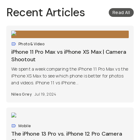
Recent Articles
Read All
Photo & Video
iPhone 11 Pro Max vs iPhone XS Max | Camera
Shootout
We spent a week comparing the iPhone 11 Pro Max vs the
iPhone XS Max to see which phone is better for photos
and videos. iPhone 11 vs iPhone...
Niles Grey
Jul 19, 2024
Mobile
The iPhone 13 Pro vs. iPhone 12 Pro Camera