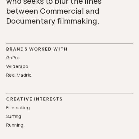
who seeks to blur the lines
between Commercial and
Documentary filmmaking.
BRANDS WORKED WITH
GoPro
Wilderado
Real Madrid
CREATIVE INTERESTS
Filmmaking
Surfing
Running