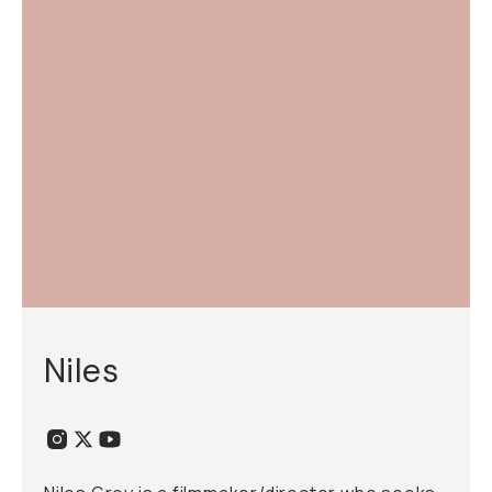
Niles