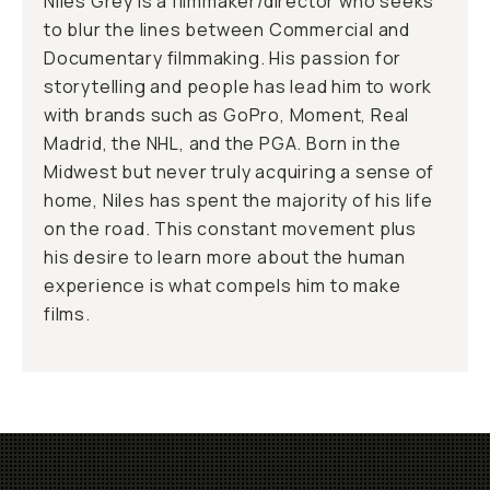
Niles Grey is a filmmaker/director who seeks
to blur the lines between Commercial and
Documentary filmmaking. His passion for
storytelling and people has lead him to work
with brands such as GoPro, Moment, Real
Madrid, the NHL, and the PGA. Born in the
Midwest but never truly acquiring a sense of
home, Niles has spent the majority of his life
on the road. This constant movement plus
his desire to learn more about the human
experience is what compels him to make
films.