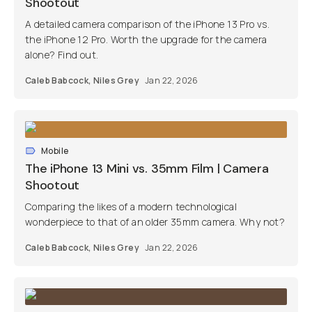
Shootout
A detailed camera comparison of the iPhone 13 Pro vs.
the iPhone 12 Pro. Worth the upgrade for the camera
alone? Find out.
Caleb Babcock
,
Niles Grey
Jan 22, 2026
Mobile
The iPhone 13 Mini vs. 35mm Film | Camera
Shootout
Comparing the likes of a modern technological
wonderpiece to that of an older 35mm camera. Why not?
Caleb Babcock
,
Niles Grey
Jan 22, 2026