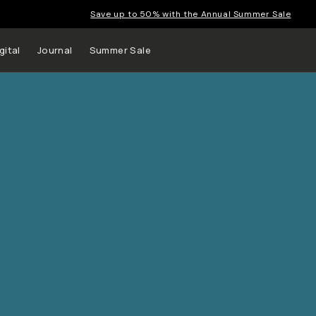
Save up to 50% with the Annual Summer Sale
gital
Journal
Summer Sale
 up to
s and