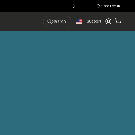
Store Locator
Login
Cart:
0
i
Search
Support