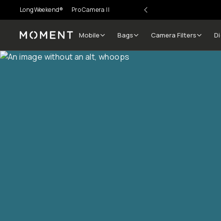
LongWeekend®
Pro Camera II
Mobile
Bags
Camera Filters
Di
Moment
Go places, capture moments.
SIGN UP NOW TO
Get up to 10% Back
Become a
Moment Member
today (it's free!) and get
10% back on everything you buy – plus 90 day return
member-only deals.
Your Email
BECOME A MEMBER