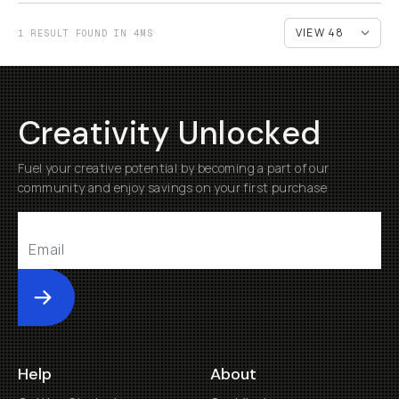
1 RESULT FOUND IN 4MS
Creativity Unlocked
Fuel your creative potential by becoming a part of our
community and enjoy savings on your first purchase
Submit
Help
About