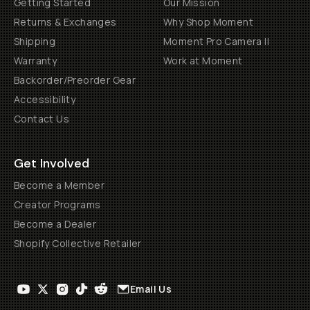
Getting Started
Our Mission
Returns & Exchanges
Why Shop Moment
Shipping
Moment Pro Camera II
Warranty
Work at Moment
Backorder/Preorder Gear
Accessibility
Contact Us
Get Involved
Become a Member
Creator Programs
Become a Dealer
Shopify Collective Retailer
Email Us