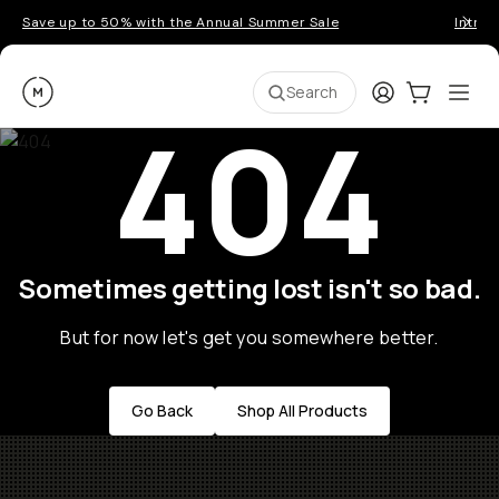
Save up to 50% with the Annual Summer Sale
Introd
Moment
Login
Cart:
0
Ope
ite
Search
404
Sometimes getting lost isn't so bad.
But for now let's get you somewhere better.
Go Back
Shop All Products