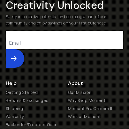
Creativity Unlocked
Fuel your creative potential by becoming a part of our
community and enjoy savings on your first purchase
Submit
Help
About
Getting Started
Our Mission
Returns & Exchanges
Why Shop Moment
Shipping
Moment Pro Camera II
Warranty
Work at Moment
Backorder/Preorder Gear