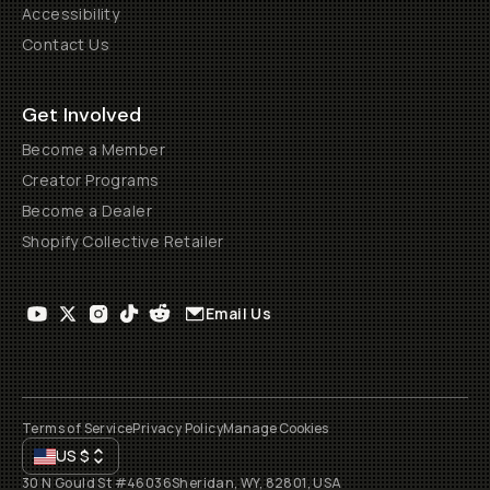
Accessibility
Contact Us
Get Involved
Become a Member
Creator Programs
Become a Dealer
Shopify Collective Retailer
Email Us
Terms of Service
Privacy Policy
Manage Cookies
US
$
30 N Gould St #46036
Sheridan, WY, 82801, USA