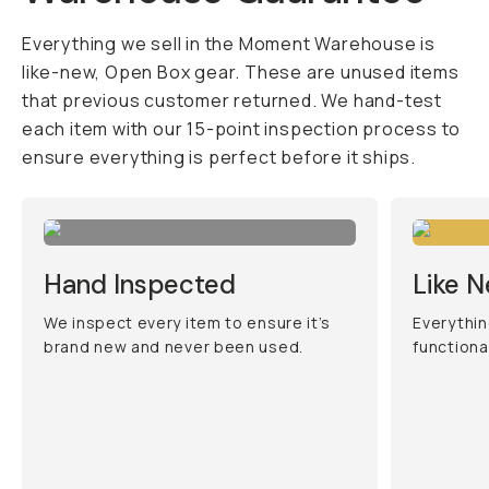
Everything we sell in the Moment Warehouse is
like-new, Open Box gear. These are unused items
that previous customer returned. We hand-test
each item with our 15-point inspection process to
ensure everything is perfect before it ships.
Hand Inspected
Like 
We inspect every item to ensure it’s
Everythin
brand new and never been used.
functiona