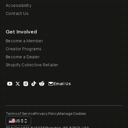
Accessibility
Contact Us
Get Involved
Become a Member
Creator Programs
Become a Dealer
Shopify Collective Retailer
Email Us
Terms of Service
Privacy Policy
Manage Cookies
US
$
30 N Gould St #46036
Sheridan, WY, 82801, USA