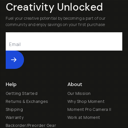
Creativity Unlocked
Fuel your creative potential by becoming a part of our
community and enjoy savings on your first purchase
Submit
Help
About
Getting Started
Our Mission
Returns & Exchanges
Why Shop Moment
Shipping
Moment Pro Camera II
Warranty
Work at Moment
Backorder/Preorder Gear