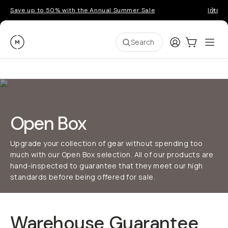
Save up to 50% with the Annual Summer Sale
Introd
Moment
Login
Cart:
0
Ope
ite
Search
Open Box
Upgrade your collection of gear without spending too
much with our Open Box selection. All of our products are
hand-inspected to guarantee that they meet our high
standards before being offered for sale.
Warehouse Guarantee