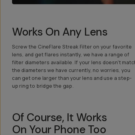
Works On Any Lens
Screw the CineFlare Streak Filter on your favorite
lens, and get flares instantly, we have a range of
filter diameters available. If your lens doesn't matc
the diameters we have currently, no worries, you
can get one larger than your lens and use a step-
up ring to bridge the gap.
Of Course, It Works
On Your Phone Too