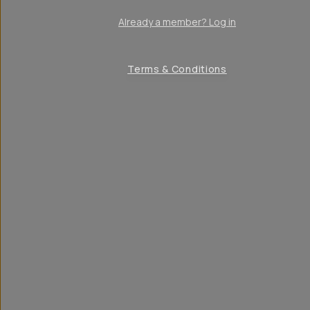
Already a member? Log in
Terms & Conditions