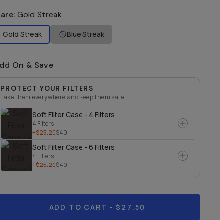
lare
:
Gold Streak
Gold Streak
Blue Streak
dd On & Save
PROTECT YOUR FILTERS
Take them everywhere and keep them safe.
Soft Filter Case - 4 Filters
4 Filters
+$25.20
$40
Soft Filter Case - 6 Filters
4 Filters
+$25.20
$40
ADD TO CART
- $27.50