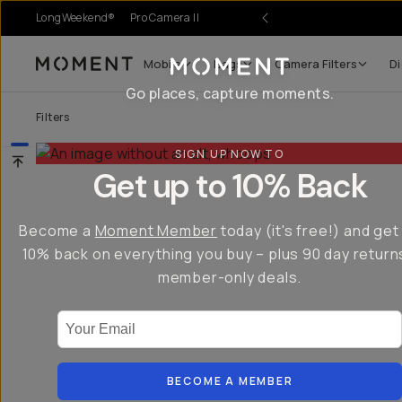
LongWeekend®
Pro Camera II
Mobile
Bags
Camera Filters
Di
Moment
Go places, capture moments.
Filters
SIGN UP NOW TO
Get up to 10% Back
Become a
Moment Member
today (it's free!) and get
10% back on everything you buy – plus 90 day return
member-only deals.
Your Email
BECOME A MEMBER