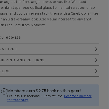
an adjust the flare angle however you like. We used
remium Japanese optical glass to maintain a super crisp
mage, and you can even stack them with a CineBloom Filter
or an ultra-dreamy look. Add visual interest to any shot
ith CineFlare from Moment.
KU:
600-126
EATURES
HIPPING AND RETURNS
PECS
Members earn
$2.75
back on this gear!
Get up to 10% back and 90-day returns.
Become a member
for free today.