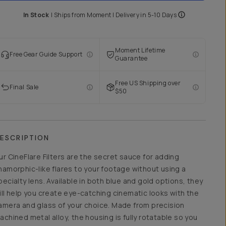
In Stock
|
Ships from
Moment
| Delivery in
5-10 Days
Moment Lifetime
Free Gear Guide Support
Guarantee
Free US Shipping over
Final Sale
$50
ESCRIPTION
ur CineFlare Filters are the secret sauce for adding
namorphic-like flares to your footage without using a
pecialty lens. Available in both blue and gold options, they
ill help you create eye-catching cinematic looks with the
amera and glass of your choice. Made from precision
achined metal alloy, the housing is fully rotatable so you