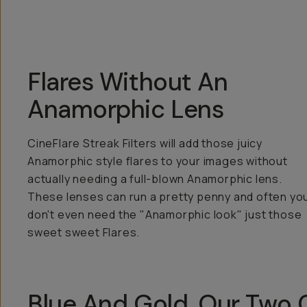
Flares Without An
Anamorphic Lens
CineFlare Streak Filters will add those juicy
Anamorphic style flares to your images without
actually needing a full-blown Anamorphic lens.
These lenses can run a pretty penny and often yo
don't even need the "Anamorphic look" just those
sweet sweet Flares.
Blue And Gold, Our Two C