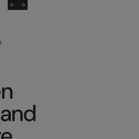
e
en
 and
re