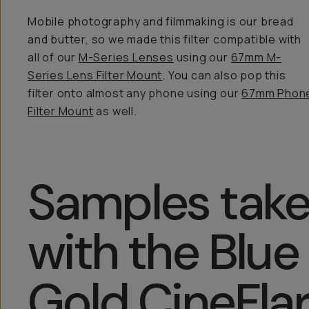
Mobile photography and filmmaking is our bread
and butter, so we made this filter compatible with
all of our
M-Series Lenses
using our
67mm M-
Series Lens Filter Mount
. You can also pop this
filter onto almost any phone using our
67mm Phon
Filter Mount
as well.
Samples tak
with the Blue
Gold CineFla