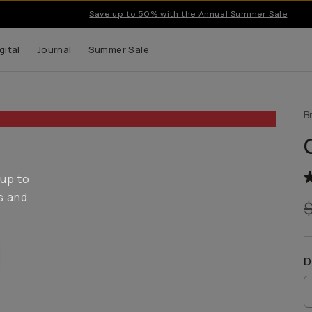
Save up to 50% with the Annual Summer Sale
gital
Journal
Summer Sale
B
 up to
s and
D