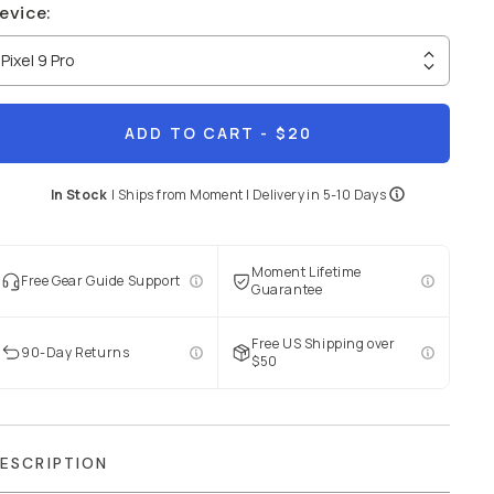
evice
:
Pixel 9 Pro
ADD TO CART
- $20
In Stock
|
Ships from
Moment
| Delivery in
5-10 Days
Moment Lifetime
Free Gear Guide Support
Guarantee
Free US Shipping over
90-Day Returns
$50
ESCRIPTION