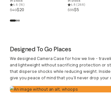
In Stock
In Stock
4.6
(
16
)
4.8
(
268
)
$20
$5
$40
$35
Designed To Go Places
We designed Camera Case for how we live - traveling,
and lightweight without sacrificing protection or s
that disperse shocks while reducing weight. Inside
give you peace of mind that you’ll never drop your 