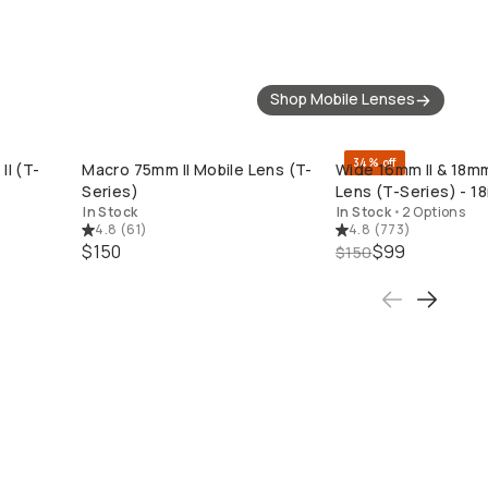
Shop Mobile Lenses
34% off
II (T-
Macro 75mm II Mobile Lens (T-
Wide 16mm II & 18m
QUICK ADD
QUICK ADD
Series)
Lens (T-Series) - 1
In Stock
In Stock
•
2 Options
4.8
(
61
)
4.8
(
773
)
$150
$99
$150