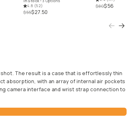
In Stock
•
3 Options
$56
4.8
(
52
)
$80
$27.50
$55
hot. The result is a case that is effortlessly thin
t absorption, with an array of internal air pockets
rong camera interface and wrist strap connection to