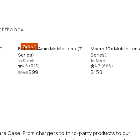
of the box.
34% off
T-
Fisheye 14mm Mobile Lens (T-
Macro 10x Mobile Lens 
QUICK ADD
QUICK ADD
Series)
Series)
In Stock
In Stock
4.8
(
323
)
4.7
(
688
)
$99
$150
$150
a Case. From chargers to third-party products to our