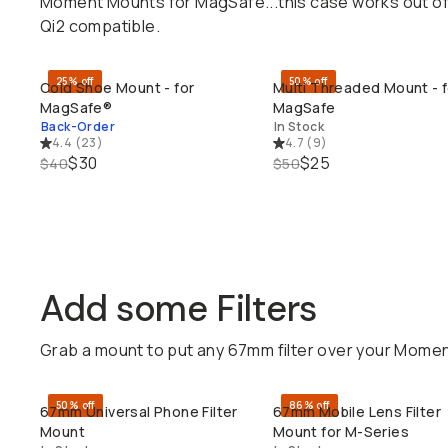
Moment Mounts for MagSafe...this case works out of 
Qi2 compatible.
25% off
50% off
Cold Shoe Mount - for
Multi Threaded Mount - f
QUICK ADD
QUICK ADD
MagSafe®
MagSafe
Back-Order
In Stock
4.4
(
23
)
4.7
(
9
)
$30
$25
$40
$50
Add some Filters
Grab a mount to put any 67mm filter over your Moment 
50% off
86% off
67mm Universal Phone Filter
67mm Mobile Lens Filter
QUICK ADD
QUICK ADD
Mount
Mount for M-Series