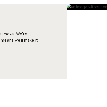
ou make. We’re
 means we’ll make it