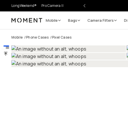
LongWeekend®
Pro Camera II
Mobile
Bags
Camera Filters
Di
Moment
Go places, capture moments.
Mobile
/
Phone Cases
/
Pixel Cases
SIGN UP NOW TO
Get up to 10% Back
Become a
Moment Member
today (it's free!) and get
10% back on everything you buy – plus 90 day return
member-only deals.
Your Email
BECOME A MEMBER