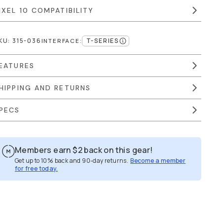
IXEL 10 COMPATIBILITY
KU:
315-036
T-SERIES
INTERFACE
:
EATURES
HIPPING AND RETURNS
PECS
Members earn
$2
back on this gear!
Get up to 10% back and 90-day returns.
Become a member
for free today.