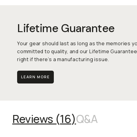
Lifetime Guarantee
Your gear should last as long as the memories y
committed to quality, and our Lifetime Guarantee
right if there’s a manufacturing issue.
LEARN MORE
Reviews (
16
)
Q&A