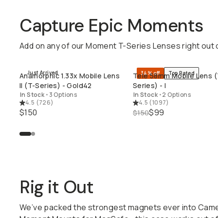
Capture Epic Moments
Add on any of our Moment T-Series Lenses right out 
Just Arrived
34% off
Top Rated
Anamorphic 1.33x Mobile Lens
Tele 58mm Mobile Lens (
QUICK ADD
QUICK ADD
II (T-Series) - Gold42
Series) - I
In Stock
•
3 Options
In Stock
•
2 Options
4.5
(
726
)
4.5
(
1097
)
$150
$99
$150
Rig it Out
We’ve packed the strongest magnets ever into Camer