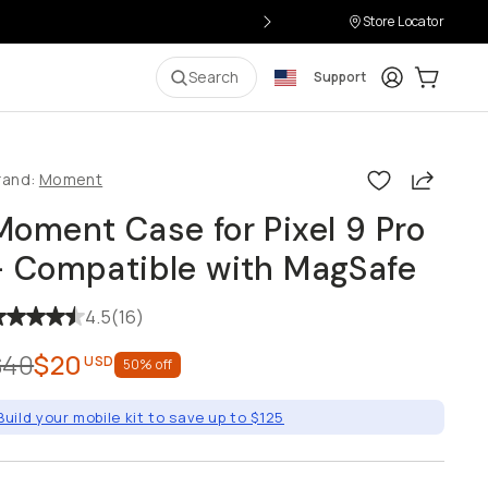
Store Locator
Login
Cart:
0
i
Search
Support
Share
rand:
Moment
Moment Case for Pixel 9 Pro
- Compatible with MagSafe
4.5
(
16
)
$40
$20
USD
50
% off
Build your mobile kit to save up to $125