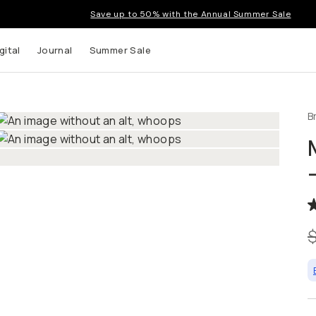
Save up to 50% with the Annual Summer Sale
gital
Journal
Summer Sale
B
 up to
s and