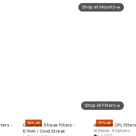
Shop all Mounts
Shop All Filters
50% off
30% off
ters -
CineFlare Streak Filters -
AntiGlare CPL Filte
QUICK ADD
QUICK ADD
67mm / Gold Streak
In Stock
•
8 Options
4.4
(
117
)