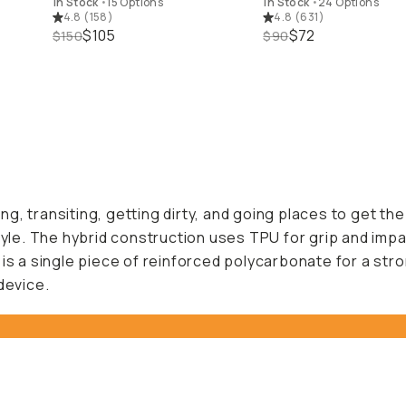
In Stock
•
15 Options
In Stock
•
24 Options
4.8
(
158
)
4.8
(
631
)
$105
$72
$150
$90
 transiting, getting dirty, and going places to get the s
tyle. The hybrid construction uses TPU for grip and impac
 is a single piece of reinforced polycarbonate for a st
device.