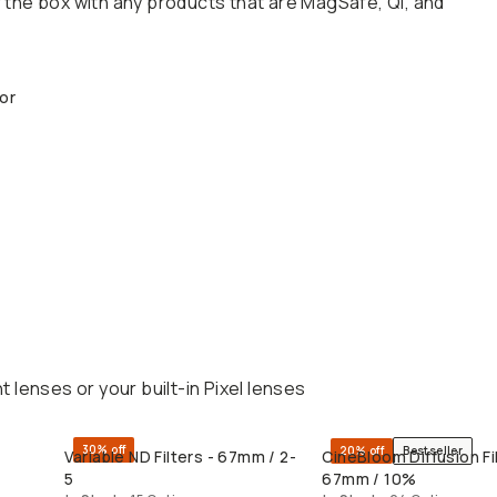
the box with any products that are MagSafe, Qi, and
or
lenses or your built-in Pixel lenses
30% off
20% off
Bestseller
Variable ND Filters - 67mm / 2-
CineBloom Diffusion Fil
QUICK ADD
QUICK ADD
5
67mm / 10%