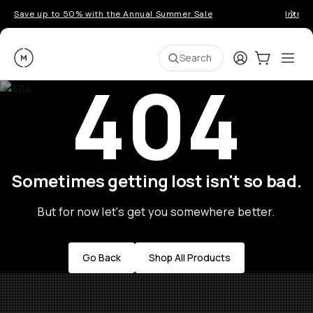
Save up to 50% with the Annual Summer Sale
Introd
Moment
Login
Cart:
0
Ope
ite
Search
404
Sometimes getting lost isn't so bad.
But for now let's get you somewhere better.
Go Back
Shop All Products