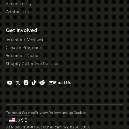
Accessibility
Contact Us
Get Involved
Become a Member
Creator Programs
Become a Dealer
Shopify Collective Retailer
Email Us
Terms of Service
Privacy Policy
Manage Cookies
US
$
30 N Gould St #46036
Sheridan, WY, 82801, USA