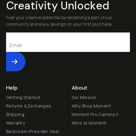
Creativity Unlocked
Fuel your creative potential by becoming a part of our
community and enjoy savings on your first purchase
Submit
Help
About
Getting Started
Our Mission
Returns & Exchanges
Why Shop Moment
Shipping
Moment Pro Camera II
Warranty
Work at Moment
Backorder/Preorder Gear