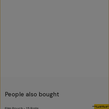
People also bought
SHOP LONG
Last Few
Film Pouch - 15 Rolls