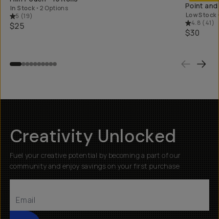
Point and
In Stock
•
2 Options
Low Stock
5
(
19
)
4.8
(
41
)
$25
$30
Creativity Unlocked
Fuel your creative potential by becoming a part of our
community and enjoy savings on your first purchase