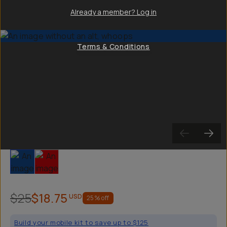
Already a member? Log in
Terms & Conditions
Slide 1
Slide 2
$25
$18.75
USD
25
% off
Build your mobile kit to save up to $125