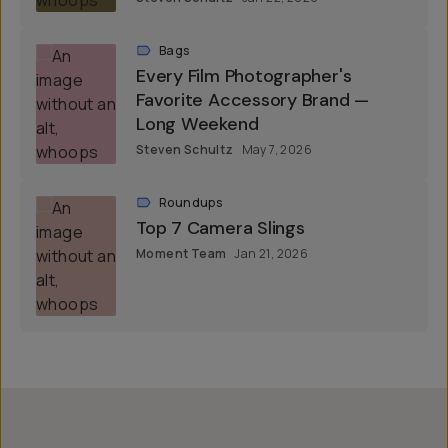
Bags
Every Film Photographer's
Favorite Accessory Brand —
Long Weekend
Steven Schultz
May 7, 2026
Roundups
Top 7 Camera Slings
Moment Team
Jan 21, 2026