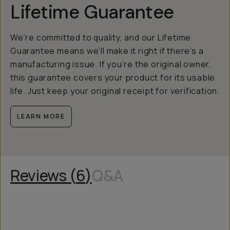
Lifetime Guarantee
We’re committed to quality, and our Lifetime
Guarantee means we’ll make it right if there’s a
manufacturing issue. If you’re the original owner,
this guarantee covers your product for its usable
life. Just keep your original receipt for verification.
LEARN MORE
Reviews (
6
)
Q&A