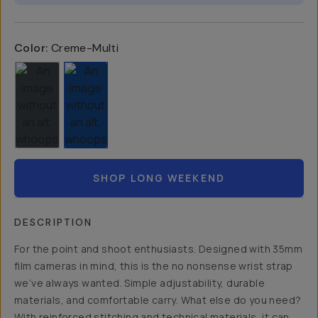
Color:
Creme-Multi
SHOP LONG WEEKEND
DESCRIPTION
For the point and shoot enthusiasts. Designed with 35mm
film cameras in mind, this is the no nonsense wrist strap
we’ve always wanted. Simple adjustability, durable
materials, and comfortable carry. What else do you need?
With reinforced stitching and technical materials, it can