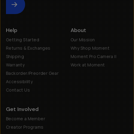
Submit
Help
About
Getting Started
Our Mission
Returns & Exchanges
Why Shop Moment
Shipping
Moment Pro Camera II
Warranty
Work at Moment
Backorder/Preorder Gear
Accessibility
Contact Us
Get Involved
Become a Member
Creator Programs