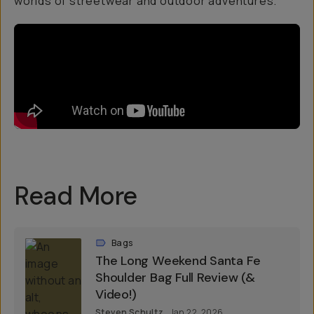
worlds of streetwear and outdoor adventures.
Read More
Bags
The Long Weekend Santa Fe
Shoulder Bag Full Review (&
Video!)
Steven Schultz
Jan 22, 2026