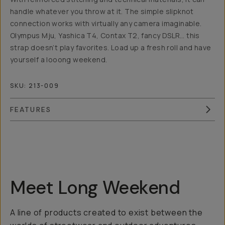
handle whatever you throw at it. The simple slipknot
connection works with virtually any camera imaginable.
Olympus Mju, Yashica T4, Contax T2, fancy DSLR… this
strap doesn’t play favorites. Load up a fresh roll and have
yourself a looong weekend.
SKU:
213-009
FEATURES
Overview
Reviews (6)
Q&A
Recommended
Meet Long Weekend
A line of products created to exist between the