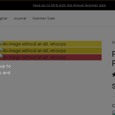
Save up to 50% with the Annual Summer Sale
gital
Journal
Summer Sale
B
 up to
s and
C