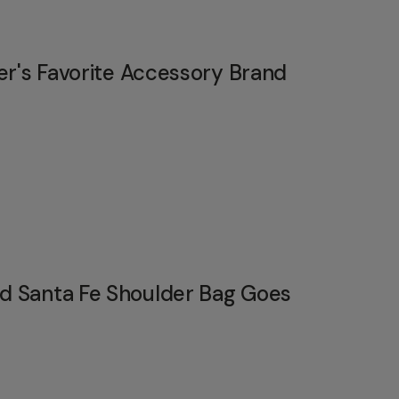
er's Favorite Accessory Brand
 Santa Fe Shoulder Bag Goes