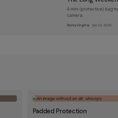
A mini (protective) bag m
camera.
Raina Virginia
Jan 22, 2026
Padded Protection