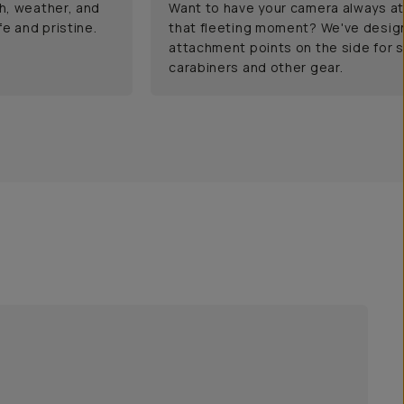
h, weather, and
Want to have your camera always at
e and pristine.
that fleeting moment? We've desig
attachment points on the side for s
carabiners and other gear.