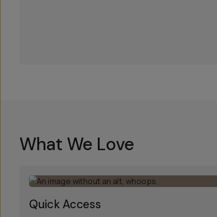
What We Love
Quick Access