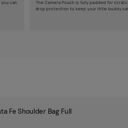
o you can
The Camera Pouch is fully padded for scratc
drop protection to keep your little buddy saf
a Fe Shoulder Bag Full