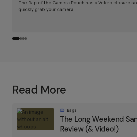
The flap of the Camera Pouch has a Velcro closure s
quickly grab your camera.
Read More
Bags
The Long Weekend Sant
Review (& Video!)