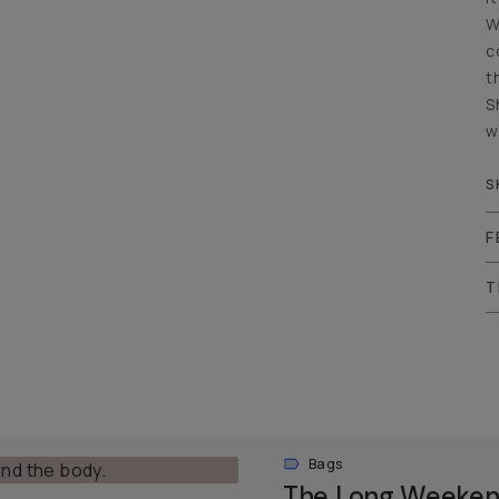
W
c
t
S
w
S
F
T
Bags
The Long Weeken