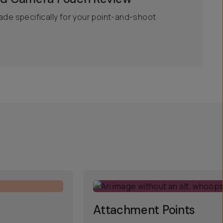
ade specifically for your point-and-shoot
Attachment Points