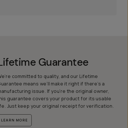
Lifetime Guarantee
e’re committed to quality, and our Lifetime
uarantee means we’ll make it right if there’s a
anufacturing issue. If you’re the original owner,
his guarantee covers your product for its usable
ife. Just keep your original receipt for verification.
LEARN MORE