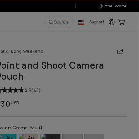
Store Locator
Login
Cart:
0
i
Search
Support
Share
rand:
Long Weekend
Point and Shoot Camera
Pouch
4.8
(
41
)
$30
USD
olor:
Creme-Multi