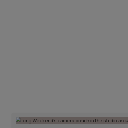
Overview
Reviews (41)
Q&A
Recommended