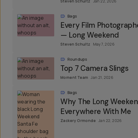
Steven Schultz
Jan 22, 2026
Bags
Every Film Photograph
— Long Weekend
Steven Schultz
May 7, 2026
Roundups
Top 7 Camera Slings
Moment Team
Jan 21, 2026
Bags
Why The Long Weekend
Everywhere With Me
Zackery Ormonde
Jan 22, 2026