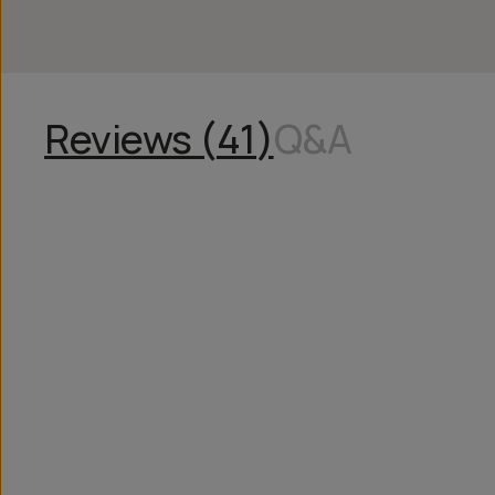
Reviews (
41
)
Q&A