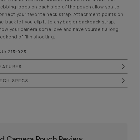
ebbing loops on each side of the pouch allow you to
onnect your favorite neck strap. Attachment points on
he back let you clip it to any bag or backpack strap.
how your camera some love and have yourself a long
eekend of film shooting.
KU:
213-023
EATURES
ECH SPECS
d Camera Pouch Review