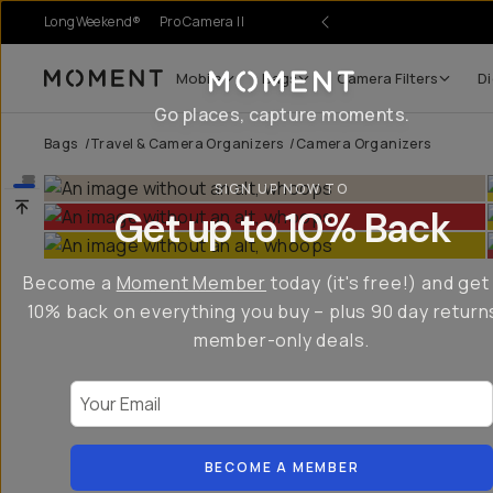
LongWeekend®
Pro Camera II
Mobile
Bags
Camera Filters
Di
Moment
Go places, capture moments.
Bags
/
Travel & Camera Organizers
/
Camera Organizers
SIGN UP NOW TO
Get up to 10% Back
Become a
Moment Member
today (it's free!) and get
10% back on everything you buy – plus 90 day return
member-only deals.
Your Email
BECOME A MEMBER