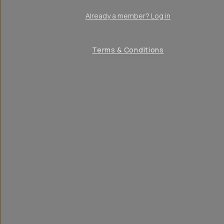
Already a member? Log in
Terms & Conditions