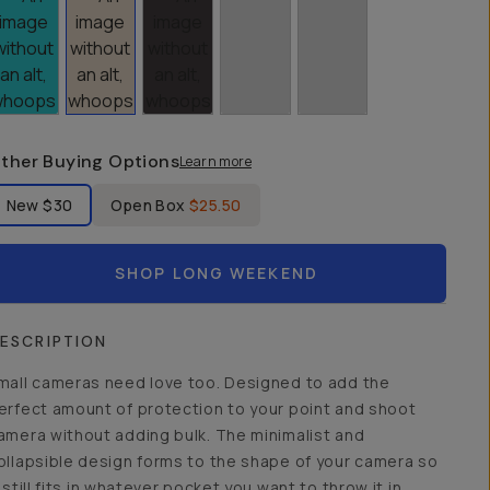
ther Buying Options
Learn more
bel Product Condition
New
$30
Open Box
$25.50
SHOP LONG WEEKEND
ESCRIPTION
mall cameras need love too. Designed to add the
erfect amount of protection to your point and shoot
amera without adding bulk. The minimalist and
ollapsible design forms to the shape of your camera so
t still fits in whatever pocket you want to throw it in.