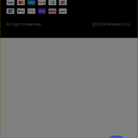
All rights reserved
2026
Moment, Inc.