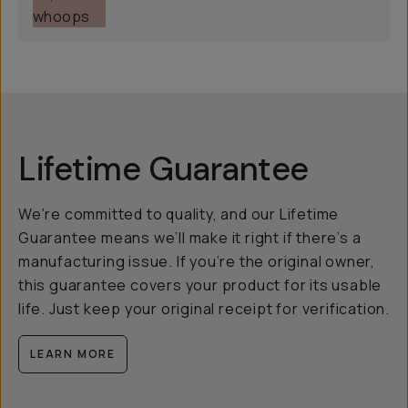
Lifetime Guarantee
We’re committed to quality, and our Lifetime
Guarantee means we’ll make it right if there’s a
manufacturing issue. If you’re the original owner,
this guarantee covers your product for its usable
life. Just keep your original receipt for verification.
LEARN MORE