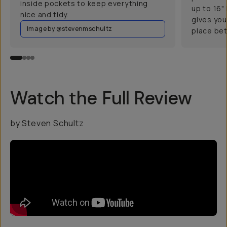
inside pockets to keep everything
up to 16"
nice and tidy.
gives you
Image by @stevenmschultz
place bet
Watch the Full Review
by Steven Schultz