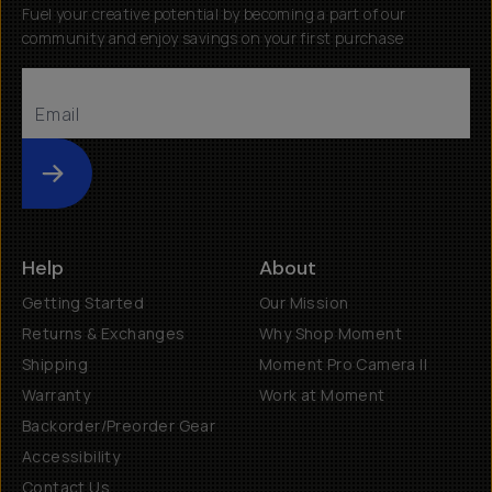
Fuel your creative potential by becoming a part of our
community and enjoy savings on your first purchase
Submit
Help
About
Getting Started
Our Mission
Returns & Exchanges
Why Shop Moment
Shipping
Moment Pro Camera II
Warranty
Work at Moment
Backorder/Preorder Gear
Accessibility
Contact Us