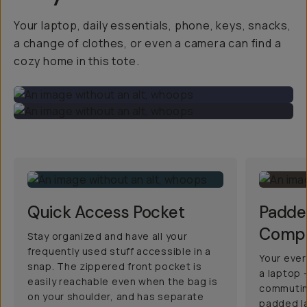
Your laptop, daily essentials, phone, keys, snacks,
a change of clothes, or even a camera can find a
cozy home in this tote.
Quick Access Pocket
Padde
Comp
Stay organized and have all your
frequently used stuff accessible in a
Your ever
snap. The zippered front pocket is
a laptop –
easily reachable even when the bag is
commutin
on your shoulder, and has separate
padded l