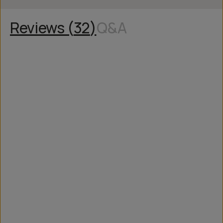
Reviews (
32
)
Q&A