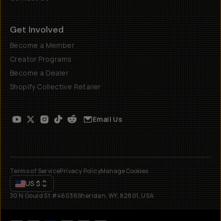
Get Involved
Become a Member
Creator Programs
Become a Dealer
Shopify Collective Retailer
Email Us
Terms of Service
Privacy Policy
Manage Cookies
US
$
30 N Gould St #46036
Sheridan, WY, 82801, USA