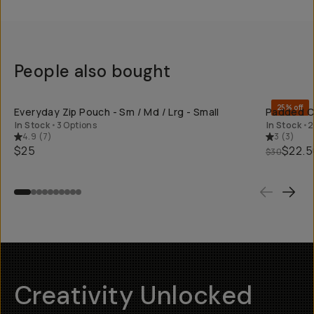
People also bought
SHOP LONG
25% off
Everyday Zip Pouch - Sm / Md / Lrg - Small
Padded Ca
In Stock
•
3 Options
In Stock
•
2
4.9
(
7
)
3
(
3
)
$25
$22.5
$30
Creativity Unlocked