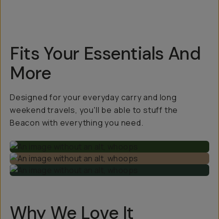
Fits Your Essentials And
More
Designed for your everyday carry and long
weekend travels, you'll be able to stuff the
Beacon with everything you need.
Why We Love It