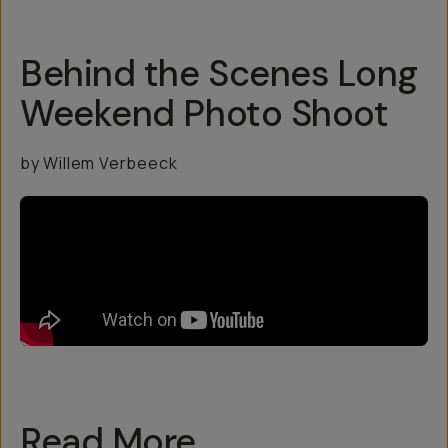
Behind the Scenes Long
Weekend Photo Shoot
by Willem Verbeeck
Read More