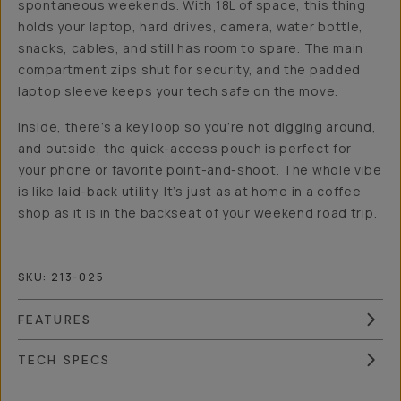
spontaneous weekends. With 18L of space, this thing
holds your laptop, hard drives, camera, water bottle,
snacks, cables, and still has room to spare. The main
compartment zips shut for security, and the padded
laptop sleeve keeps your tech safe on the move.
Inside, there’s a key loop so you’re not digging around,
and outside, the quick-access pouch is perfect for
your phone or favorite point-and-shoot. The whole vibe
is like laid-back utility. It’s just as at home in a coffee
shop as it is in the backseat of your weekend road trip.
SKU:
213-025
FEATURES
TECH SPECS
Overview
Reviews (32)
Q&A
Recommended