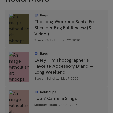
Bags
The Long Weekend Santa Fe
Shoulder Bag Full Review (&
Video!)
Steven Schultz
Jan 22, 2026
Bags
Every Film Photographer's
Favorite Accessory Brand —
Long Weekend
Steven Schultz
May 7, 2026
Roundups
Top 7 Camera Slings
Moment Team
Jan 21, 2026