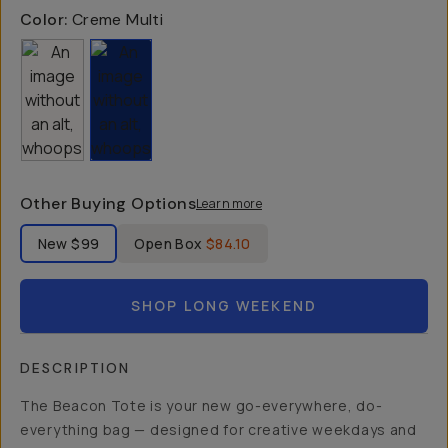
Color:
Creme Multi
Other Buying Options
Learn more
Label Product Condition
New
$99
Open Box
$84.10
SHOP LONG WEEKEND
DESCRIPTION
The Beacon Tote is your new go-everywhere, do-
everything bag — designed for creative weekdays and