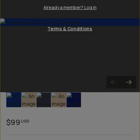
Already a member? Log in
Terms & Conditions
Slide 1
Slide 2
Slide 3
Slide 4
Slide 5
$99
USD