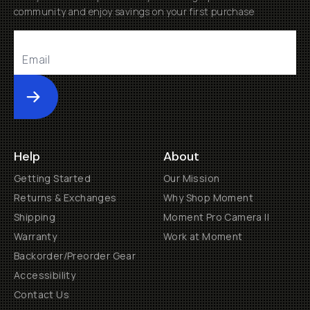
community and enjoy savings on your first purchase
Submit
Help
About
Getting Started
Our Mission
Returns & Exchanges
Why Shop Moment
Shipping
Moment Pro Camera II
Warranty
Work at Moment
Backorder/Preorder Gear
Accessibility
Contact Us