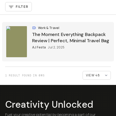
FILTER
Work & Travel
The Moment Everything Backpack
Review | Perfect, Minimal Travel Bag
AJ Festa
Jul 2, 2025
1 RESULT FOUND IN 0MS
Creativity Unlocked
Fuel your creative potential by becoming a part of our