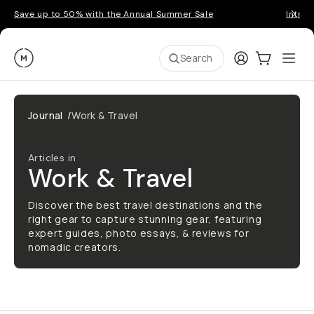
Save up to 50% with the Annual Summer Sale
Introd
Moment
Login
Cart:
0
Ope
ite
Search
Journal
/
Work & Travel
Articles in
Work & Travel
Discover the best travel destinations and the
right gear to capture stunning gear, featuring
expert guides, photo essays, & reviews for
nomadic creators.