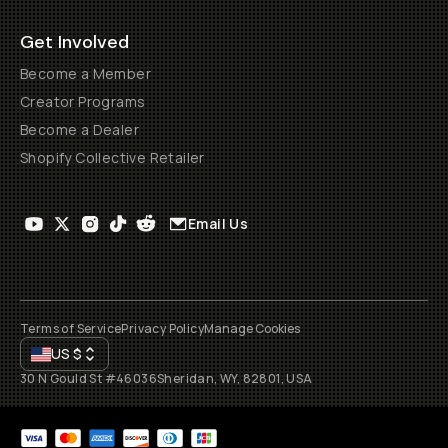
Get Involved
Become a Member
Creator Programs
Become a Dealer
Shopify Collective Retailer
Email Us
Terms of Service
Privacy Policy
Manage Cookies
US
$
30 N Gould St #46036
Sheridan, WY, 82801, USA