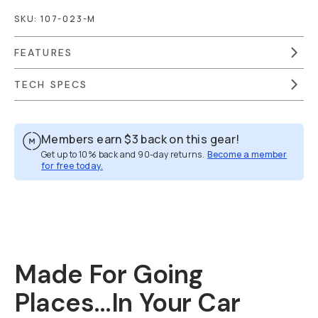
SKU:
107-023-M
FEATURES
TECH SPECS
Members earn
$3
back on this gear!
Get up to 10% back and 90-day returns.
Become a member
for free today.
Overview
Reviews (213)
Q&A
Recommended
Made For Going
Places…In Your Car