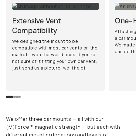
Extensive Vent
One-H
Compatibility
Attaching
a car mou
We designed the mount to be
We made 
compatible with most car vents on the
can do th
market, even the weird ones. If you're
not sure of it fitting your own car vent,
just send us a picture, we'll help!
We offer three car mounts — all with our
(M)Force™ magnetic strength — but each with
different mounting locations and levels of