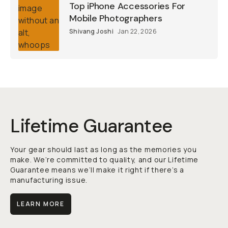
Top iPhone Accessories For
Mobile Photographers
Shivang Joshi
Jan 22, 2026
Lifetime Guarantee
Your gear should last as long as the memories you
make. We’re committed to quality, and our Lifetime
Guarantee means we’ll make it right if there’s a
manufacturing issue.
LEARN MORE