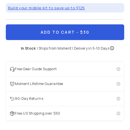
Build your mobile kit to save up to $125
ADD TO CART
- $30
In Stock
|
Ships from
Moment
| Delivery in
5-10 Days
Free Gear Guide Support
Moment Lifetime Guarantee
90-Day Returns
Free US Shipping over $50