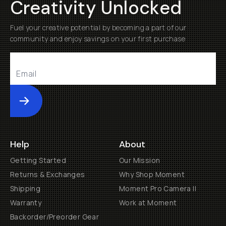
Creativity Unlocked
Fuel your creative potential by becoming a part of our
community and enjoy savings on your first purchase
Submit
Help
About
Getting Started
Our Mission
Returns & Exchanges
Why Shop Moment
Shipping
Moment Pro Camera II
Warranty
Work at Moment
Backorder/Preorder Gear