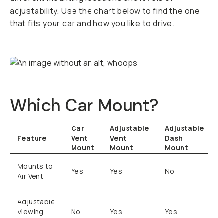
adjustability. Use the chart below to find the one
that fits your car and how you like to drive.
Which Car Mount?
Car
Adjustable
Adjustable
Feature
Vent
Vent
Dash
Mount
Mount
Mount
Mounts to
Yes
Yes
No
Air Vent
Adjustable
Viewing
No
Yes
Yes