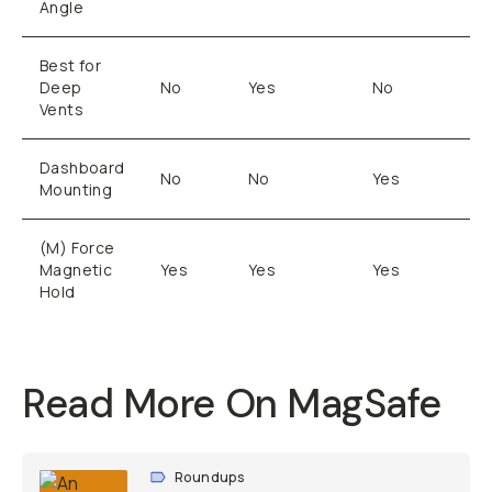
Angle
Best for
Deep
No
Yes
No
Vents
Dashboard
No
No
Yes
Mounting
(M) Force
Magnetic
Yes
Yes
Yes
Hold
Read More On MagSafe
Roundups