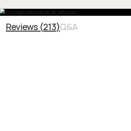
Reviews (
213
)
Q&A