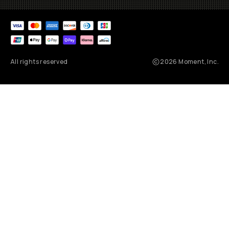
All rights reserved
2026
Moment, Inc.