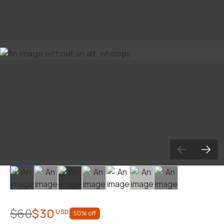
Slide 1
Slide 2
Slide 3
Slide 4
Slide 5
Slide 6
Slide 7
$60
$30
USD
50
% off