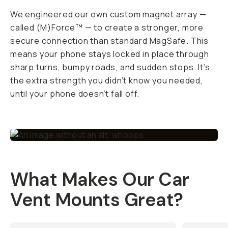
We engineered our own custom magnet array —
called (M)Force™ — to create a stronger, more
secure connection than standard MagSafe. This
means your phone stays locked in place through
sharp turns, bumpy roads, and sudden stops. It’s
the extra strength you didn’t know you needed,
until your phone
doesn’t
fall off.
What Makes Our Car
Vent Mounts Great?