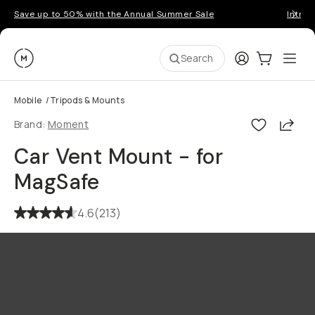
Save up to 50% with the Annual Summer Sale
Introd
Moment
Login
Cart:
0
Ope
ite
Search
Mobile
/
Tripods & Mounts
Shar
Brand:
Moment
Car Vent Mount - for
MagSafe
4.6
(
213
)