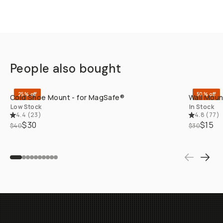
People also bought
QUICK ADD
25% off
50% off
Cold Shoe Mount - for MagSafe®
Wall Moun
Low Stock
In Stock
4.4
(
23
)
4.8
(
77
)
$30
$15
$40
$30