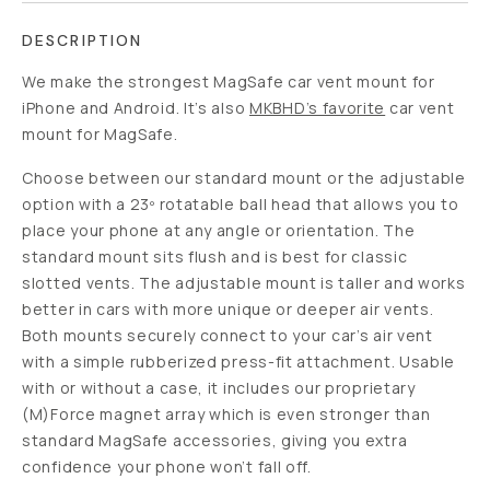
DESCRIPTION
We make the strongest MagSafe car vent mount for
iPhone and Android. It’s also
MKBHD’s favorite
car vent
mount for MagSafe.
Choose between our standard mount or the adjustable
option with a 23º rotatable ball head that allows you to
place your phone at any angle or orientation. The
standard mount sits flush and is best for classic
slotted vents. The adjustable mount is taller and works
better in cars with more unique or deeper air vents.
Both mounts securely connect to your car’s air vent
with a simple rubberized press-fit attachment. Usable
with or without a case, it includes our proprietary
(M)Force magnet array which is even stronger than
standard MagSafe accessories, giving you extra
confidence your phone won’t fall off.