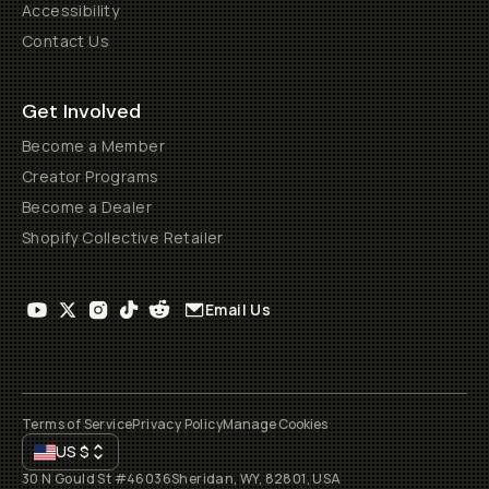
Accessibility
Contact Us
Get Involved
Become a Member
Creator Programs
Become a Dealer
Shopify Collective Retailer
Email Us
Terms of Service
Privacy Policy
Manage Cookies
US
$
30 N Gould St #46036
Sheridan, WY, 82801, USA