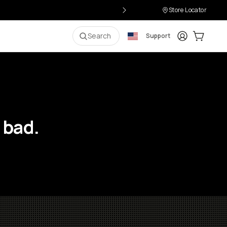
Store Locator
Login
Cart:
0
i
Search
Support
 bad.