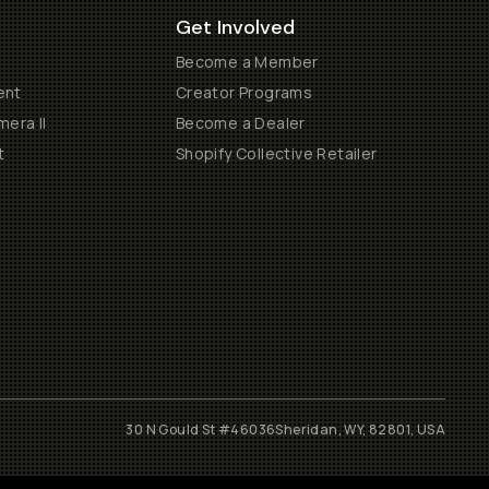
Get Involved
Become a Member
ent
Creator Programs
era II
Become a Dealer
t
Shopify Collective Retailer
30 N Gould St #46036
Sheridan, WY, 82801, USA