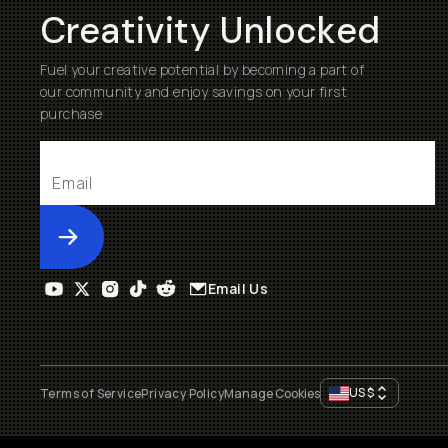
Creativity Unlocked
Fuel your creative potential by becoming a part of
our community and enjoy savings on your first
purchase
Submit
Email Us
US
$
Terms of Service
Privacy Policy
Manage Cookies