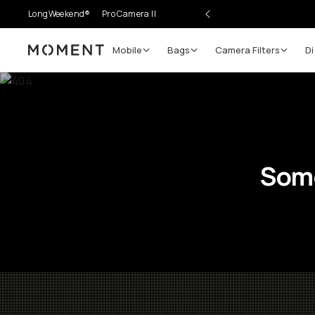
LongWeekend®
Pro Camera II
Mobile
Bags
Camera Filters
Di
Moment
Some