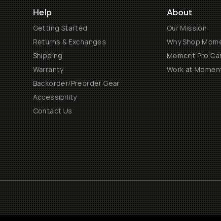
Help
About
Getting Started
Our Mission
Returns & Exchanges
Why Shop Mom
Shipping
Moment Pro Cam
Warranty
Work at Momen
Backorder/Preorder Gear
Accessibility
Contact Us