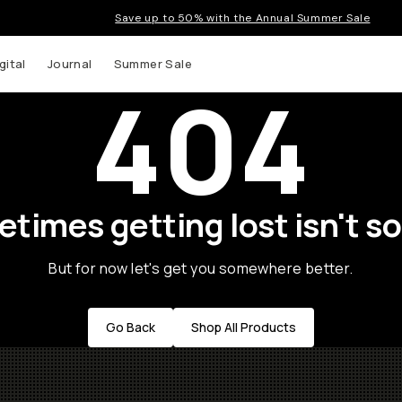
Save up to 50% with the Annual Summer Sale
gital
Journal
Summer Sale
404
times getting lost isn't so
But for now let's get you somewhere better.
Go Back
Shop All Products