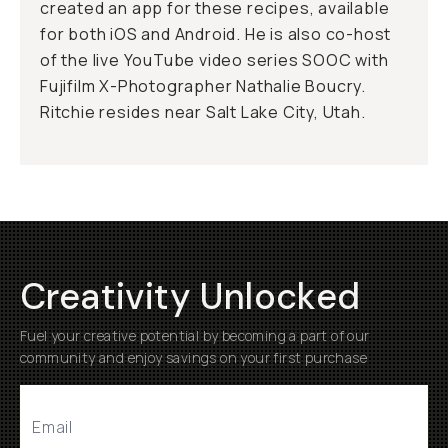
created an app for these recipes, available
for both iOS and Android. He is also co-host
of the live YouTube video series SOOC with
Fujifilm X-Photographer Nathalie Boucry.
Ritchie resides near Salt Lake City, Utah.
Creativity Unlocked
Fuel your creative potential by becoming a part of our
community and enjoy savings on your first purchase