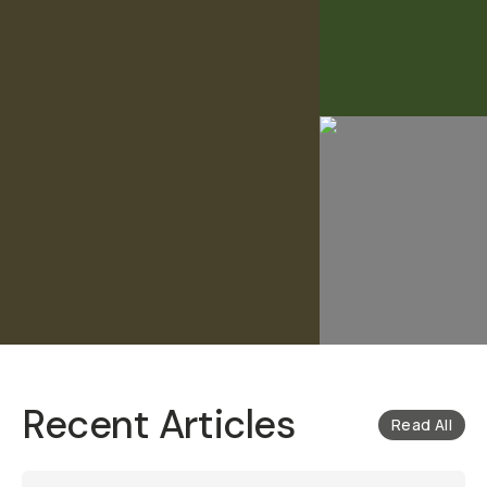
Recent Articles
Read All