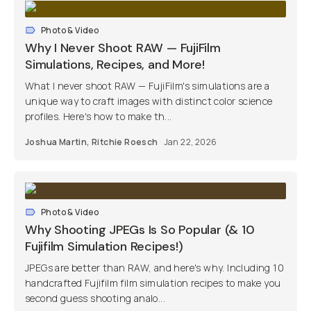
Photo & Video
Why I Never Shoot RAW — FujiFilm
Simulations, Recipes, and More!
What I never shoot RAW — FujiFilm's simulations are a
unique way to craft images with distinct color science
profiles. Here's how to make th...
Joshua Martin
,
Ritchie Roesch
Jan 22, 2026
Photo & Video
Why Shooting JPEGs Is So Popular (& 10
Fujifilm Simulation Recipes!)
JPEGs are better than RAW, and here's why. Including 10
handcrafted Fujifilm film simulation recipes to make you
second guess shooting analo...