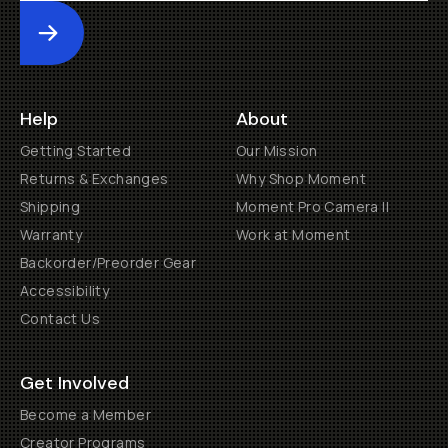
Submit
Help
About
Getting Started
Our Mission
Returns & Exchanges
Why Shop Moment
Shipping
Moment Pro Camera II
Warranty
Work at Moment
Backorder/Preorder Gear
Accessibility
Contact Us
Get Involved
Become a Member
Creator Programs