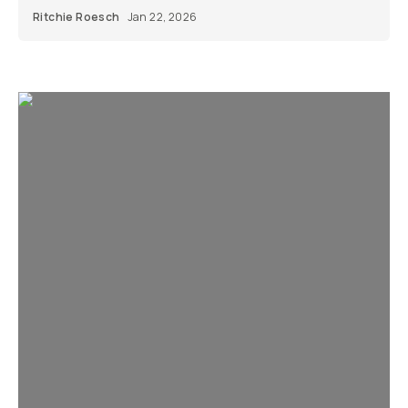
Ritchie Roesch
Jan 22, 2026