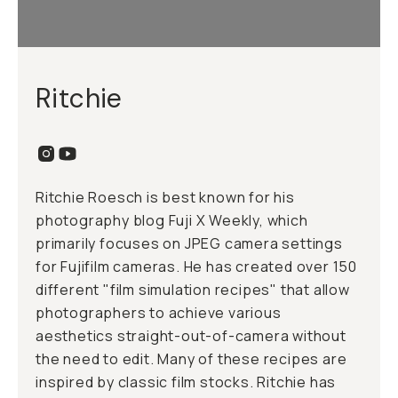
Ritchie
Ritchie Roesch is best known for his
photography blog Fuji X Weekly, which
primarily focuses on JPEG camera settings
for Fujifilm cameras. He has created over 150
different "film simulation recipes" that allow
photographers to achieve various
aesthetics straight-out-of-camera without
the need to edit. Many of these recipes are
inspired by classic film stocks. Ritchie has