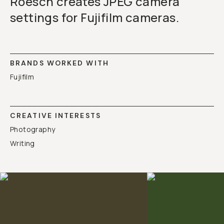
Roesch creates JPEG camera
settings for Fujifilm cameras.
BRANDS WORKED WITH
Fujifilm
CREATIVE INTERESTS
Photography
Writing