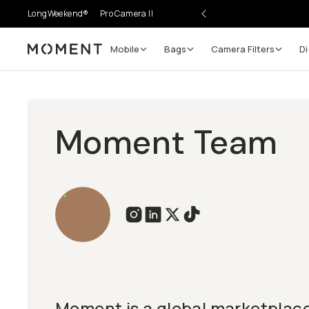
LongWeekend®
Pro Camera II
Mobile
Bags
Camera Filters
Di
Moment
Moment Team
Moment is a global marketplace 