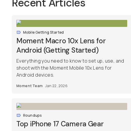
Recent Articles
Mobile Getting Started
Moment Macro 10x Lens for
Android (Getting Started)
Everything you need to know to set up, use, and
shoot with the Moment Mobile 10x Lens for
Android devices.
Moment Team
Jan 22, 2026
Roundups
Top iPhone 17 Camera Gear