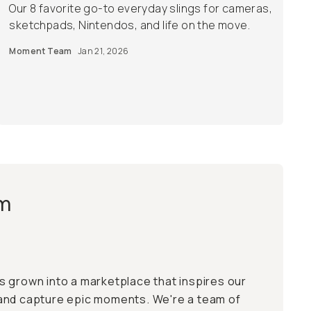
Our 8 favorite go-to everyday slings for cameras,
sketchpads, Nintendos, and life on the move.
Moment Team
Jan 21, 2026
m
 grown into a marketplace that inspires our
and capture epic moments. We're a team of