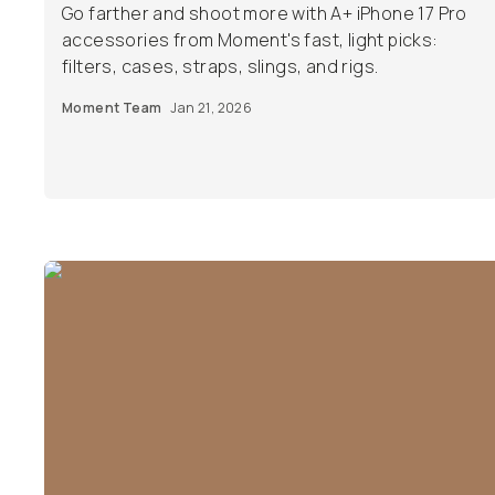
Go farther and shoot more with A+ iPhone 17 Pro
accessories from Moment's fast, light picks:
filters, cases, straps, slings, and rigs.
Moment Team
Jan 21, 2026