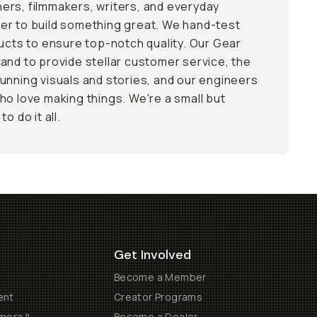
ers, filmmakers, writers, and everyday
er to build something great. We hand-test
ducts to ensure top-notch quality. Our Gear
and to provide stellar customer service, the
unning visuals and stories, and our engineers
ho love making things. We're a small but
o do it all.
Get Involved
Become a Member
ent
Creator Programs
era II
Become a Dealer