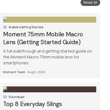
Read All
Mobile Getting Started
Moment 75mm Mobile Macro
Lens (Getting Started Guide)
A full walkthrough and getting started guide on
the Moment Macro 75mm mobile lens for
smartphones.
Moment Team
Aug 6, 2026
Roundups
Top 8 Everyday Slings