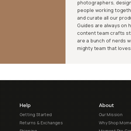
photographers, design
people working togeth
and curate all our pro
Guides are always on h
content team crafts st
are a bunch of nerds w
mighty team that loves t
Help
About
Getting Started
Our Mission
Returns & Exchanges
Why Shop Mom
Shipping
Moment Pro Cam