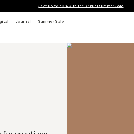
Save up to 50% with the Annual Summer Sale
gital
Journal
Summer Sale
for creatives.