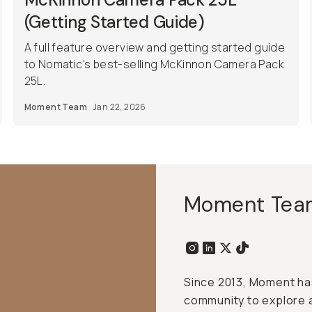
(Getting Started Guide)
A full feature overview and getting started guide
to Nomatic's best-selling McKinnon Camera Pack
25L.
Moment Team
Jan 22, 2026
Moment Tea
Since 2013, Moment has
community to explore 