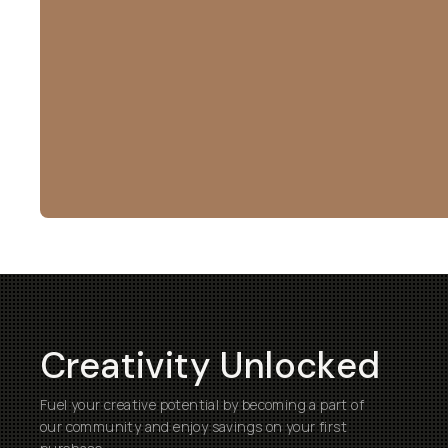
Creativity Unlocked
Fuel your creative potential by becoming a part of
our community and enjoy savings on your first