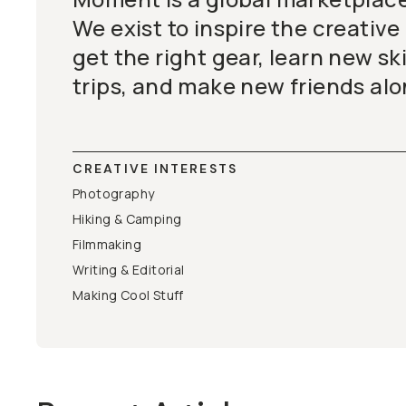
We exist to inspire the creative
get the right gear, learn new ski
trips, and make new friends alo
CREATIVE INTERESTS
Photography
Hiking & Camping
Filmmaking
Writing & Editorial
Making Cool Stuff