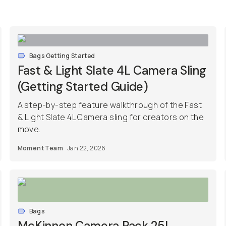
Bags Getting Started
Fast & Light Slate 4L Camera Sling
(Getting Started Guide)
A step-by-step feature walkthrough of the Fast
& Light Slate 4L Camera sling for creators on the
move.
Moment Team
Jan 22, 2026
Bags
McKinnon Camera Pack 25L