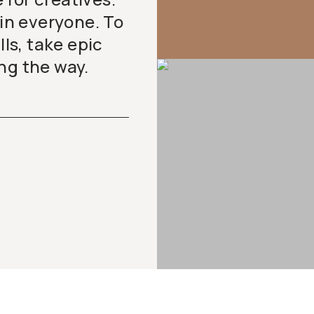
 in everyone. To
lls, take epic
ng the way.