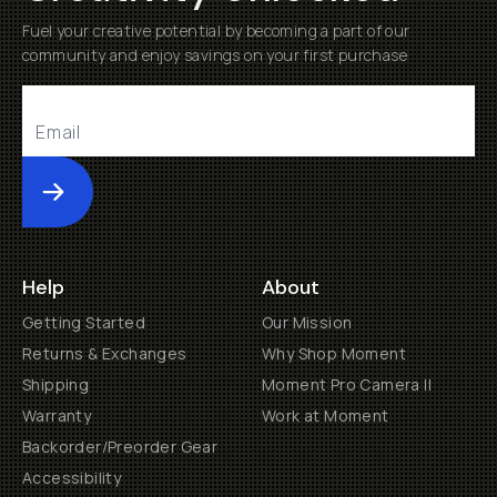
Fuel your creative potential by becoming a part of our
community and enjoy savings on your first purchase
Submit
Help
About
Getting Started
Our Mission
Returns & Exchanges
Why Shop Moment
Shipping
Moment Pro Camera II
Warranty
Work at Moment
Backorder/Preorder Gear
Accessibility