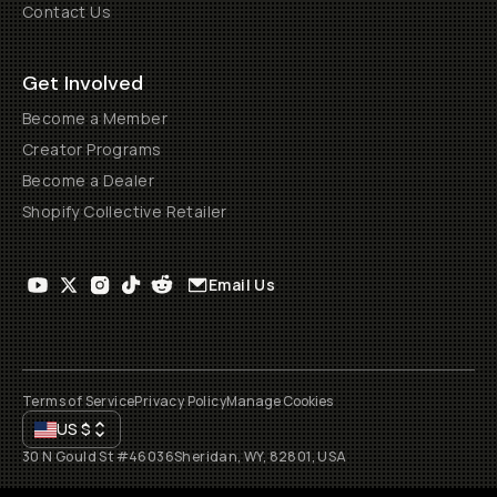
Contact Us
Get Involved
Become a Member
Creator Programs
Become a Dealer
Shopify Collective Retailer
Email Us
Terms of Service
Privacy Policy
Manage Cookies
US
$
30 N Gould St #46036
Sheridan, WY, 82801, USA