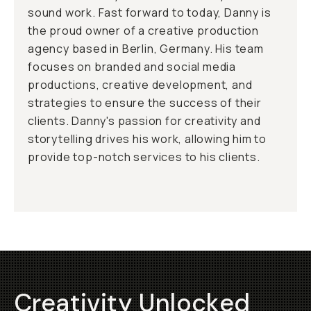
sound work. Fast forward to today, Danny is
the proud owner of a creative production
agency based in Berlin, Germany. His team
focuses on branded and social media
productions, creative development, and
strategies to ensure the success of their
clients. Danny's passion for creativity and
storytelling drives his work, allowing him to
provide top-notch services to his clients.
Creativity Unlocked