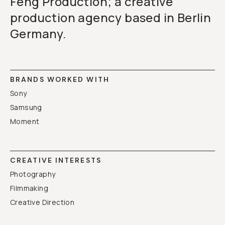
Feng Production; a creative
production agency based in Berlin
Germany.
BRANDS WORKED WITH
Sony
Samsung
Moment
CREATIVE INTERESTS
Photography
Filmmaking
Creative Direction