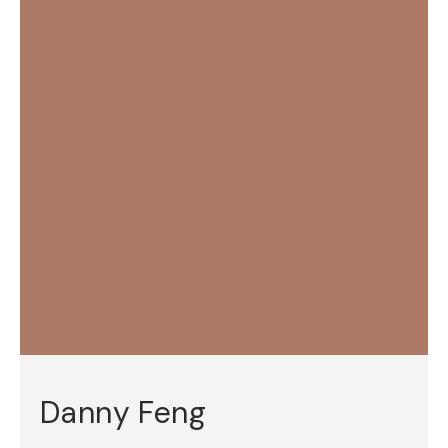
Danny Feng