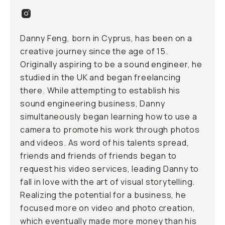
Danny Feng, born in Cyprus, has been on a
creative journey since the age of 15.
Originally aspiring to be a sound engineer, he
studied in the UK and began freelancing
there. While attempting to establish his
sound engineering business, Danny
simultaneously began learning how to use a
camera to promote his work through photos
and videos. As word of his talents spread,
friends and friends of friends began to
request his video services, leading Danny to
fall in love with the art of visual storytelling.
Realizing the potential for a business, he
focused more on video and photo creation,
which eventually made more money than his