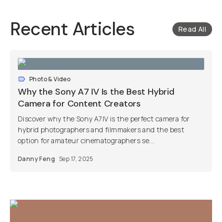
Recent Articles
Read All
Photo & Video
Why the Sony A7 IV Is the Best Hybrid
Camera for Content Creators
Discover why the Sony A7IV is the perfect camera for
hybrid photographers and filmmakers and the best
option for amateur cinematographers se...
Danny Feng
Sep 17, 2025