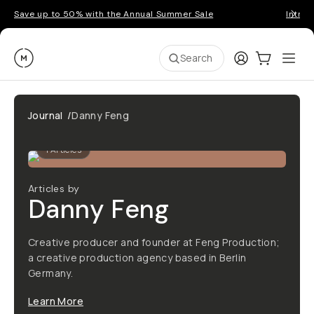
Save up to 50% with the Annual Summer Sale
Introd
Moment
Login
Cart:
0
Ope
ite
Search
Journal
/
Danny Feng
1
Articles
Articles by
Danny Feng
Creative producer and founder at Feng Production;
a creative production agency based in Berlin
Germany.
Learn More