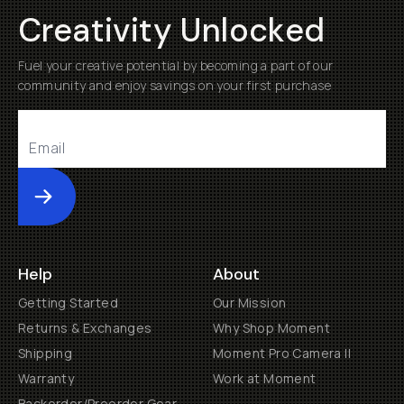
Creativity Unlocked
Fuel your creative potential by becoming a part of our
community and enjoy savings on your first purchase
Submit
Help
About
Getting Started
Our Mission
Returns & Exchanges
Why Shop Moment
Shipping
Moment Pro Camera II
Warranty
Work at Moment
Backorder/Preorder Gear