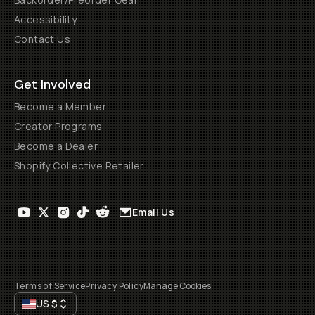
Accessibility
Contact Us
Get Involved
Become a Member
Creator Programs
Become a Dealer
Shopify Collective Retailer
Email Us
Terms of Service
Privacy Policy
Manage Cookies
US
$