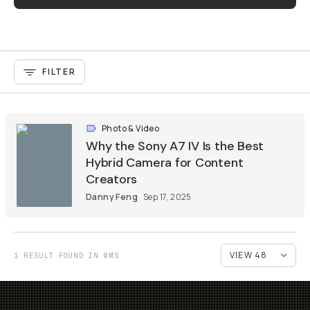
FILTER
Photo & Video
Why the Sony A7 IV Is the Best
Hybrid Camera for Content
Creators
Danny Feng
Sep 17, 2025
1 RESULT FOUND IN 0MS