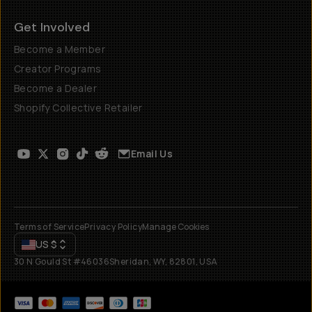
Get Involved
Become a Member
Creator Programs
Become a Dealer
Shopify Collective Retailer
Email Us
Terms of Service
Privacy Policy
Manage Cookies
US
$
30 N Gould St #46036
Sheridan, WY, 82801, USA