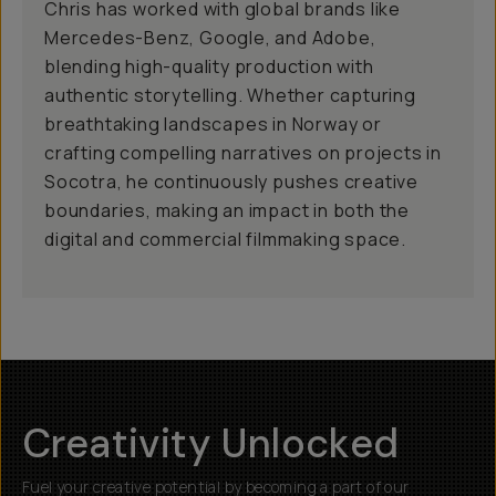
Chris has worked with global brands like
Mercedes-Benz, Google, and Adobe,
blending high-quality production with
authentic storytelling. Whether capturing
breathtaking landscapes in Norway or
crafting compelling narratives on projects in
Socotra, he continuously pushes creative
boundaries, making an impact in both the
digital and commercial filmmaking space.
Creativity Unlocked
Fuel your creative potential by becoming a part of our