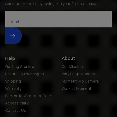
community and enjoy savings on your first purchase
Submit
Help
About
Getting Started
Our Mission
Returns & Exchanges
Why Shop Moment
Shipping
Moment Pro Camera II
Warranty
Work at Moment
Backorder/Preorder Gear
Accessibility
Contact Us