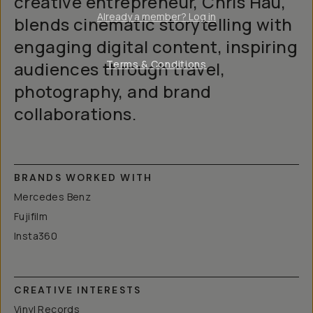
creative entrepreneur, Chris Hau,
Already a member? Log in
blends cinematic storytelling with
engaging digital content, inspiring
audiences through travel,
Terms & Conditions
photography, and brand
collaborations.
BRANDS WORKED WITH
Mercedes Benz
Fujifilm
Insta360
CREATIVE INTERESTS
Vinyl Records