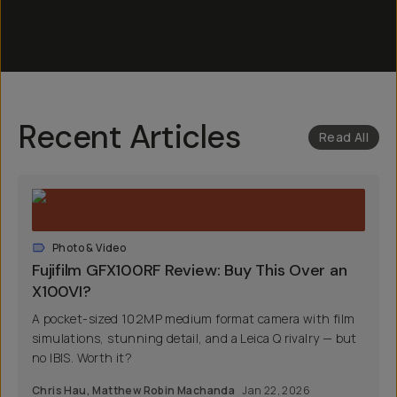
Recent Articles
Read All
Photo & Video
Fujifilm GFX100RF Review: Buy This Over an
X100VI?
A pocket-sized 102MP medium format camera with film
simulations, stunning detail, and a Leica Q rivalry — but
no IBIS. Worth it?
Chris Hau
,
Matthew Robin Machanda
Jan 22, 2026