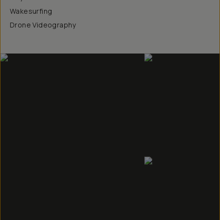
Wakesurfing
Drone Videography