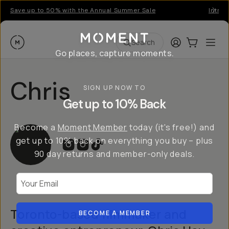
Save up to 50% with the Annual Summer Sale
Introd
Moment
Login
Cart:
0
Ope
ite
Search
Go places, capture moments.
Chris
SIGN UP NOW TO
Get up to 10% Back
Become a
Moment Member
today (it's free!) and
get up to 10% back on everything you buy – plus
90 day returns and member-only deals.
Your Email
Toronto-based filmmaker and
BECOME A MEMBER