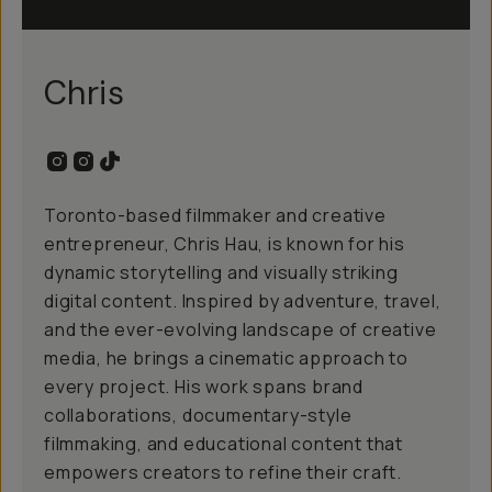
Chris
Toronto-based filmmaker and creative
entrepreneur, Chris Hau, is known for his
dynamic storytelling and visually striking
digital content. Inspired by adventure, travel,
and the ever-evolving landscape of creative
media, he brings a cinematic approach to
every project. His work spans brand
collaborations, documentary-style
filmmaking, and educational content that
empowers creators to refine their craft.