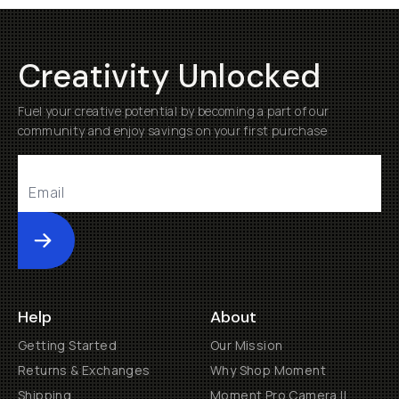
Creativity Unlocked
Fuel your creative potential by becoming a part of our
community and enjoy savings on your first purchase
Submit
Help
About
Getting Started
Our Mission
Returns & Exchanges
Why Shop Moment
Shipping
Moment Pro Camera II