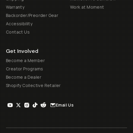
Warranty
Work at Moment
Backorder/Preorder Gear
Accessibility
Contact Us
Get Involved
Become a Member
Creator Programs
Become a Dealer
Shopify Collective Retailer
Email Us