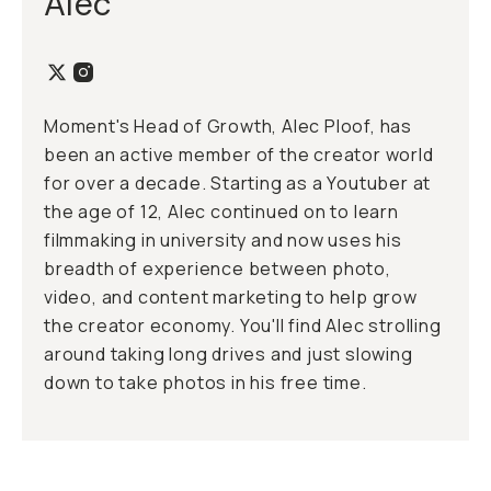
Alec
Moment's Head of Growth, Alec Ploof, has
been an active member of the creator world
for over a decade. Starting as a Youtuber at
the age of 12, Alec continued on to learn
filmmaking in university and now uses his
breadth of experience between photo,
video, and content marketing to help grow
the creator economy. You'll find Alec strolling
around taking long drives and just slowing
down to take photos in his free time.