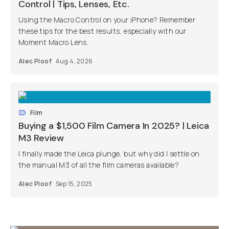
Control | Tips, Lenses, Etc.
Using the Macro Control on your iPhone? Remember
these tips for the best results, especially with our
Moment Macro Lens.
Alec Ploof
Aug 4, 2026
Film
Buying a $1,500 Film Camera In 2025? | Leica
M3 Review
I finally made the Leica plunge, but why did I settle on
the manual M3 of all the film cameras available?
Alec Ploof
Sep 15, 2025