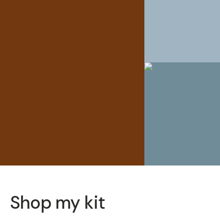
Shop my kit
SOLD THRO