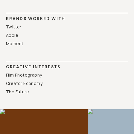
BRANDS WORKED WITH
Twitter
Apple
Moment
CREATIVE INTERESTS
Film Photography
Creator Economy
The Future