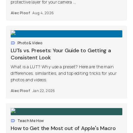
protective layer for your camera ...
Alec Ploof
Aug 4, 2026
Photo & Video
LUTs vs. Presets: Your Guide to Getting a
Consistent Look
What is a LUT? Why use a preset? Here are the main
differences, similarities, and top editing tricks for your
photos and videos.
Alec Ploof
Jan 22, 2026
Teach Me How
How to Get the Most out of Apple's Macro