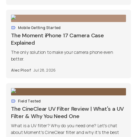
Mobile Getting Started
The Moment iPhone 17 Camera Case
Explained
The only solution to make your camera phone even
better.
Alec Ploof
Jul 28, 2026
Field Tested
The CineClear UV Filter Review | What's a UV
Filter & Why You Need One
What is a UV filter? Why do you need one? Let's chat
about Moment's CineClear filter and why it's the best