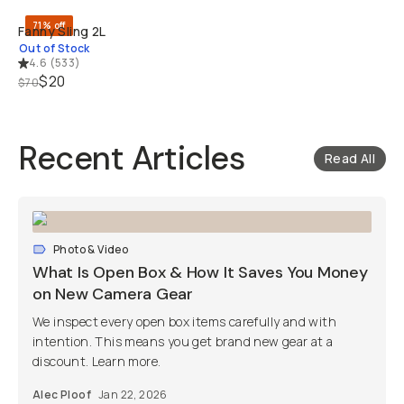
71% off
Fanny Sling 2L
Out of Stock
4.6
(
533
)
$20
$70
Recent Articles
Read All
Photo & Video
What Is Open Box & How It Saves You Money
on New Camera Gear
We inspect every open box items carefully and with
intention. This means you get brand new gear at a
discount. Learn more.
Alec Ploof
Jan 22, 2026