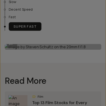
Slow
Decent Speed
Fast
SUPER FAST
Image by Steven Schultz on the 20mm f/1.8
...
Read More
Film
Top 13 Film Stocks for Every