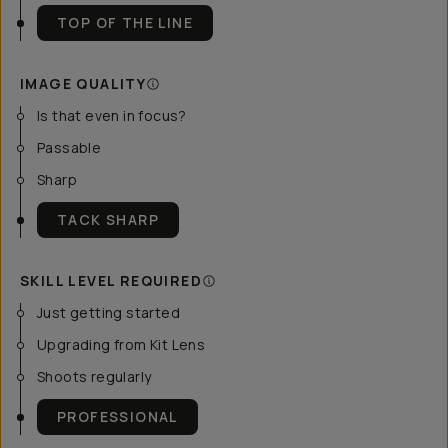
TOP OF THE LINE
IMAGE QUALITY
Is that even in focus?
Passable
Sharp
TACK SHARP
SKILL LEVEL REQUIRED
Just getting started
Upgrading from Kit Lens
Shoots regularly
PROFESSIONAL