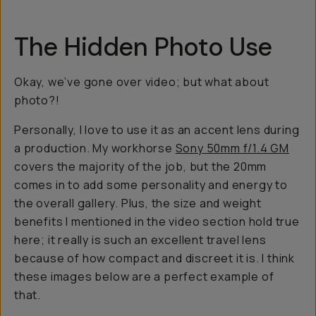
The Hidden Photo Use
Okay, we’ve gone over video; but what about
photo?!
Personally, I love to use it as an accent lens during
a production. My workhorse
Sony 50mm f/1.4 GM
covers the majority of the job, but the 20mm
comes in to add some personality and energy to
the overall gallery. Plus, the size and weight
benefits I mentioned in the video section hold true
here; it really is such an excellent travel lens
because of how compact and discreet it is. I think
these images below are a perfect example of
that.