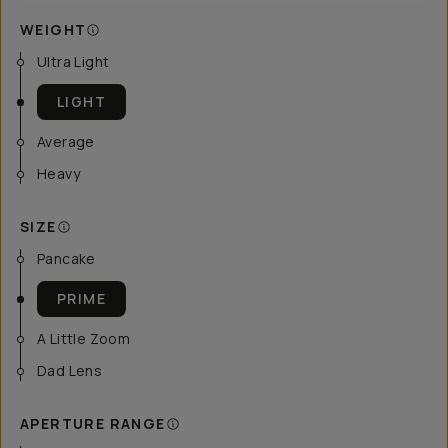
WEIGHT
Ultra Light
LIGHT
Average
Heavy
SIZE
Pancake
PRIME
A Little Zoom
Dad Lens
APERTURE RANGE