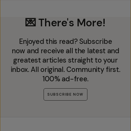
💌 There's More!
Enjoyed this read? Subscribe
now and receive all the latest and
greatest articles straight to your
inbox. All original. Community first.
100% ad-free.
SUBSCRIBE NOW