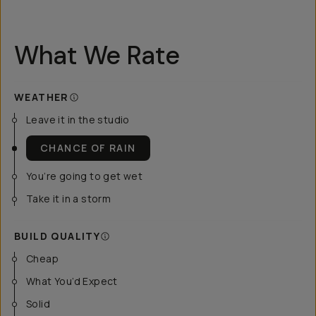
What We Rate
WEATHER
Leave it in the studio
CHANCE OF RAIN
You’re going to get wet
Take it in a storm
BUILD QUALITY
Cheap
What You’d Expect
Solid