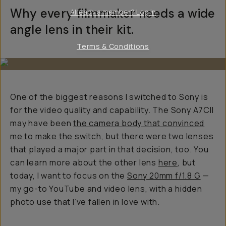
Why every filmmaker needs a wide
Already a member? Log in
angle lens in their kit.
Terms & Conditions
One of the biggest reasons I switched to Sony is
for the video quality and capability. The Sony A7CII
may have been
the camera body that convinced
me to make the switch
, but there were two lenses
that played a major part in that decision, too. You
can learn more about the other lens
here
, but
today, I want to focus on the
Sony 20mm f/1.8 G
—
my go-to YouTube and video lens, with a hidden
photo use that I’ve fallen in love with.