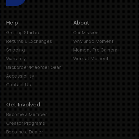
Help
About
Getting Started
Our Mission
Returns & Exchanges
Why Shop Moment
Shipping
Moment Pro Camera II
Warranty
Work at Moment
Backorder/Preorder Gear
Accessibility
Contact Us
Get Involved
Become a Member
Creator Programs
Become a Dealer