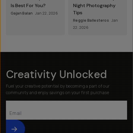
Is Best For You?
Night Photography
Tips
Gajan Balan
Jan 22, 2026
Reggie Ballesteros
Jan
22, 2026
Creativity Unlocked
Fuel your creative potential by becoming a part of our
community and enjoy savings on your first purchase
Submit