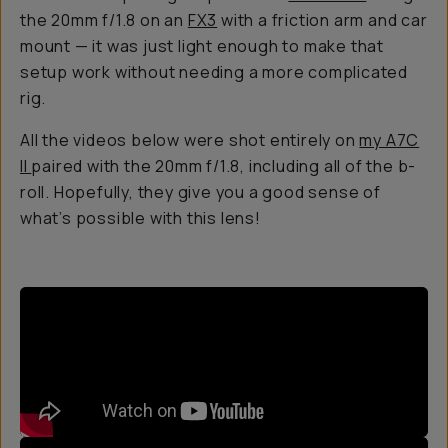
the 20mm f/1.8 on an
FX3
with a friction arm and car
mount — it was just light enough to make that
setup work without needing a more complicated
rig.
All the videos below were shot entirely on
my A7C
II
paired with the 20mm f/1.8, including all of the b-
roll. Hopefully, they give you a good sense of
what’s possible with this lens!