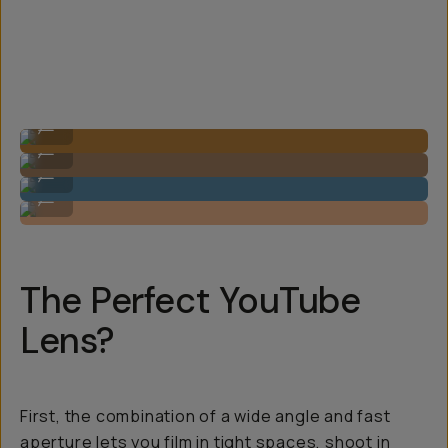
Image by Steven Schultz on the 20mm f/1.8
...
Image by Steven Schultz on the 20mm f/1.8
...
Image by Steven Schultz on the 20mm f/1.8
...
Image by Steven Schultz on the 20mm f/1.8
...
The Perfect YouTube
Lens?
First, the combination of a wide angle and fast
aperture lets you film in tight spaces, shoot in