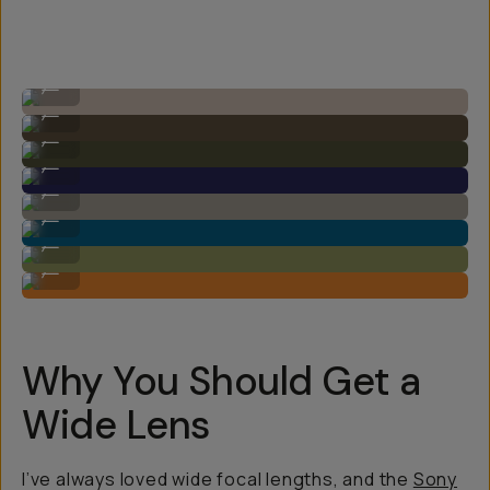
Image by Steven Schultz on the 20mm f/1.8
...
Image by Steven Schultz on the 20mm f/1.8
...
Image by Steven Schultz on the 20mm f/1.8
...
Image by Steven Schultz on the 20mm f/1.8
...
Image by Steven Schultz on the 20mm f/1.8
...
Image by Steven Schultz on the 20mm f/1.8
...
Image by Steven Schultz on the 20mm f/1.8
...
Image by Steven Schultz on the 20mm f/1.8
...
Why You Should Get a
Wide Lens
I’ve always loved wide focal lengths, and the
Sony