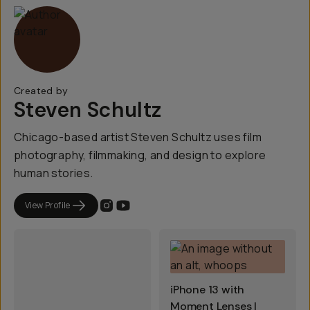
Created by
Steven Schultz
Chicago-based artist Steven Schultz uses film
photography, filmmaking, and design to explore
human stories.
View Profile
iPhone 13 with
Moment Lenses |