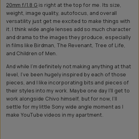
20mm f/1.8 G
is right at the top for me. Its size,
weight, image quality, autofocus, and overall
versatility just get me excited to make things with
it. I think wide angle lenses add so much character
and drama to the images they produce, especially
in films like
Birdman, The Revenant, Tree of Life,
and Children of Men
.
And while I’m definitely not making anything at
that
level, I’ve been hugely inspired by each of those
pieces, and I like incorporating bits and pieces of
their styles into my work. Maybe one day I’ll get to
work alongside Chivo himself, but for now, I’ll
settle for my little Sony wide angle moment as I
make YouTube videos in my apartment.