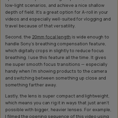
low-light scenarios, and achieve a nice shallow
depth of field. It’s a great option for A-roll in your
videos and especially well-suited for vlogging and
travel because of that versatility.
Second, the
20mm focal length
is wide enough to
handle Sony’s breathing compensation feature,
which digitally crops in slightly to reduce focus
breathing. I use this feature all the time. It gives
me super smooth focus transitions — especially
handy when I’m showing products to the camera
and switching between something up close and
something farther away.
Lastly, the lens is super compact and lightweight,
which means you can rig it in ways that just aren’t
possible with bigger, heavier lenses. For example,
I filmed the opening sequence of
this video
using