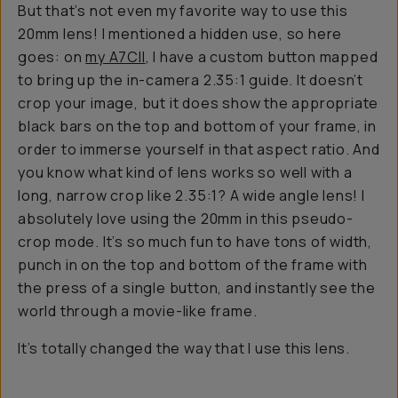
But that’s not even my favorite way to use this
20mm lens! I mentioned a hidden use, so here
goes: on
my A7CII
, I have a custom button mapped
to bring up the in-camera 2.35:1 guide. It doesn’t
crop your image, but it does show the appropriate
black bars on the top and bottom of your frame, in
order to immerse yourself in that aspect ratio. And
you know what kind of lens works so well with a
long, narrow crop like 2.35:1? A wide angle lens! I
absolutely love using the 20mm in this pseudo-
crop mode. It’s so much fun to have tons of width,
punch in on the top and bottom of the frame with
the press of a single button, and instantly see the
world through a movie-like frame.
It’s totally changed the way that I use this lens.