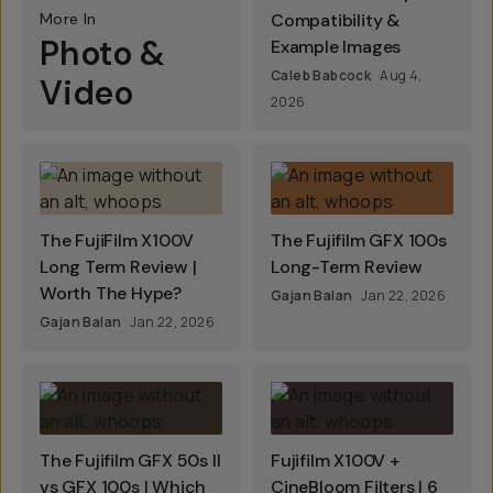
More In
Compatibility &
Photo &
Example Images
Caleb Babcock
Aug 4,
Video
2026
The FujiFilm X100V
The Fujifilm GFX 100s
Long Term Review |
Long-Term Review
Worth The Hype?
Gajan Balan
Jan 22, 2026
Gajan Balan
Jan 22, 2026
The Fujifilm GFX 50s II
Fujifilm X100V +
vs GFX 100s | Which
CineBloom Filters | 6