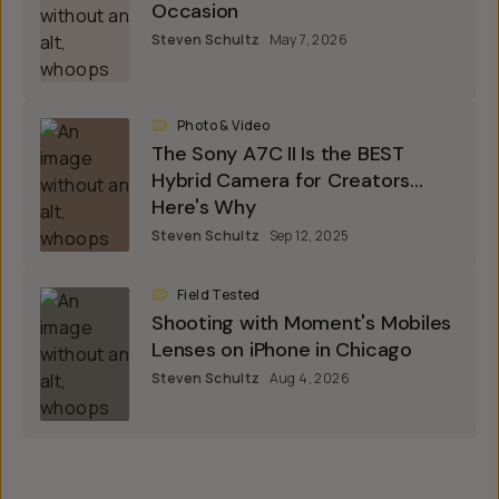
Occasion
Steven Schultz
May 7, 2026
Photo & Video
The Sony A7C II Is the BEST
Hybrid Camera for Creators...
Here's Why
Steven Schultz
Sep 12, 2025
Field Tested
Shooting with Moment's Mobiles
Lenses on iPhone in Chicago
Steven Schultz
Aug 4, 2026