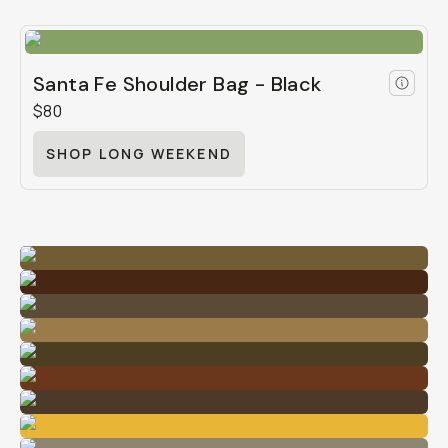
Santa Fe Shoulder Bag - Black
$80
SHOP LONG WEEKEND