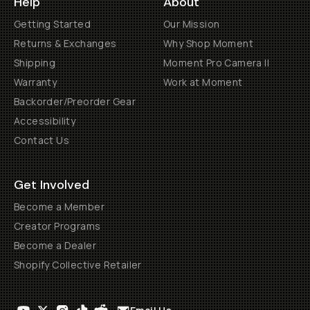
Help
About
Getting Started
Our Mission
Returns & Exchanges
Why Shop Moment
Shipping
Moment Pro Camera II
Warranty
Work at Moment
Backorder/Preorder Gear
Accessibility
Contact Us
Get Involved
Become a Member
Creator Programs
Become a Dealer
Shopify Collective Retailer