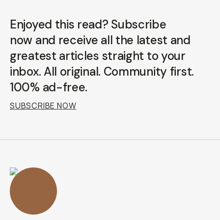
Enjoyed this read? Subscribe
now and receive all the latest and
greatest articles straight to your
inbox. All original. Community first.
100% ad-free.
SUBSCRIBE NOW