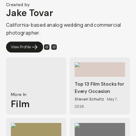
Created by
Jake Tovar
California-based analog wedding and commercial
photographer.
View Profile
Top 13 Film Stocks for
Every Occasion
More In
Steven Schultz
May 7,
Film
2026