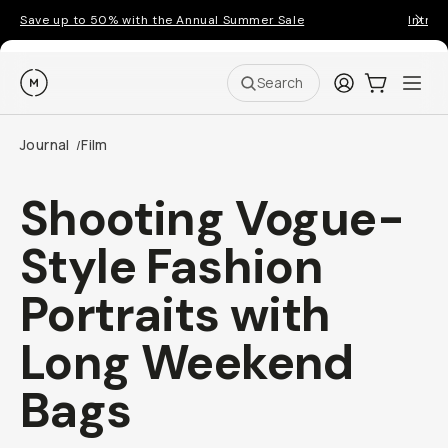
Save up to 50% with the Annual Summer Sale
Introd
Moment
Login
Cart:
0
Ope
ite
Search
Journal
Film
/
Shooting Vogue-
Style Fashion
Portraits with
Long Weekend
Bags