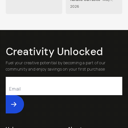
2026
Creativity Unlocked
Fuel your creative potential by becoming a part of our
community and enjoy savings on your first purchase
Submit