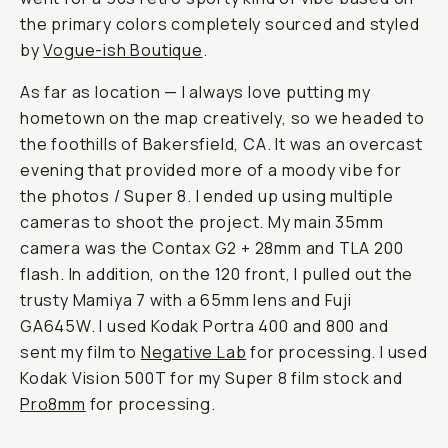
the primary colors completely sourced and styled
by
Vogue-ish Boutique
.
As far as location — I always love putting my
hometown on the map creatively, so we headed to
the foothills of Bakersfield, CA. It was an overcast
evening that provided more of a moody vibe for
the photos / Super 8. I ended up using multiple
cameras to shoot the project. My main 35mm
camera was the Contax G2 + 28mm and TLA 200
flash. In addition, on the 120 front, I pulled out the
trusty Mamiya 7 with a 65mm lens and Fuji
GA645W. I used Kodak Portra 400 and 800 and
sent my film to
Negative Lab
for processing. I used
Kodak Vision 500T for my Super 8 film stock and
Pro8mm
for processing.