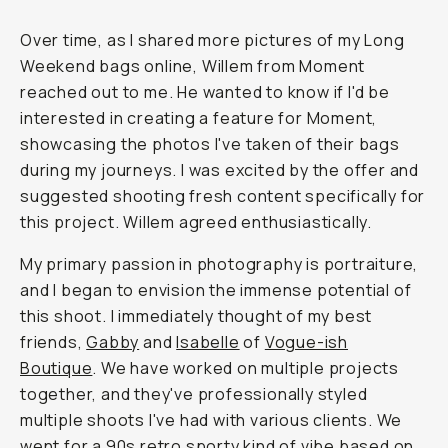
Over time, as I shared more pictures of my Long
Weekend bags online, Willem from Moment
reached out to me. He wanted to know if I'd be
interested in creating a feature for Moment,
showcasing the photos I've taken of their bags
during my journeys. I was excited by the offer and
suggested shooting fresh content specifically for
this project. Willem agreed enthusiastically.
My primary passion in photography is portraiture,
and I began to envision the immense potential of
this shoot. I immediately thought of my best
friends,
Gabby
and
Isabelle
of
Vogue-ish
Boutique
. We have worked on multiple projects
together, and they've professionally styled
multiple shoots I've had with various clients. We
went for a 90s retro sporty kind of vibe based on