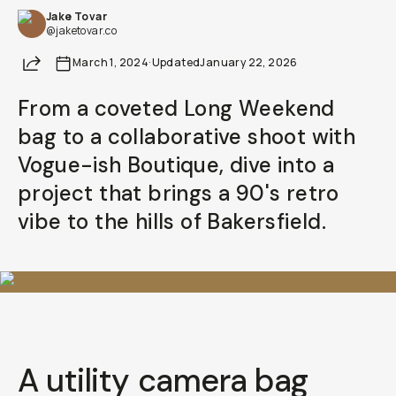
Jake Tovar
@jaketovar.co
Share
March 1, 2024
·
Updated
January 22, 2026
From a coveted Long Weekend
bag to a collaborative shoot with
Vogue-ish Boutique, dive into a
project that brings a 90's retro
vibe to the hills of Bakersfield.
A utility camera bag