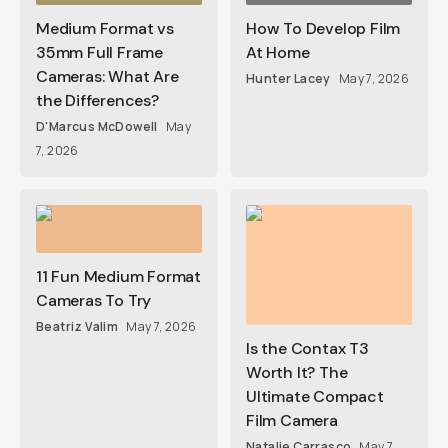
Medium Format vs
How To Develop Film
35mm Full Frame
At Home
Cameras: What Are
Hunter Lacey
May 7, 2026
the Differences?
D'Marcus McDowell
May
7, 2026
11 Fun Medium Format
Cameras To Try
Beatriz Valim
May 7, 2026
Is the Contax T3
Worth It? The
Ultimate Compact
Film Camera
Natalie Carrasco
May 7,