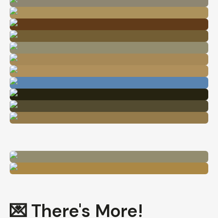
💌 There's More!