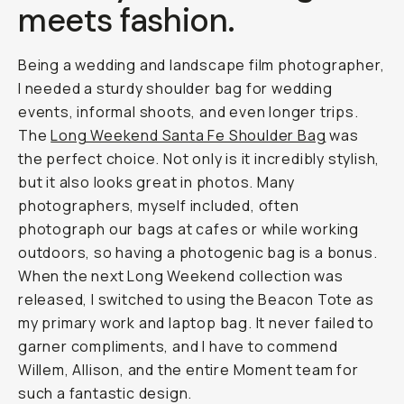
meets fashion.
Being a wedding and landscape film photographer,
I needed a sturdy shoulder bag for wedding
events, informal shoots, and even longer trips.
The
Long Weekend Santa Fe Shoulder Bag
was
the perfect choice. Not only is it incredibly stylish,
but it also looks great in photos. Many
photographers, myself included, often
photograph our bags at cafes or while working
outdoors, so having a photogenic bag is a bonus.
When the next Long Weekend collection was
released, I switched to using the Beacon Tote as
my primary work and laptop bag. It never failed to
garner compliments, and I have to commend
Willem, Allison, and the entire Moment team for
such a fantastic design.