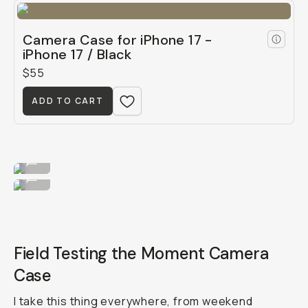
Camera Case for iPhone 17 -
iPhone 17 / Black
$55
ADD TO CART
Dress her up in blue.
...
...or green!
...
Field Testing the Moment Camera
Case
I take this thing everywhere, from weekend