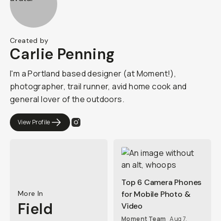
Created by
Carlie Penning
I'm a Portland based designer (at Moment!),
photographer, trail runner, avid home cook and
general lover of the outdoors.
View Profile
Top 6 Camera Phones
More In
for Mobile Photo &
Field
Video
Moment Team
Aug 7,