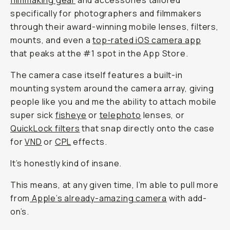
filmmaking gear
and accessories tailored
specifically for photographers and filmmakers
through their award-winning mobile lenses, filters,
mounts, and even a
top-rated iOS camera app
that peaks at the #1 spot in the App Store.
The camera case itself features a built-in
mounting system around the camera array, giving
people like you and me the ability to attach mobile
super sick
fisheye
or
telephoto
lenses, or
QuickLock filters
that snap directly onto the case
for
VND
or
CPL
effects.
It’s honestly kind of insane.
This means, at any given time, I’m able to pull more
from
Apple’s already-amazing camera
with add-
on’s.