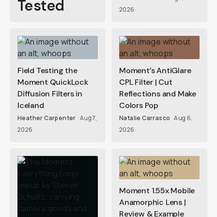
Tested
2026
Field Testing the
Moment’s AntiGlare
Moment QuickLock
CPL Filter | Cut
Diffusion Filters in
Reflections and Make
Iceland
Colors Pop
Heather Carpenter
Aug 7,
Natalie Carrasco
Aug 6,
2026
2026
Moment 1.55x Mobile
Anamorphic Lens |
Review & Example