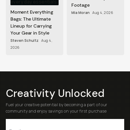
Footage
Moment Everything
Mia Moran
Aug 4, 2026
Bags: The Ultimate
Lineup for Carrying
Your Gear in Style
Steven Schultz
Aug 4,
2026
Creativity Unlocked
Fuel your creative potential by becoming a part of our
community and enjoy savings on your first purchase