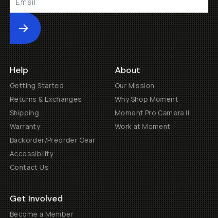
Submit
Help
About
Getting Started
Our Mission
Returns & Exchanges
Why Shop Moment
Shipping
Moment Pro Camera II
Warranty
Work at Moment
Backorder/Preorder Gear
Accessibility
Contact Us
Get Involved
Become a Member