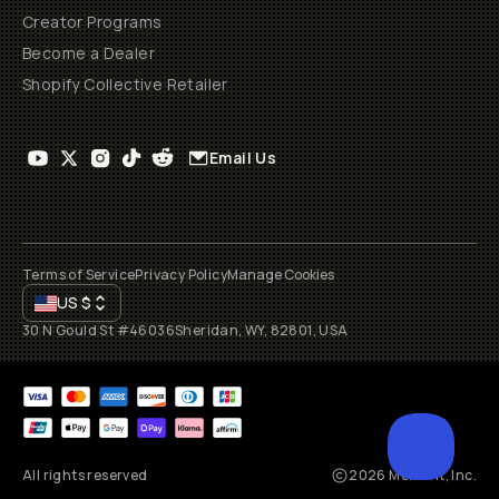
Creator Programs
Become a Dealer
Shopify Collective Retailer
Email Us
Terms of Service
Privacy Policy
Manage Cookies
US
$
30 N Gould St #46036
Sheridan, WY, 82801, USA
All rights reserved
2026
Moment, Inc.
SCROL