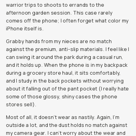
warrior trips to shoots to errands to the
afternoon garden session. This case rarely
comes off the phone; I often forget what color my
iPhone itself is.
Grabby hands from my nieces are no match
against the premium, anti-slip materials. I feel like I
can swing it around the park during a casual run,
and it holds up. When the phone is in my backpack
during a grocery store haul, it sits comfortably,
and I study in the back pockets without worrying
about it falling out of the pant pocket (I really hate
some of those glossy, shiny cases the phone
stores sell).
Most of all, it doesn’t wear as nastily. Again, I’m
outside a lot, and the dust holds no match against
my camera gear. I can’t worry about the wear and