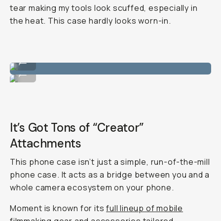
tear making my tools look scuffed, especially in
the heat. This case hardly looks worn-in.
Clean color ways.
...
Matches perfectly with nature, which I like.
...
It’s Got Tons of “Creator”
Attachments
This phone case isn’t just a simple, run-of-the-mill
phone case. It acts as a bridge between you and a
whole camera ecosystem on your phone.
Moment is known for its
full lineup of mobile