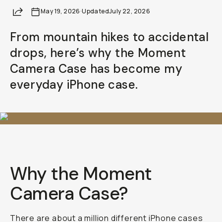
Share
May 19, 2026
Already a member? Log in
·
Updated
July 22, 2026
From mountain hikes to accidental
Terms & Conditions
drops, here’s why the Moment
Camera Case has become my
everyday iPhone case.
Why the Moment
Camera Case?
There are about a million different iPhone cases