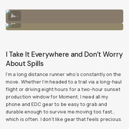
I can bring the Tele 58mm lens and attach it directly to the lens.
...
Wears nicely with the lens and strap!
...
I Take It Everywhere and Don’t Worry
About Spills
I’m a long distance runner who’s constantly on the
move. Whether I’m headed to a trail via a long-haul
flight or driving eight hours for a two-hour sunset
production window for Moment, I need all my
phone and EDC gear to be easy to grab and
durable enough to survive me moving too fast…
which is often. I don’t like gear that feels precious.