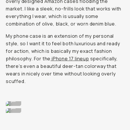
overly designed Amazon cases flooding the
market. I like a sleek, no-frills look that works with
everything I wear, which is usually some
combination of olive, black, or worn denim blue.
My phone case is an extension of my personal
style, so I want it to feel both luxurious and ready
for action, which is basically my exact fashion
philosophy. For the
iPhone 17 lineup
specifically,
there’s even a beautiful deer-tan colorway that
wears in nicely over time without looking overly
scuffed.
Super clean, no frills design.
...
Wearable for any fit.
...