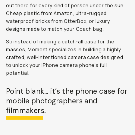
out there for every kind of person under the sun.
Cheap plastic from Amazon, ultra-rugged
waterproof bricks from OtterBox, or luxury
designs made to match your Coach bag.
So instead of making a catch-all case for the
masses, Moment specializes in building a highly
crafted, well-intentioned
camera
case
designed
to unlock your iPhone camera phone’s full
potential.
Point blank… it’s
the
phone case for
mobile photographers and
filmmakers.