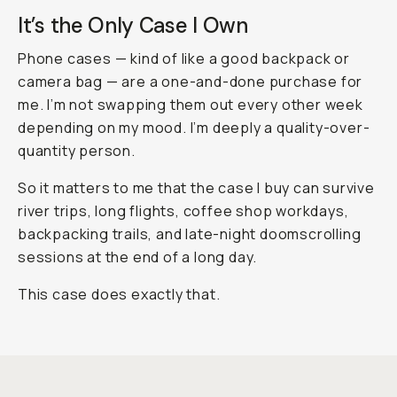
It’s the Only Case I Own
Phone cases — kind of like a good backpack or
camera bag — are a one-and-done purchase for
me. I’m not swapping them out every other week
depending on my mood. I’m deeply a quality-over-
quantity person.
So it matters to me that the case I buy can survive
river trips, long flights, coffee shop workdays,
backpacking trails, and late-night doomscrolling
sessions at the end of a long day.
This case does exactly that.