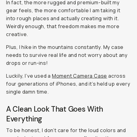
In fact, the more rugged and premium-built my
gear feels, the more comfortable I am taking it
into rough places and actually creating with it.
Weirdly enough, that freedom makes me more
creative.
Plus, I hike in the mountains constantly. My case
needs to survive real life and not worry about any
drops or run-ins!
Luckily, I’ve used a
Moment Camera Case
across
four generations of iPhones, and it’s held up every
single damn time.
A Clean Look That Goes With
Everything
To be honest, I don’t care for the loud colors and