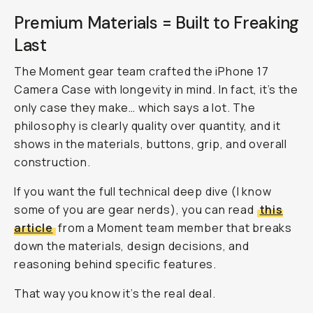
Premium Materials = Built to Freaking
Last
The Moment gear team crafted the iPhone 17
Camera Case with longevity in mind. In fact, it’s the
only
case they make… which says a lot. The
philosophy is clearly quality over quantity, and it
shows in the materials, buttons, grip, and overall
construction.
If you want the full technical deep dive (I know
some of you are gear nerds), you can read
this
article
from a Moment team member that breaks
down the materials, design decisions, and
reasoning behind specific features.
That way you know it’s the real deal.