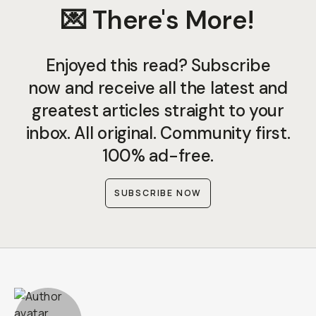
💌 There's More!
Enjoyed this read? Subscribe
now and receive all the latest and
greatest articles straight to your
inbox. All original. Community first.
100% ad-free.
SUBSCRIBE NOW