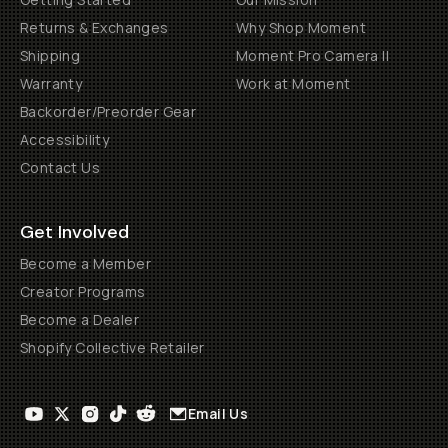
Returns & Exchanges
Why Shop Moment
Shipping
Moment Pro Camera II
Warranty
Work at Moment
Backorder/Preorder Gear
Accessibility
Contact Us
Get Involved
Become a Member
Creator Programs
Become a Dealer
Shopify Collective Retailer
Email Us