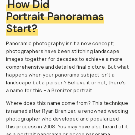
How Did
Portrait Panoramas
Start?
Panoramic photography isn’t a new concept;
photographers have been stitching landscape
images together for decades to achieve a more
comprehensive and detailed final picture. But what
happens when your panorama subject isn’t a
landscape but a person? Believe it or not, there’s
a name for this – a Brenizer portrait.
Where does this name come from? This technique
is named after Ryan Brenizer, a renowned wedding
photographer who developed and popularized
this process in 2008. You may have also heard of it
as a portrait panorama or bokeh panorama.