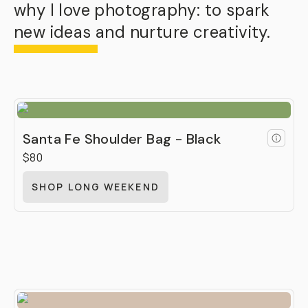
why I love photography: to spark
new ideas and nurture creativity.
Santa Fe Shoulder Bag - Black
$80
SHOP LONG WEEKEND