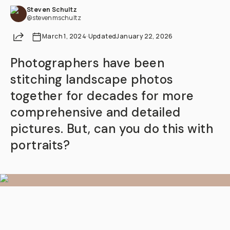
Steven Schultz
@stevenmschultz
Share
March 1, 2024
·
Updated
January 22, 2026
Photographers have been
stitching landscape photos
together for decades for more
comprehensive and detailed
pictures. But, can you do this with
portraits?