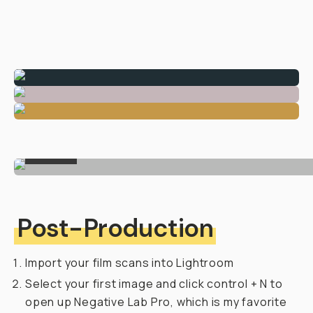
FINAL
Post-Production
Import your film scans into Lightroom
Select your first image and click control + N to
open up Negative Lab Pro, which is my favorite