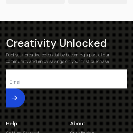
Creativity Unlocked
Fuel your creative potential by becoming a part of our
community and enjoy savings on your first purchase
Submit
Help
About
Getting Started
Our Mission