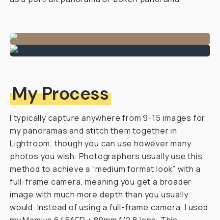
My Process
I typically capture anywhere from 9-15 images for
my panoramas and stitch them together in
Lightroom, though you can use however many
photos you wish. Photographers usually use this
method to achieve a “medium format look” with a
full-frame camera, meaning you get a broader
image with much more depth than you usually
would. Instead of using a full-frame camera, I used