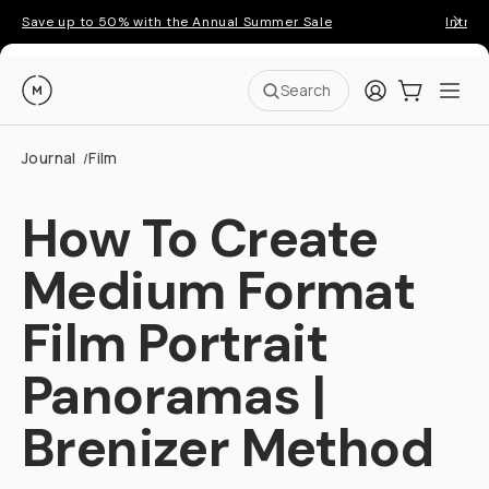
Save up to 50% with the Annual Summer Sale
Introd
Moment
Login
Cart:
0
Ope
ite
Search
Journal
Film
/
How To Create
Medium Format
Film Portrait
Panoramas |
Brenizer Method