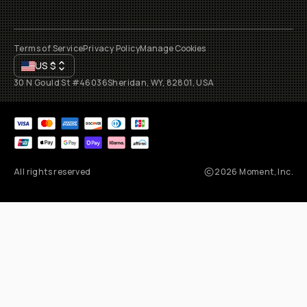
Terms of Service
Privacy Policy
Manage Cookies
US
$
30 N Gould St #46036
Sheridan, WY, 82801, USA
All rights reserved
2026
Moment, Inc.