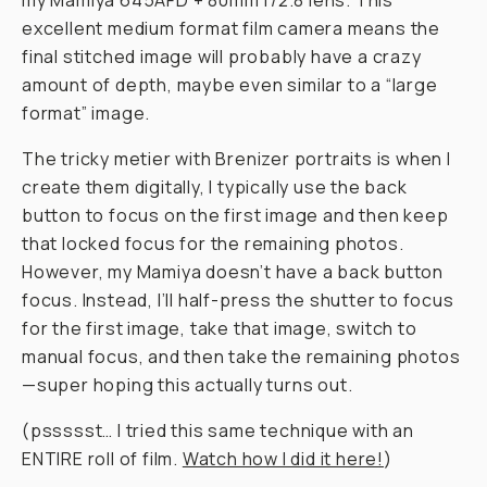
my Mamiya 645AFD + 80mm f/2.8 lens. This
excellent medium format film camera means the
final stitched image will probably have a crazy
amount of depth, maybe even similar to a “large
format” image.
The tricky metier with Brenizer portraits is when I
create them digitally, I typically use the back
button to focus on the first image and then keep
that locked focus for the remaining photos.
However, my Mamiya doesn’t have a back button
focus. Instead, I’ll half-press the shutter to focus
for the first image, take that image, switch to
manual focus, and
then
take the remaining photos
—super hoping this actually turns out.
(pssssst… I tried this same technique with an
ENTIRE roll of film.
Watch how I did it here!
)