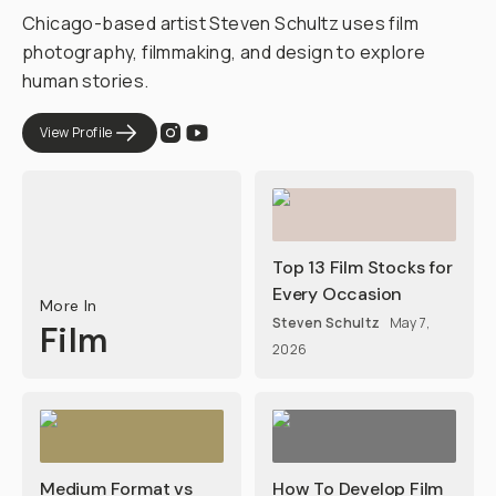
Chicago-based artist Steven Schultz uses film
photography, filmmaking, and design to explore
human stories.
View Profile
Top 13 Film Stocks for
Every Occasion
More In
Steven Schultz
May 7,
Film
2026
Medium Format vs
How To Develop Film