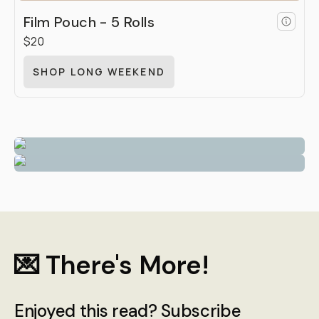
Film Pouch - 5 Rolls
$20
SHOP LONG WEEKEND
💌 There's More!
Enjoyed this read? Subscribe