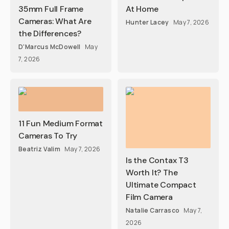
35mm Full Frame
At Home
Cameras: What Are
Hunter Lacey
May 7, 2026
the Differences?
D'Marcus McDowell
May
7, 2026
11 Fun Medium Format
Cameras To Try
Beatriz Valim
May 7, 2026
Is the Contax T3
Worth It? The
Ultimate Compact
Film Camera
Natalie Carrasco
May 7,
2026