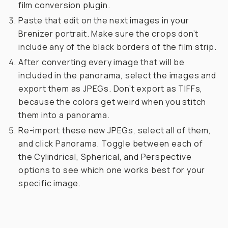
film conversion plugin.
Paste that edit on the next images in your
Brenizer portrait. Make sure the crops don’t
include any of the black borders of the film strip.
After converting every image that will be
included in the panorama, select the images and
export them as JPEGs. Don’t export as TIFFs,
because the colors get weird when you stitch
them into a panorama.
Re-import these new JPEGs, select all of them,
and click Panorama. Toggle between each of
the Cylindrical, Spherical, and Perspective
options to see which one works best for your
specific image.