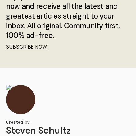
now and receive all the latest and
greatest articles straight to your
inbox. All original. Community first.
100% ad-free.
SUBSCRIBE NOW
Created by
Steven Schultz