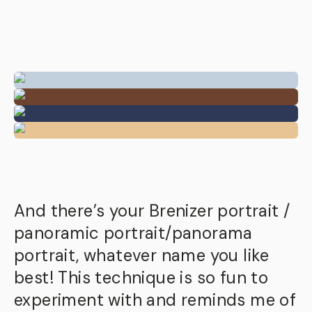
And there’s your Brenizer portrait /
panoramic portrait/panorama
portrait, whatever name you like
best! This technique is so fun to
experiment with and reminds me of