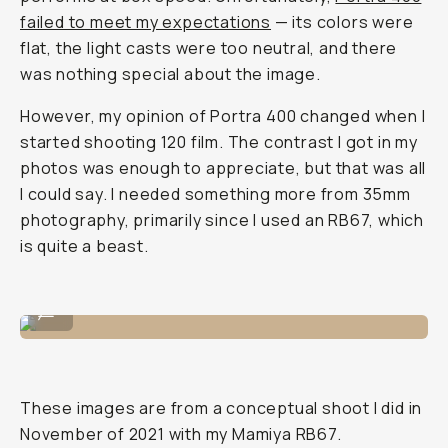
failed to meet my expectations
— its colors were
flat, the light casts were too neutral, and there
was nothing special about the image.
However, my opinion of Portra 400 changed when I
started shooting 120 film. The contrast I got in my
photos was enough to appreciate, but that was all
I could say. I needed something more from 35mm
photography, primarily since I used an RB67, which
is quite a beast.
Shot on CineStill 400D
...
These images are from a conceptual shoot I did in
November of 2021 with my Mamiya RB67.