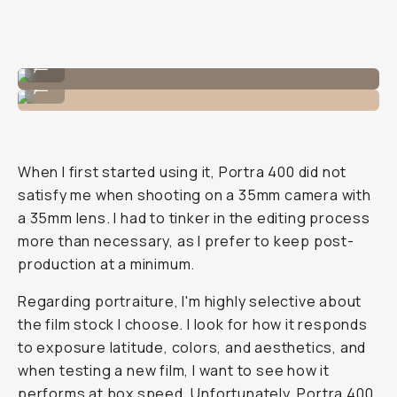
Shot on CineStill 400D
...
Shot on CineStill 400D
...
When I first started using it, Portra 400 did not
satisfy me when shooting on a 35mm camera with
a 35mm lens. I had to tinker in the editing process
more than necessary, as I prefer to keep post-
production at a minimum.
Regarding portraiture, I'm highly selective about
the film stock I choose. I look for how it responds
to exposure latitude, colors, and aesthetics, and
when testing a new film, I want to see how it
performs at box speed. Unfortunately,
Portra 400