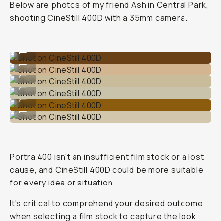
Below are photos of my friend Ash in Central Park,
shooting CineStill 400D with a 35mm camera.
Shot on CineStill 400D
...
Shot on CineStill 400D
...
Shot on CineStill 400D
...
Shot on CineStill 400D
...
Shot on CineStill 400D
...
Shot on CineStill 400D
...
Portra 400 isn't an insufficient film stock or a lost
cause, and CineStill 400D could be more suitable
for every idea or situation.
It's critical to comprehend your desired outcome
when selecting a film stock to capture the look