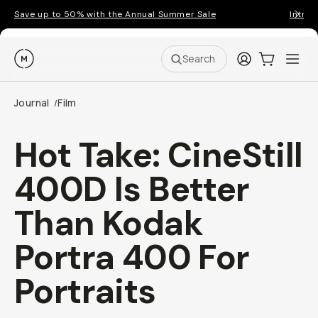
Save up to 50% with the Annual Summer Sale
Introd
Moment
Login
Cart:
0
Ope
ite
Search
Journal
Film
/
Hot Take: CineStill
400D Is Better
Than Kodak
Portra 400 For
Portraits