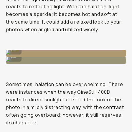
reacts to reflecting light. With the halation, light
becomes a sparkle; it becomes hot and soft at
the same time. It could add a relaxed look to your
photos when angled and utilized wisely.
Shot on CineStill 400D
...
Shot on CineStill 400D
...
Sometimes, halation can be overwhelming. There
were instances when the way CineStill 400D
reacts to direct sunlight affected the look of the
photo in a mildly distracting way, with the contrast
often going overboard; however, it still reserves
its character.