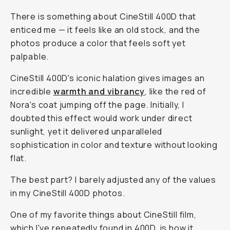
There is something about CineStill 400D that
enticed me — it feels like an old stock, and the
photos produce a color that feels soft yet
palpable.
CineStill 400D's iconic halation gives images an
incredible
warmth and vibrancy
, like the red of
Nora's coat jumping off the page. Initially, I
doubted this effect would work under direct
sunlight, yet it delivered unparalleled
sophistication in color and texture without looking
flat.
The best part? I barely adjusted any of the values
in my CineStill 400D photos.
One of my favorite things about CineStill film,
which I've repeatedly found in 400D, is how it