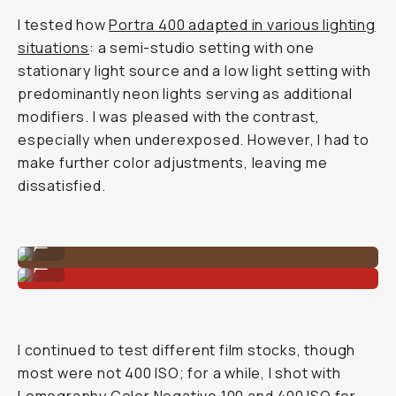
I tested how
Portra 400 adapted in various lighting
situations
: a semi-studio setting with one
stationary light source and a low light setting with
predominantly neon lights serving as additional
modifiers. I was pleased with the contrast,
especially when underexposed. However, I had to
make further color adjustments, leaving me
dissatisfied.
Shot on Kodak Portra 400
...
Shot on Kodak Portra 400
...
I continued to test different film stocks, though
most were not 400 ISO; for a while, I shot with