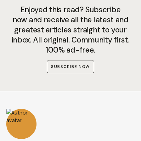
Enjoyed this read? Subscribe
now and receive all the latest and
greatest articles straight to your
inbox. All original. Community first.
100% ad-free.
SUBSCRIBE NOW