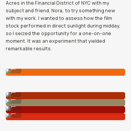
Acres in the Financial District of NYC with my
subject and friend, Nora, to try something new
with my work. I wanted to assess how the film
stock performed in direct sunlight during midday,
so I seized the opportunity for a one-on-one
moment. It was an experiment that yielded
remarkable results.
Shot on CineStill 400D
...
Shot on CineStill 400D
...
Shot on CineStill 400D
...
Shot on CineStill 400D
...
Shot on CineStill 400D
...