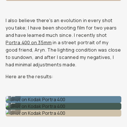
I also believe there's an evolution in every shot
you take; I have been shooting film for two years
and have learned much since. I recently shot
Portra 400 on 35mm
in a street portrait of my
good friend, Aryn. The lighting condition was close
to sundown, and after I scanned my negatives, I
had minimal adjustments made.
Here are the results:
Shot on Kodak Portra 400
...
Shot on Kodak Portra 400
...
Shot on Kodak Portra 400
...