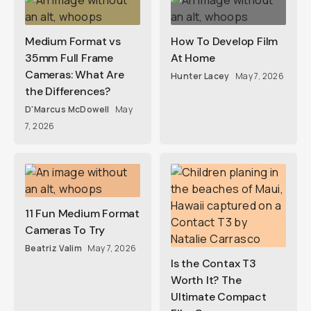
Medium Format vs
How To Develop Film
35mm Full Frame
At Home
Cameras: What Are
Hunter Lacey
May 7, 2026
the Differences?
D'Marcus McDowell
May
7, 2026
11 Fun Medium Format
Cameras To Try
Beatriz Valim
May 7, 2026
Is the Contax T3
Worth It? The
Ultimate Compact