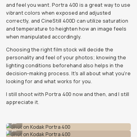
and feel you want. Portra 400 is a great way to use
vibrant colors when exposed and adjusted
correctly, and CineStill 400D can utilize saturation
and temperature to heighten how an image feels
when manipulated accordingly.
Choosing the right film stock will decide the
personality and feel of your photos; knowing the
lighting conditions beforehand also helps in the
decision-making process. It's all about what you're
looking for and what works for you.
I still shoot with Portra 400 now and then, and I still
appreciate it.
Shot on Kodak Portra 400
...
Shot on Kodak Portra 400
...