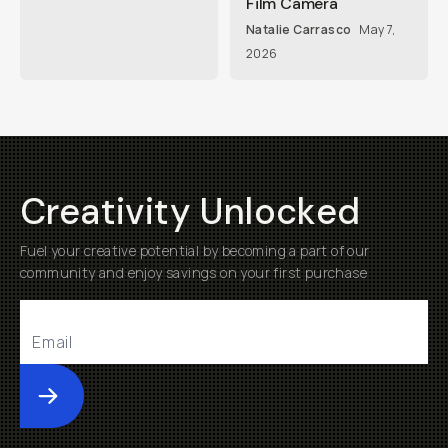
Film Camera
Natalie Carrasco
May 7,
2026
Creativity Unlocked
Fuel your creative potential by becoming a part of our
community and enjoy savings on your first purchase
Submit