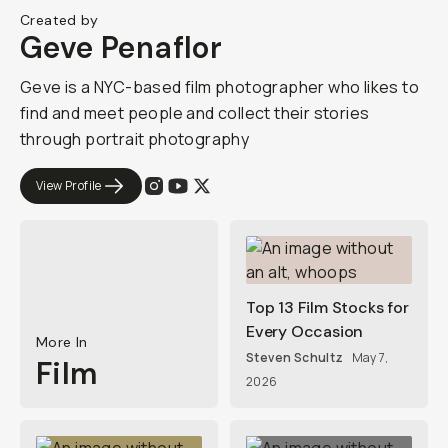
Created by
Geve Penaflor
Geve is a NYC-based film photographer who likes to
find and meet people and collect their stories
through portrait photography
View Profile
Top 13 Film Stocks for
Every Occasion
More In
Steven Schultz
May 7,
Film
2026