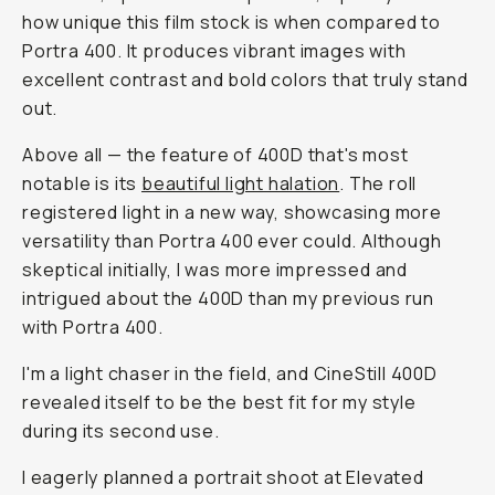
how unique this film stock is when compared to
Portra 400. It produces vibrant images with
excellent contrast and bold colors that truly stand
out.
Above all — the feature of 400D that's most
notable is its
beautiful light halation
. The roll
registered light in a new way, showcasing more
versatility than Portra 400 ever could. Although
skeptical initially, I was more impressed and
intrigued about the 400D than my previous run
with Portra 400.
I'm a light chaser in the field, and CineStill 400D
revealed itself to be the best fit for my style
during its second use.
I eagerly planned a portrait shoot at Elevated