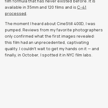
film formula that has never existed before. It is
available in 35mm and 120 films and is
C-41
processed
.
The moment I heard about CineStill 400D, I was
pumped. Reviews from my favorite photographers
only confirmed what the first images revealed:
this film had an unprecedented, captivating
quality. I couldn't wait to get my hands on it — and
finally, in October, I spotted it in NYC film labs.