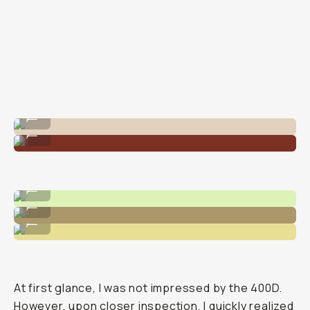
Shot on Kodak Portra 400 on 120 Medium Format
...
Shot on Kodak Portra 400 35mm
...
Shot on Kodak Portra 400
...
Shot on Kodak Portra 400
...
Shot on Kodak Portra 400
...
At first glance, I was not impressed by the 400D.
However, upon closer inspection, I quickly realized