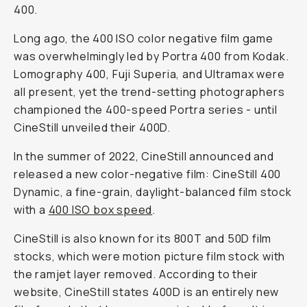
400.
Long ago, the 400 ISO color negative film game
was overwhelmingly led by Portra 400 from Kodak.
Lomography 400, Fuji Superia, and Ultramax were
all present, yet the trend-setting photographers
championed the 400-speed Portra series - until
CineStill unveiled their 400D.
In the summer of 2022, CineStill announced and
released a new color-negative film: CineStill 400
Dynamic, a fine-grain, daylight-balanced film stock
with a
400 ISO box speed
.
CineStill is also known for its 800T and 50D film
stocks, which were motion picture film stock with
the ramjet layer removed. According to their
website, CineStill states 400D is an entirely new