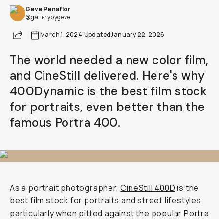
Geve Penaflor
@gallerybygeve
Share
March 1, 2024
·
Updated
January 22, 2026
The world needed a new color film,
and CineStill delivered. Here's why
400Dynamic is the best film stock
for portraits, even better than the
famous Portra 400.
As a portrait photographer,
CineStill 400D
is the
best film stock for portraits and street lifestyles,
particularly when pitted against the popular Portra