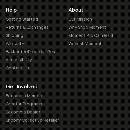
Help
About
Getting Started
Our Mission
Returns & Exchanges
Why Shop Moment
Shipping
Moment Pro Camera II
Warranty
Work at Moment
Backorder/Preorder Gear
Accessibility
Contact Us
Get Involved
Become a Member
Creator Programs
Become a Dealer
Shopify Collective Retailer