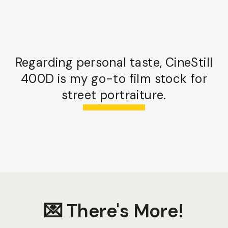
Regarding personal taste, CineStill
400D is my go-to film stock for
street portraiture.
💌 There's More!