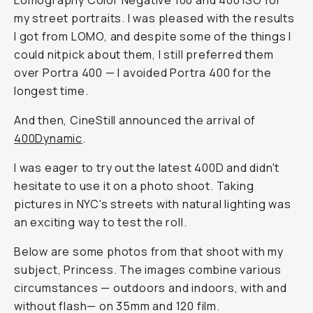
Lomography Color Negative 100 and 400 ISO for
my street portraits. I was pleased with the results
I got from LOMO, and despite some of the things I
could nitpick about them, I still preferred them
over Portra 400 — I avoided Portra 400 for the
longest time.
And then, CineStill announced the arrival of
400Dynamic
.
I was eager to try out the latest 400D and didn't
hesitate to use it on a photo shoot. Taking
pictures in NYC's streets with natural lighting was
an exciting way to test the roll.
Below are some photos from that shoot with my
subject, Princess. The images combine various
circumstances — outdoors and indoors, with and
without flash— on 35mm and 120 film.