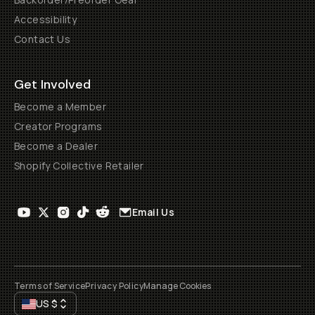
Accessibility
Contact Us
Get Involved
Become a Member
Creator Programs
Become a Dealer
Shopify Collective Retailer
Email Us
Terms of Service
Privacy Policy
Manage Cookies
US
$