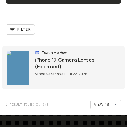
FILTER
Teach Me How
iPhone 17 Camera Lenses
(Explained)
Vince Keresnyei
Jul 22, 2026
1 RESULT FOUND IN 0MS