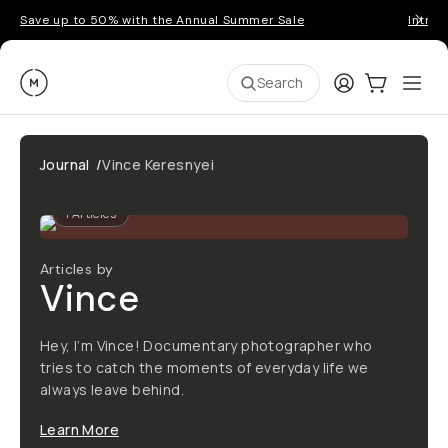
Save up to 50% with the Annual Summer Sale
Introd
Moment
Login
Cart:
0
Ope
ite
Search
Journal
/
Vince Keresnyei
1
Articles
Articles by
Vince
Hey, I’m Vince! Documentary photographer who
tries to catch the moments of everyday life we
always leave behind.
Learn More