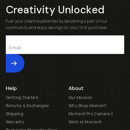
Creativity Unlocked
Fuel your creative potential by becoming a part of our
community and enjoy savings on your first purchase
Submit
Help
About
Getting Started
Our Mission
Returns & Exchanges
Why Shop Moment
Shipping
Moment Pro Camera II
Warranty
Work at Moment
Backorder/Preorder Gear