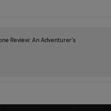
one Review: An Adventurer's