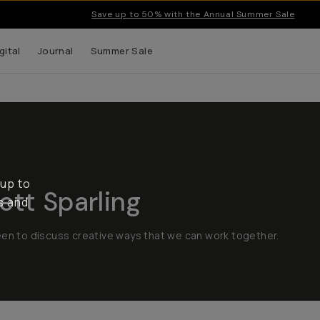
Save up to 50% with the Annual Summer Sale
gital
Journal
Summer Sale
 up to
tt Sparling
s and
een to discuss creative ways that we can work together.