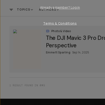
Already a member? Log in
TOPICS
AUTHORS
FILTER
Terms & Conditions
Photo & Video
The DJI Mavic 3 Pro Dr
Perspective
Emmett Sparling
Sep 14, 2025
1 RESULT FOUND IN 0MS