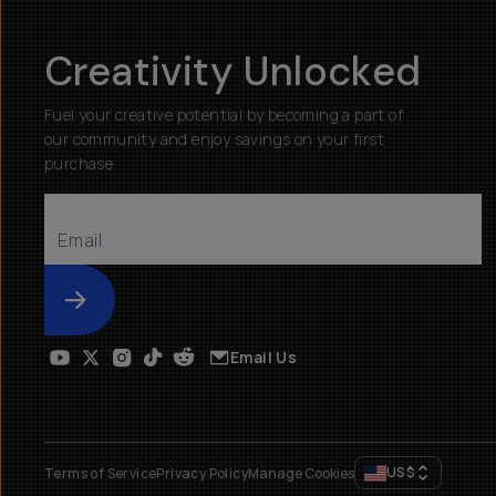
Creativity Unlocked
Fuel your creative potential by becoming a part of
our community and enjoy savings on your first
purchase
Submit
Email Us
US
$
Terms of Service
Privacy Policy
Manage Cookies