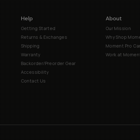
Help
About
Getting Started
Our Mission
Returns & Exchanges
Why Shop Mom
Shipping
Moment Pro Cam
Warranty
Work at Momen
Backorder/Preorder Gear
Accessibility
Contact Us