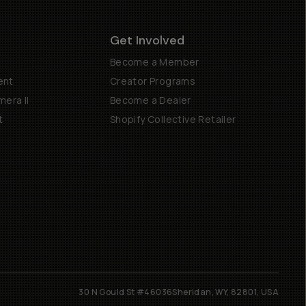
Get Involved
Become a Member
ent
Creator Programs
era II
Become a Dealer
t
Shopify Collective Retailer
30 N Gould St #46036
Sheridan, WY, 82801, USA