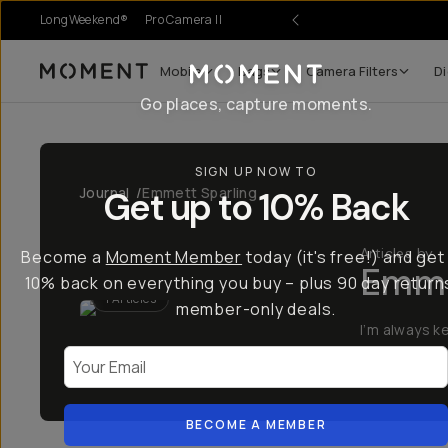
LongWeekend®
Pro Camera II
Mobile
Bags
Camera Filters
Di
Moment
Go places, capture moments.
SIGN UP NOW TO
Journal
/
Emmett Sparling
Get up to 10% Back
Articles by
Become a
Moment Member
today (it's free!) and get
Emme
10% back on everything you buy – plus 90 day return
1
Articles
member-only deals.
I’m always k
Your Email
Learn More
BECOME A MEMBER