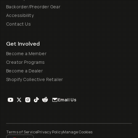
Backorder/Preorder Gear
Accessibility
Contact Us
Get Involved
Become a Member
Creator Programs
Become a Dealer
Shopify Collective Retailer
Email Us
Terms of Service
Privacy Policy
Manage Cookies