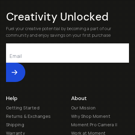
Creativity Unlocked
Fuel your creative potential by becoming a part of our
community and enjoy savings on your first purchase
Submit
Help
About
Getting Started
Our Mission
Returns & Exchanges
Why Shop Moment
Shipping
Moment Pro Camera II
Warranty
Work at Moment