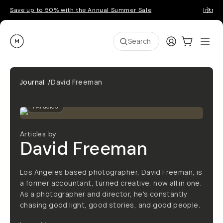
Save up to 50% with the Annual Summer Sale
Introd
Moment
Login
Cart:
0
Ope
ite
Search
Journal
/
David Freeman
1
Articles
Articles by
David Freeman
Los Angeles based photographer, David Freeman, is
a former accountant, turned creative, now all in one.
As a photographer and director, he's constantly
chasing good light, good stories, and good people.