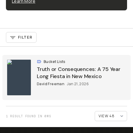
Learn More
FILTER
Bucket Lists
Truth or Consequences: A 75 Year
Long Fiesta in New Mexico
David Freeman
Jan 21, 2026
1 RESULT FOUND IN 0MS