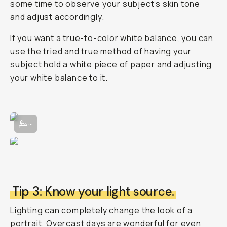
some time to observe your subject’s skin tone
and adjust accordingly.
If you want a true-to-color white balance, you can
use the tried and true method of having your
subject hold a white piece of paper and adjusting
your white balance to it.
Adjusting the White Balance manually in the Moment Pro Camera App
...
Tip 3: Know your light source.
Lighting can completely change the look of a
portrait. Overcast days are wonderful for even