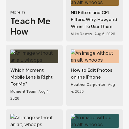
More In
ND Filters and CPL
Teach Me
Filters: Why, How, and
When To Use Them
How
Mike Dewey
Aug 6, 2026
Which Moment
How to Edit Photos
Mobile Lens Is Right
on the iPhone
For Me?
Heather Carpenter
Aug
Moment Team
Aug 4,
4, 2026
2026