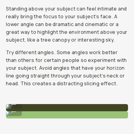
Standing above your subject can feel intimate and
really bring the focus to your subject’s face. A
lower angle can be dramatic and cinematic or a
great way to highlight the environment above your
subject, like a tree canopy or interesting sky.
Try different angles. Some angles work better
than others for certain people so experiment with
your subject. Avoid angles that have your horizon
line going straight through your subject’s neck or
head. This creates a distracting slicing effect.
A slightly lower, wide angle.
...
Head-on angle with medium focal length.
...