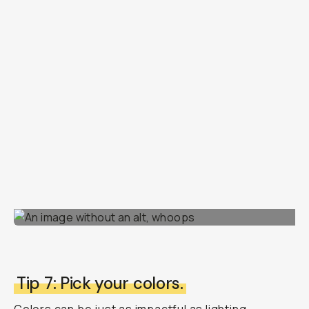
Tip 7: Pick your colors.