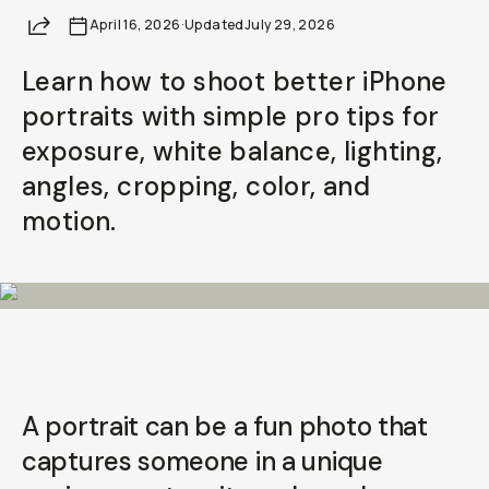
Share
April 16, 2026
Already a member? Log in
·
Updated
July 29, 2026
Learn how to shoot better iPhone
Terms & Conditions
portraits with simple pro tips for
exposure, white balance, lighting,
angles, cropping, color, and
motion.
A portrait can be a fun photo that
captures someone in a unique