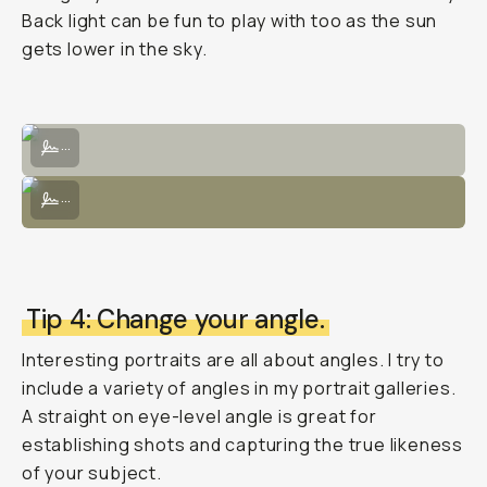
Back light can be fun to play with too as the sun
gets lower in the sky.
Posed intentionally with light through trees would hit the subject's f
...
Use a bouncer to direct light from the sun's natural source to illumi
...
Tip 4: Change your angle.
Interesting portraits are all about angles. I try to
include a variety of angles in my portrait galleries.
A straight on eye-level angle is great for
establishing shots and capturing the true likeness
of your subject.