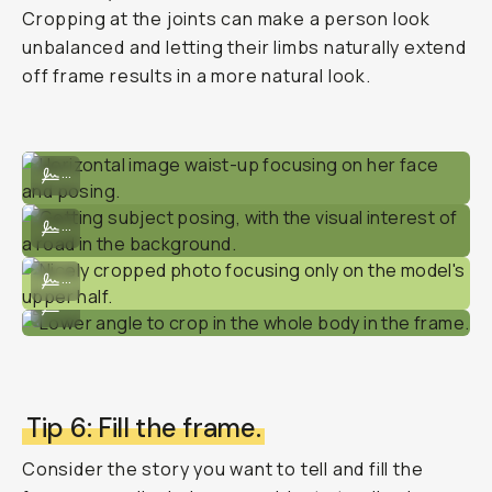
Cropping at the joints can make a person look
unbalanced and letting their limbs naturally extend
off frame results in a more natural look.
Horizontal image waist-up focusing on her face and posing.
...
Getting subject posing, with the visual interest of a road in the bac
...
Nicely cropped photo focusing only on the model's upper half.
...
Lower angle to crop in the whole body in the frame.
...
Tip 6: Fill the frame.
Consider the story you want to tell and fill the