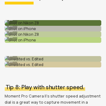
Shot on Nikon Z8
...
Shot on iPhone
...
Shot on Nikon Z8
...
Shot on iPhone
...
Unedited vs. Edited
...
Unedited vs. Edited
...
Tip 8: Play with shutter speed.
Moment Pro Camera II’s shutter speed adjustment
dial is a great way to capture movement in a