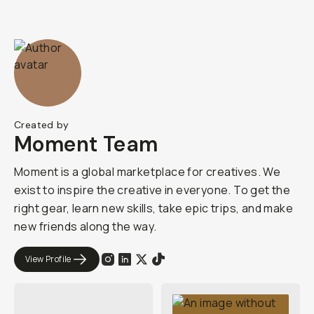
Created by
Moment Team
Moment is a global marketplace for creatives. We
exist to inspire the creative in everyone. To get the
right gear, learn new skills, take epic trips, and make
new friends along the way.
View Profile