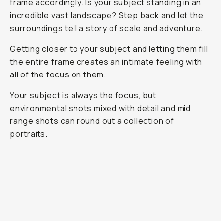
frame accordingly. Is your subject standing in an
incredible vast landscape? Step back and let the
surroundings tell a story of scale and adventure.
Getting closer to your subject and letting them fill
the entire frame creates an intimate feeling with
all of the focus on them.
Your subject is always the focus, but
environmental shots mixed with detail and mid
range shots can round out a collection of
portraits.