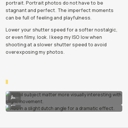
portrait. Portrait photos do not have to be
stagnant and perfect. The imperfect moments
can be full of feeling and playfulness.
Lower your shutter speed for a softer nostalgic,
or even filmy, look. I keep my ISO low when
shooting at a slower shutter speed to avoid
overexposing my photos.
Detail subject matter more visually interesting with slight movement
...
Add in a slight dutch angle for a dramatic effect.
...