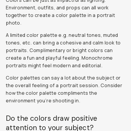
Colors can be just as impactful as lighting.
Environment, outfits, and props can all work
together to create a color palette in a portrait
photo.
A limited color palette e.g. neutral tones, muted
tones, etc. can bring a cohesive and calm look to
portraits. Complimentary or bright colors can
create a fun and playful feeling. Monochrome
portraits might feel modern and editorial.
Color palettes can say a lot about the subject or
the overall feeling of a portrait session. Consider
how the color palette compliments the
environment you’re shooting in.
Do the colors draw positive
attention to your subject?