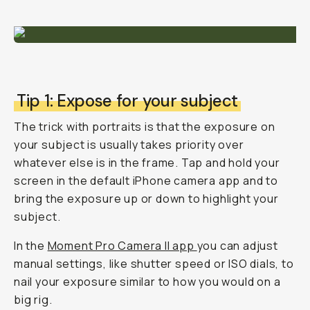
Tip 1: Expose for your subject
The trick with portraits is that the exposure on
your subject is usually takes priority over
whatever else is in the frame. Tap and hold your
screen in the default iPhone camera app and to
bring the exposure up or down to highlight your
subject.
In the
Moment Pro Camera II app
you can adjust
manual settings, like shutter speed or ISO dials, to
nail your exposure similar to how you would on a
big rig.