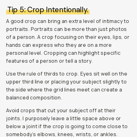
Tip 5: Crop Intentionally.
A good crop can bring an extra level of intimacy to
portraits. Portraits can be more than just photos
of a person. A crop focusing on their eyes, lips, or
hands can express who they are on a more
personal level. Cropping can highlight specific
features of a person or tell a story.
Use the rule of thirds to crop. Eyes sit well on the
upper third line or placing your subject slightly to
the side where the grid lines meet can create a
balanced composition.
Avoid crops that cut your subject off at their
joints. I purposely leave a little space above or
below a joint if the crop is going to come close to
somebody’s elbows, knees, wrists, or ankles.