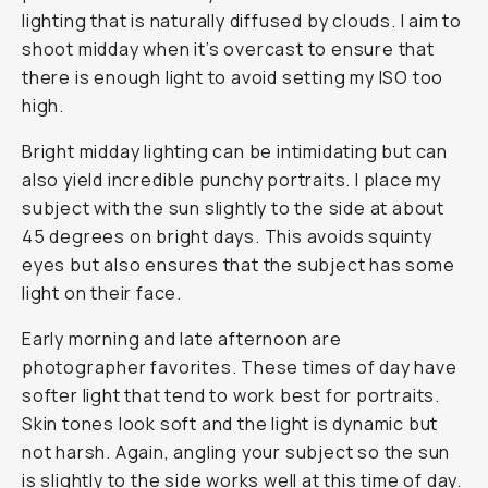
lighting that is naturally diffused by clouds. I aim to
shoot midday when it’s overcast to ensure that
there is enough light to avoid setting my ISO too
high.
Bright midday lighting can be intimidating but can
also yield incredible punchy portraits. I place my
subject with the sun slightly to the side at about
45 degrees on bright days. This avoids squinty
eyes but also ensures that the subject has some
light on their face.
Early morning and late afternoon are
photographer favorites. These times of day have
softer light that tend to work best for portraits.
Skin tones look soft and the light is dynamic but
not harsh. Again, angling your subject so the sun
is slightly to the side works well at this time of day.