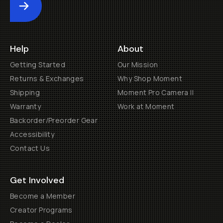
Submit
Help
About
Getting Started
Our Mission
Returns & Exchanges
Why Shop Moment
Shipping
Moment Pro Camera II
Warranty
Work at Moment
Backorder/Preorder Gear
Accessibility
Contact Us
Get Involved
Become a Member
Creator Programs