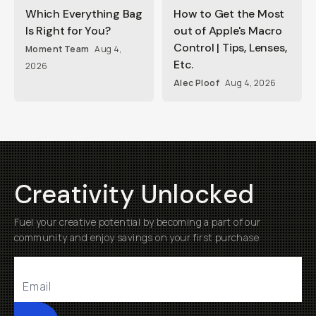
Which Everything Bag
How to Get the Most
Is Right for You?
out of Apple's Macro
Control | Tips, Lenses,
Moment Team
Aug 4,
Etc.
2026
Alec Ploof
Aug 4, 2026
Creativity Unlocked
Fuel your creative potential by becoming a part of our
community and enjoy savings on your first purchase