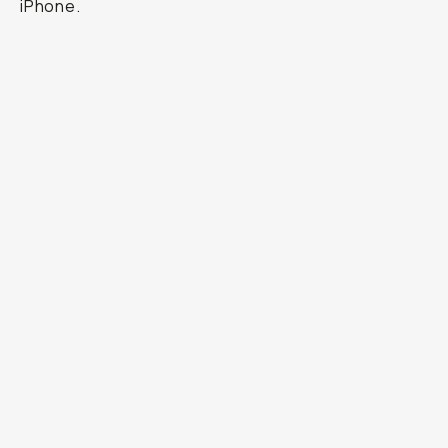
iPhone.