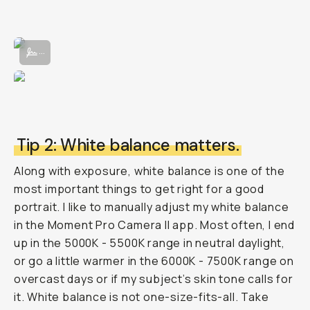
Adjusting manual exposure in the Moment Pro Camera App II.
...
Tip 2: White balance matters.
Along with exposure, white balance is one of the
most important things to get right for a good
portrait. I like to manually adjust my white balance
in the Moment Pro Camera II app. Most often, I end
up in the 5000K - 5500K range in neutral daylight,
or go a little warmer in the 6000K - 7500K range on
overcast days or if my subject’s skin tone calls for
it. White balance is not one-size-fits-all. Take