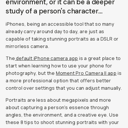
environment, or it can be a deeper
study of a person's
character
…
iPhones, being an accessible tool that so many
already carry around day to day, are just as
capable of taking stunning portraits as a DSLR or
mirrorless camera.
The
default iPhone camera app
is a great place to
start when learning how to use your phone for
photography, but the
Moment Pro Camera II app
is
a more professional option that offers better
control over settings that you can adjust manually.
Portraits are less about megapixels and more
about capturing a person's essence through
angles, the environment, and a creative eye. Use
these 8 tips to shoot stunning portraits with your